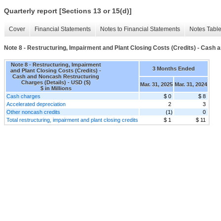
Quarterly report [Sections 13 or 15(d)]
Cover
Financial Statements
Notes to Financial Statements
Notes Tabl
Note 8 - Restructuring, Impairment and Plant Closing Costs (Credits) - Cash
Note 8 - Restructuring, Impairment
3 Months Ended
and Plant Closing Costs (Credits) -
Cash and Noncash Restructuring
Charges (Details) - USD ($)
Mar. 31, 2025
Mar. 31, 2024
$ in Millions
Cash charges
$ 0
$ 8
Accelerated depreciation
2
3
Other noncash credits
(1)
0
Total restructuring, impairment and plant closing credits
$ 1
$ 11