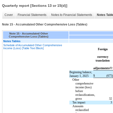
Quarterly report [Sections 13 or 15(d)]
Cover
Financial Statements
Notes to Financial Statements
Notes Tabl
Note 15 - Accumulated Other Comprehensive Loss (Tables)
Note 15 - Accumulated Other
Comprehensive Loss (Tables)
Notes Tables
Schedule of Accumulated Other Comprehensive
Income (Loss) [Table Text Block]
Foreign
currency
translation
adjustments
(1)
Beginning balance,
$
(675
)
January 1, 2025
Other
comprehensive
income (loss)
before
reclassifications,
gross
32
Tax impact
3
Amounts
reclassified