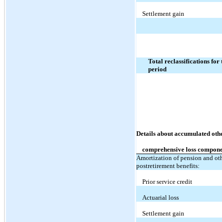
Settlement gain
Total reclassifications for 
period
Details about accumulated oth
comprehensive loss compone
Amortization of pension and ot
postretirement benefits:
Prior service credit
Actuarial loss
Settlement gain