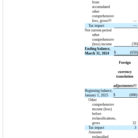
from
accumulated
other
comprehensive
loss, gross
(3)
—
—
Tax impact
Net current-period
other
comprehensive
(36
)
(loss) income
Ending balance,
$
(650
)
March 31, 2024
Foreign
currency
translation
adjustments
(1)
Beginning balance,
$
(680
)
January 1, 2025
Other
comprehensive
income (loss)
before
reclassifications,
gross
32
Tax impact
3
Amounts
reclassified