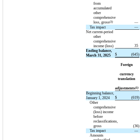
from
accumulated
other
comprehensive
loss, gross
(3)
—
—
Tax impact
Net current-period
other
comprehensive
35
income (loss)
Ending balance,
$
(645
)
March 31, 2025
Foreign
currency
translation
adjustments
(1)
Beginning balance,
$
(619
)
January 1, 2024
Other
comprehensive
(loss) income
before
reclassifications,
gross
(36
)
Tax impact
—
Amounts
reclassified