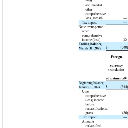
from
accumulated
other
comprehensive
loss, gross
(3)
—
—
Tax impact
Net current-period
other
comprehensive
35
income (loss)
Ending balance,
$
(640
)
March 31, 2025
Foreign
currency
translation
adjustments
(1)
Beginning balance,
$
(614
)
January 1, 2024
Other
comprehensive
(loss) income
before
reclassifications,
gross
(36
)
Tax impact
—
Amounts
reclassified