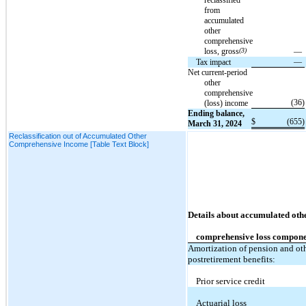
from
accumulated
other
comprehensive
loss, gross
(3)
—
—
Tax impact
Net current-period
other
comprehensive
(36
)
(loss) income
Ending balance,
$
(655
)
March 31, 2024
Reclassification out of Accumulated Other
Comprehensive Income [Table Text Block]
Details about accumulated oth
comprehensive loss compone
Amortization of pension and ot
postretirement benefits:
Prior service credit
Actuarial loss