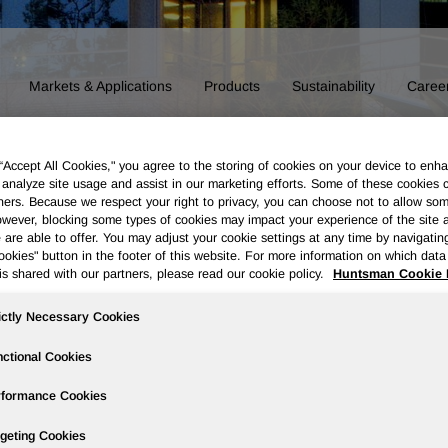
Markets & Applications
Products
Sustainability
Caree
 “Accept All Cookies," you agree to the storing of cookies on your device to enha
 analyze site usage and assist in our marketing efforts. Some of these cookies 
ners. Because we respect your right to privacy, you can choose not to allow so
wever, blocking some types of cookies may impact your experience of the site 
 are able to offer. You may adjust your cookie settings at any time by navigatin
kies" button in the footer of this website. For more information on which data 
is shared with our partners, please read our cookie policy.
Huntsman Cookie 
ictly Necessary Cookies
ctional Cookies
rformance Cookies
Board of Directors
Our History
Polyurethanes
Performance 
geting Cookies