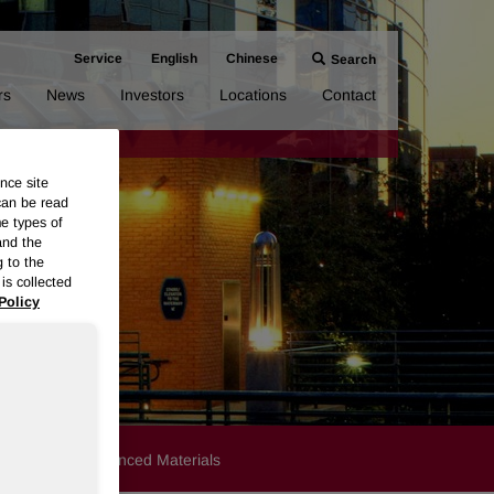
Service
English
Chinese
Search
rs
News
Investors
Locations
Contact
nce site
can be read
me types of
and the
g to the
is collected
Policy
Products
Advanced Materials