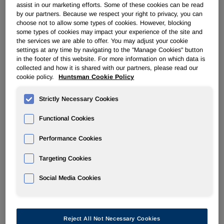
assist in our marketing efforts. Some of these cookies can be read
by our partners. Because we respect your right to privacy, you can
ADVANCED MATERIALS
choose not to allow some types of cookies. However, blocking
some types of cookies may impact your experience of the site and
the services we are able to offer. You may adjust your cookie
Overview
settings at any time by navigating to the "Manage Cookies" button
in the footer of this website. For more information on which data is
collected and how it is shared with our partners, please read our
News
cookie policy.
Huntsman Cookie Policy
Strictly Necessary Cookies
Functional Cookies
Huntsman Advanced Materials
Performance Cookies
Announces Price Increases in the
Targeting Cookies
Americas Effective April 15, 2018
Social Media Cookies
Apr 13, 2018
The Woodlands, TX, North America -
Effective April 15,
Reject All Not Necessary Cookies