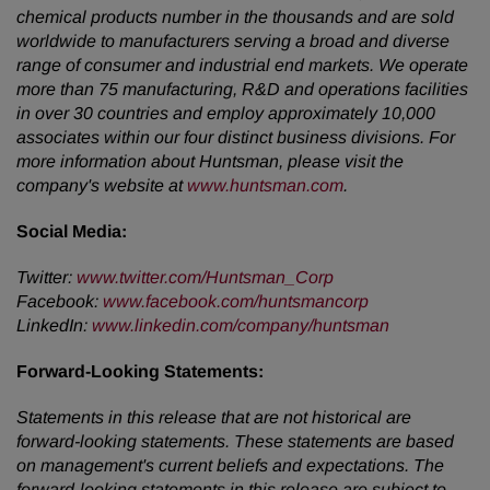
chemical products number in the thousands and are sold
worldwide to manufacturers serving a broad and diverse
range of consumer and industrial end markets. We operate
more than 75 manufacturing, R&D and operations facilities
in over 30 countries and employ approximately 10,000
associates within our four distinct business divisions. For
more information about Huntsman, please visit the
company's website at
www.huntsman.com
.
Social Media:
Twitter:
www.twitter.com/Huntsman_Corp
Facebook:
www.facebook.com/huntsmancorp
LinkedIn:
www.linkedin.com/company/huntsman
Forward-Looking Statements:
Statements in this release that are not historical are
forward-looking statements. These statements are based
on management's current beliefs and expectations. The
forward-looking statements in this release are subject to