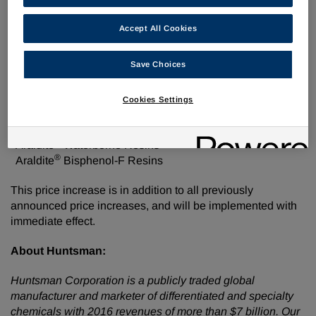
2018, or as contracts allow, Huntsman Advanced Materials
Americas LLC is increasing the selling price of the
Accept All Cookies
following products by
$0.10
per pound:
®
Save Choices
Araldite
Liquid Epoxy Resins
®
Araldite
Solid Epoxy Resins
®
Araldite
Epoxy Solutions
Cookies Settings
®
Araldite
Modified Epoxy Resins
®
Araldite
Epoxy Diluents
®
Araldite
Waterborne Resins
®
Araldite
Bisphenol-F Resins
This price increase is in addition to all previously
announced price increases, and will be implemented with
immediate effect.
About Huntsman:
Huntsman Corporation is a publicly traded global
manufacturer and marketer of differentiated and specialty
chemicals with 2016 revenues of more than $7 billion. Our