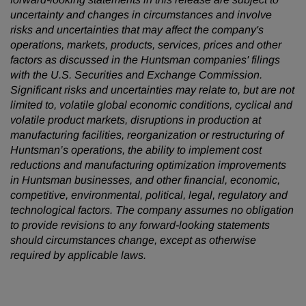
uncertainty and changes in circumstances and involve
risks and uncertainties that may affect the company's
operations, markets, products, services, prices and other
factors as discussed in the Huntsman companies' filings
with the U.S. Securities and Exchange Commission.
Significant risks and uncertainties may relate to, but are not
limited to, volatile global economic conditions, cyclical and
volatile product markets, disruptions in production at
manufacturing facilities, reorganization or restructuring of
Huntsman’s operations, the ability to implement cost
reductions and manufacturing optimization improvements
in Huntsman businesses, and other financial, economic,
competitive, environmental, political, legal, regulatory and
technological factors. The company assumes no obligation
to provide revisions to any forward-looking statements
should circumstances change, except as otherwise
required by applicable laws.