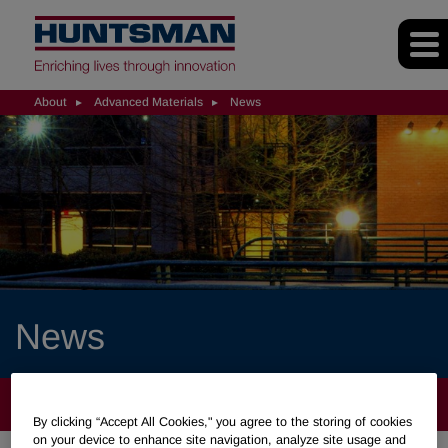
About
Advanced Materials
News
News
ABOUT
By clicking “Accept All Cookies," you agree to the storing of cookies
on your device to enhance site navigation, analyze site usage and