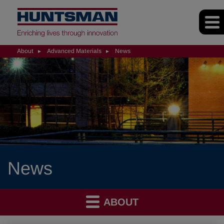
About
Advanced Materials
News
News
ABOUT