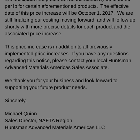
per lb for certain aforementioned products. The effective
date of this price increase will be October 1, 2017. We are
still finalizing our costing moving forward, and will follow up
shortly with more precise details for each product and the
associated price increase.
This price increase is in addition to all previously
implemented price increases. If you have any questions
regarding this notice, please contact your local Huntsman
Advanced Materials Americas Sales Associate.
We thank you for your business and look forward to
supporting your future product needs.
Sincerely,
Michael Quinn
Sales Director, NAFTA Region
Huntsman Advanced Materials Americas LLC