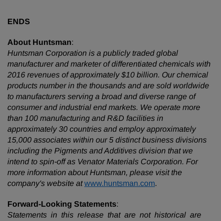
ENDS
About Huntsman
:
Huntsman Corporation is a publicly traded global
manufacturer and marketer of differentiated chemicals with
2016 revenues of approximately $10 billion. Our chemical
products number in the thousands and are sold worldwide
to manufacturers serving a broad and diverse range of
consumer and industrial end markets. We operate more
than 100 manufacturing and R&D facilities in
approximately 30 countries and employ approximately
15,000 associates within our 5 distinct business divisions
including the Pigments and Additives division that we
intend to spin-off as Venator Materials Corporation. For
more information about Huntsman, please visit the
company's website at
www.huntsman.com
.
Forward-Looking Statements
:
Statements in this release that are not historical are