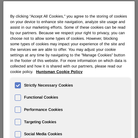
ADVANCED MATERIALS
By clicking “Accept All Cookies," you agree to the storing of cookies
on your device to enhance site navigation, analyze site usage and
assist in our marketing efforts. Some of these cookies can be read
Overview
by our partners. Because we respect your right to privacy, you can
choose not to allow some types of cookies. However, blocking
News
some types of cookies may impact your experience of the site and
the services we are able to offer. You may adjust your cookie
settings at any time by navigating to the "Manage Cookies" button
in the footer of this website. For more information on which data is
collected and how it is shared with our partners, please read our
cookie policy.
Huntsman Cookie Policy
Huntsman Advanced Materials
Strictly Necessary Cookies
Americas LLC announces price
Functional Cookies
increases for ARADUR curatives
effective 1 October 2017
Performance Cookies
Targeting Cookies
Sep 28, 2017
Social Media Cookies