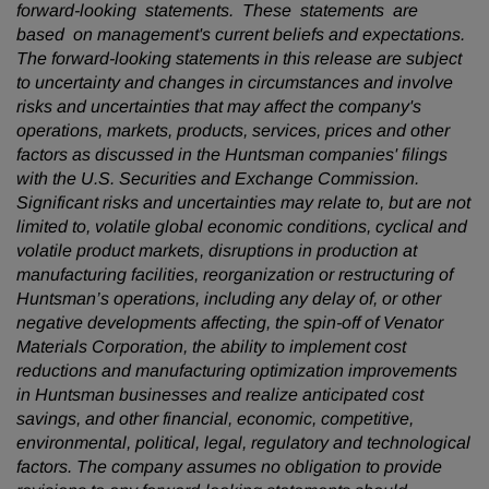
forward-looking statements. These statements are
based on management's current beliefs and expectations.
The forward-looking statements in this release are subject
to uncertainty and changes in circumstances and involve
risks and uncertainties that may affect the company's
operations, markets, products, services, prices and other
factors as discussed in the Huntsman companies' filings
with the U.S. Securities and Exchange Commission.
Significant risks and uncertainties may relate to, but are not
limited to, volatile global economic conditions, cyclical and
volatile product markets, disruptions in production at
manufacturing facilities, reorganization or restructuring of
Huntsman’s operations, including any delay of, or other
negative developments affecting, the spin-off of Venator
Materials Corporation, the ability to implement cost
reductions and manufacturing optimization improvements
in Huntsman businesses and realize anticipated cost
savings, and other financial, economic, competitive,
environmental, political, legal, regulatory and technological
factors. The company assumes no obligation to provide