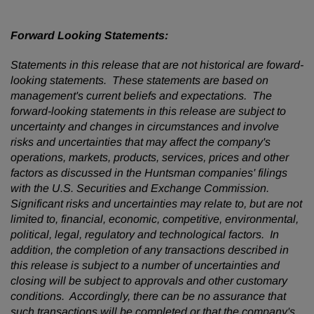
Forward Looking Statements:
Statements in this release that are not historical are foward-
looking statements. These statements are based on
management's current beliefs and expectations. The
forward-looking statements in this release are subject to
uncertainty and changes in circumstances and involve
risks and uncertainties that may affect the company's
operations, markets, products, services, prices and other
factors as discussed in the Huntsman companies' filings
with the U.S. Securities and Exchange Commission.
Significant risks and uncertainties may relate to, but are not
limited to, financial, economic, competitive, environmental,
political, legal, regulatory and technological factors. In
addition, the completion of any transactions described in
this release is subject to a number of uncertainties and
closing will be subject to approvals and other customary
conditions. Accordingly, there can be no assurance that
such transactions will be completed or that the company's