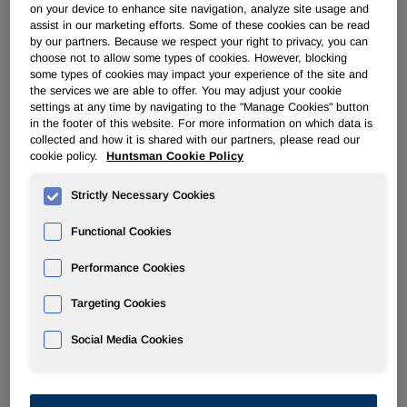
on your device to enhance site navigation, analyze site usage and
assist in our marketing efforts. Some of these cookies can be read
ADVANCED MATERIALS
by our partners. Because we respect your right to privacy, you can
choose not to allow some types of cookies. However, blocking
some types of cookies may impact your experience of the site and
Overview
the services we are able to offer. You may adjust your cookie
settings at any time by navigating to the "Manage Cookies" button
in the footer of this website. For more information on which data is
News
collected and how it is shared with our partners, please read our
cookie policy.
Huntsman Cookie Policy
Strictly Necessary Cookies
Functional Cookies
Huntsman Advanced Materials
Performance Cookies
Announces Price Increases In The
Americas Effective June 1, 2016
Targeting Cookies
Social Media Cookies
May 02, 2016
Huntsman Advanced Materials Announces Price