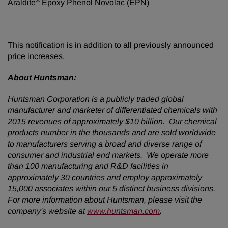
®
Araldite
Epoxy Phenol Novolac (EPN)
This notification is in addition to all previously announced
price increases.
About Huntsman:
Huntsman Corporation is a publicly traded global
manufacturer and marketer of differentiated chemicals with
2015 revenues of approximately $10 billion. Our chemical
products number in the thousands and are sold worldwide
to manufacturers serving a broad and diverse range of
consumer and industrial end markets. We operate more
than 100 manufacturing and R&D facilities in
approximately 30 countries and employ approximately
15,000 associates within our 5 distinct business divisions.
For more information about Huntsman, please visit the
company's website at
www.huntsman.com
.