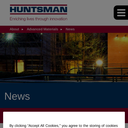
About
Advanced Materials
News
News
ABOUT
By clicking “Accept All Cookies," you agree to the storing of cookies