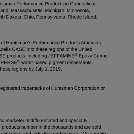
untsman Performance Products in Connecticut,
yland, Massachusetts, Michigan, Minnesota,
th Dakota, Ohio, Pennsylvania, Rhode Island,
t of Huntsman’s Performance Products Americas
Azelis CASE into these regions of the United
®
 CASE products, including JEFFAMINE
Epoxy Curing
®
FSPERSE
water-based pigment dispersants.”
hese regions by July 1, 2019.
registered trademarks of Huntsman Corporation or
d marketer of differentiated and specialty
l products number in the thousands and are sold
f consumer and industrial end markets. We operate