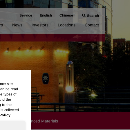
Service
English
Chinese
Search
rs
News
Investors
Locations
Contact
nce site
can be read
me types of
and the
g to the
is collected
Policy
Products
Advanced Materials