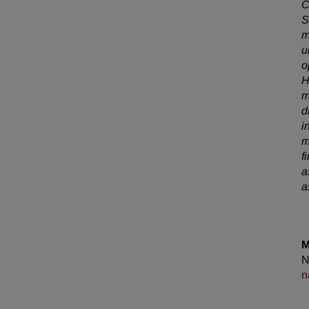
C
S
m
u
o
H
m
d
i
m
f
a
a
M
N
n