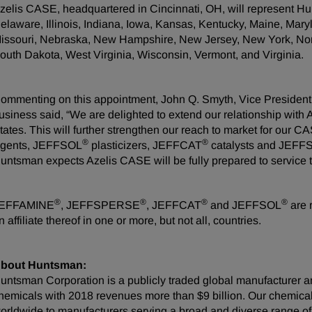
zelis CASE, headquartered in Cincinnati, OH, will represent H
elaware, Illinois, Indiana, Iowa, Kansas, Kentucky, Maine, Mar
issouri, Nebraska, New Hampshire, New Jersey, New York, Nor
outh Dakota, West Virginia, Wisconsin, Vermont, and Virginia.
ommenting on this appointment, John Q. Smyth, Vice Presiden
usiness said, “We are delighted to extend our relationship with 
tates. This will further strengthen our reach to market for our
®
®
gents, JEFFSOL
plasticizers, JEFFCAT
catalysts and JEF
untsman expects Azelis CASE will be fully prepared to service t
®
®
®
®
EFFAMINE
, JEFFSPERSE
, JEFFCAT
and JEFFSOL
are 
n affiliate thereof in one or more, but not all, countries.
bout Huntsman:
untsman Corporation is a publicly traded global manufacturer an
hemicals with 2018 revenues more than $9 billion. Our chemica
orldwide to manufacturers serving a broad and diverse range o