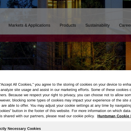
Markets & Applications
Products
Sustainability
Caree
 “Accept All Cookies," you agree to the storing of cookies on your device to enha
 analyze site usage and assist in our marketing efforts. Some of these cookies 
ners. Because we respect your right to privacy, you can choose not to allow so
wever, blocking some types of cookies may impact your experience of the site 
 are able to offer. You may adjust your cookie settings at any time by navigatin
kies" button in the footer of this website. For more information on which data 
is shared with our partners, please read our cookie policy.
Huntsman Cookie 
Board of Directors
Our History
Polyurethanes
Performance 
ictly Necessary Cookies