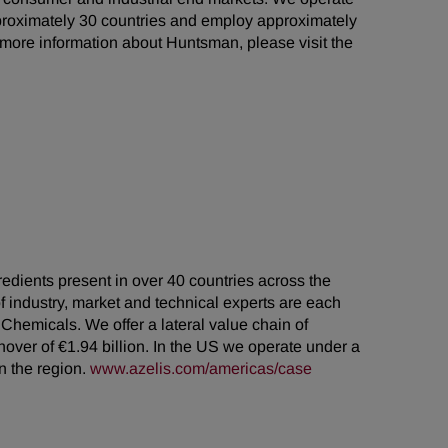
proximately 30 countries and employ approximately
r more information about Huntsman, please visit the
gredients present in over 40 countries across the
industry, market and technical experts are each
 Chemicals. We offer a lateral value chain of
over of €1.94 billion. In the US we operate under a
n the region.
www.azelis.com/americas/case