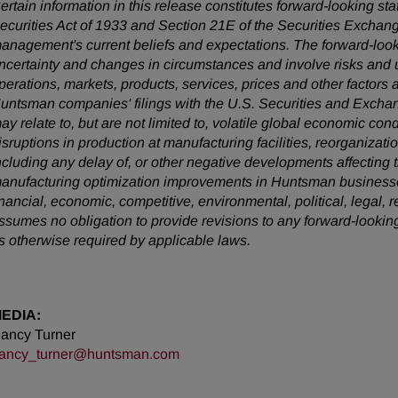
ertain information in this release constitutes forward-looking s
ecurities Act of 1933 and Section 21E of the Securities Exchan
anagement's current beliefs and expectations. The forward-looki
ncertainty and changes in circumstances and involve risks and u
perations, markets, products, services, prices and other factors 
untsman companies' filings with the U.S. Securities and Exchan
ay relate to, but are not limited to, volatile global economic cond
isruptions in production at manufacturing facilities, reorganizati
ncluding any delay of, or other negative developments affecting 
anufacturing optimization improvements in Huntsman businesses
inancial, economic, competitive, environmental, political, legal,
ssumes no obligation to provide revisions to any forward-looki
s otherwise required by applicable laws.
EDIA:
ancy Turner
ancy_turner@huntsman.com