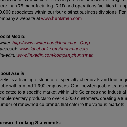
ore than 75 manufacturing, R&D and operations facilities in ap
0,000 associates within our four distinct business divisions. Fo
ompany's website at
www.huntsman.com
.
ocial Media:
witter:
http://www.twitter.com/Huntsman_Corp
acebook:
www.facebook.com/huntsmancorp
inkedIn:
www.linkedin.com/company/huntsman
bout Azelis
zelis is a leading distributor of specialty chemicals and food in
lobe with around 1,900 employees. Our knowledgeable teams of 
edicated to a specific market within Life Sciences and Industrial
omplementary products to over 40,000 customers, creating a turn
umber of renowned co-brands that cater to the various markets i
orward-Looking Statements: