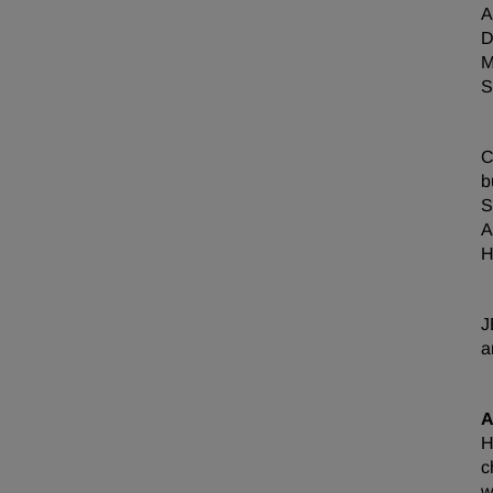
A
D
M
S
C
b
S
A
H
J
a
A
H
c
w