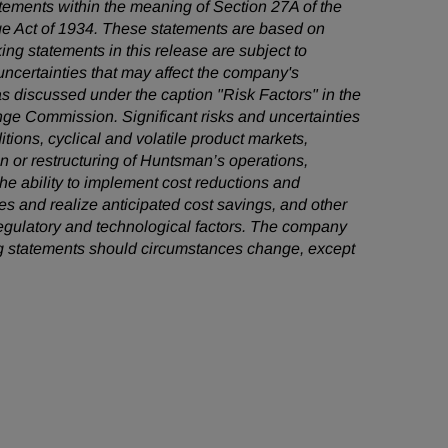
tatements within the meaning of Section 27A of the
ge Act of 1934. These statements are based on
ng statements in this release are subject to
ncertainties that may affect the company's
as discussed under the caption "Risk Factors" in the
ge Commission. Significant risks and uncertainties
itions, cyclical and volatile product markets,
on or restructuring of Huntsman’s operations,
the ability to implement cost reductions and
 and realize anticipated cost savings, and other
 regulatory and technological factors. The company
ng statements should circumstances change, except