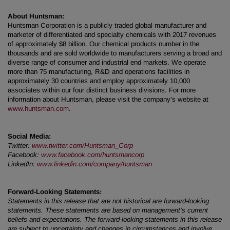
About Huntsman:
Huntsman Corporation is a publicly traded global manufacturer and
marketer of differentiated and specialty chemicals with 2017 revenues
of approximately $8 billion. Our chemical products number in the
thousands and are sold worldwide to manufacturers serving a broad and
diverse range of consumer and industrial end markets. We operate
more than 75 manufacturing, R&D and operations facilities in
approximately 30 countries and employ approximately 10,000
associates within our four distinct business divisions. For more
information about Huntsman, please visit the company's website at
www.huntsman.com
.
Social Media:
Twitter:
www.twitter.com/Huntsman_Corp
Facebook:
www.facebook.com/huntsmancorp
LinkedIn:
www.linkedin.com/company/huntsman
Forward-Looking Statements:
Statements in this release that are not historical are forward-looking
statements. These statements are based on management's current
beliefs and expectations. The forward-looking statements in this release
are subject to uncertainty and changes in circumstances and involve