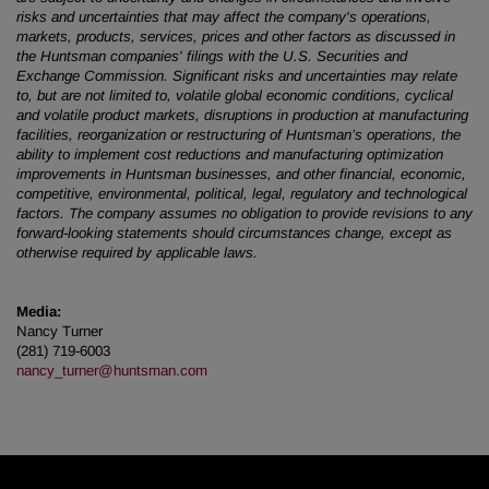
risks and uncertainties that may affect the company's operations,
markets, products, services, prices and other factors as discussed in
the Huntsman companies' filings with the U.S. Securities and
Exchange Commission. Significant risks and uncertainties may relate
to, but are not limited to, volatile global economic conditions, cyclical
and volatile product markets, disruptions in production at manufacturing
facilities, reorganization or restructuring of Huntsman’s operations, the
ability to implement cost reductions and manufacturing optimization
improvements in Huntsman businesses, and other financial, economic,
competitive, environmental, political, legal, regulatory and technological
factors. The company assumes no obligation to provide revisions to any
forward-looking statements should circumstances change, except as
otherwise required by applicable laws.
Media:
Nancy Turner
(281) 719-6003
nancy_turner@huntsman.com