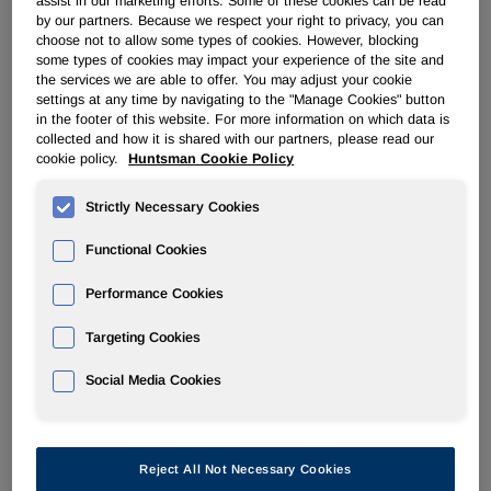
assist in our marketing efforts. Some of these cookies can be read
by our partners. Because we respect your right to privacy, you can
choose not to allow some types of cookies. However, blocking
PERFORMANCE PRODUCTS
some types of cookies may impact your experience of the site and
the services we are able to offer. You may adjust your cookie
settings at any time by navigating to the "Manage Cookies" button
Overview
in the footer of this website. For more information on which data is
collected and how it is shared with our partners, please read our
News
cookie policy.
Huntsman Cookie Policy
Strictly Necessary Cookies
Functional Cookies
Performance Cookies
Huntsman Completes First Phase of
DIGLYCOLAMINE™ Specialty Amine
Targeting Cookies
Capacity Expansions
Social Media Cookies
Sep 17, 2018
Reject All Not Necessary Cookies
FOR IMMEDIATE RELEASE