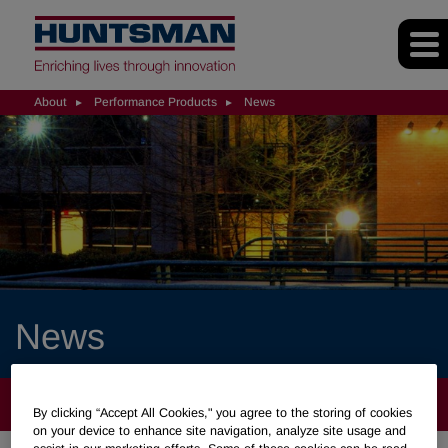
About
Performance Products
News
News
ABOUT
By clicking “Accept All Cookies," you agree to the storing of cookies
on your device to enhance site navigation, analyze site usage and