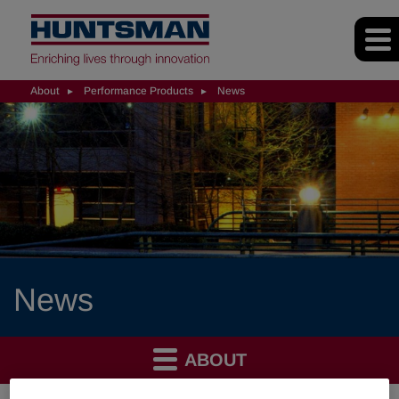
About
Performance Products
News
News
ABOUT