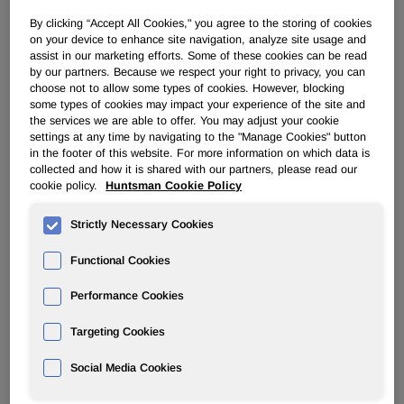
By clicking “Accept All Cookies," you agree to the storing of cookies
PERFORMANCE PRODUCTS
on your device to enhance site navigation, analyze site usage and
assist in our marketing efforts. Some of these cookies can be read
by our partners. Because we respect your right to privacy, you can
Overview
choose not to allow some types of cookies. However, blocking
some types of cookies may impact your experience of the site and
the services we are able to offer. You may adjust your cookie
News
settings at any time by navigating to the "Manage Cookies" button
in the footer of this website. For more information on which data is
collected and how it is shared with our partners, please read our
cookie policy.
Huntsman Cookie Policy
Strictly Necessary Cookies
Huntsman Names New President of
Functional Cookies
Performance Products Division
Performance Cookies
Jun 04, 2015
Targeting Cookies
FOR IMMEDIATE RELEASE
Social Media Cookies
June 4, 2015