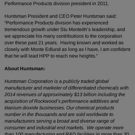
Performance Products division president in 2011.
Huntsman President and CEO Peter Huntsman said:
“Performance Products division has experienced
tremendous growth under Stu Monteith’s leadership, and
we appreciate his many contributions to the corporation
over these past 21 years. Having known and worked as
closely with Monte Edlund as long as I have, I am confident
that he will lead HPP to reach new heights.”
About Huntsman:
Huntsman Corporation is a publicly traded global
manufacturer and marketer of differentiated chemicals with
2014 revenues of approximately $13 billion including the
acquisition of Rockwood’s performance additives and
titanium dioxide businesses. Our chemical products
number in the thousands and are sold worldwide to
manufacturers serving a broad and diverse range of
consumer and industrial end markets. We operate more
than 100 manufacturing and R&D facilities in more than 30