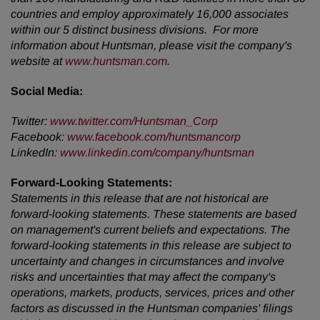
countries and employ approximately 16,000 associates
within our 5 distinct business divisions. For more
information about Huntsman, please visit the company's
website at
www.huntsman.com
.
Social Media:
Twitter:
www.twitter.com/Huntsman_Corp
Facebook:
www.facebook.com/huntsmancorp
LinkedIn:
www.linkedin.com/company/huntsman
Forward-Looking Statements:
Statements in this release that are not historical are
forward-looking statements. These statements are based
on management's current beliefs and expectations. The
forward-looking statements in this release are subject to
uncertainty and changes in circumstances and involve
risks and uncertainties that may affect the company's
operations, markets, products, services, prices and other
factors as discussed in the Huntsman companies' filings