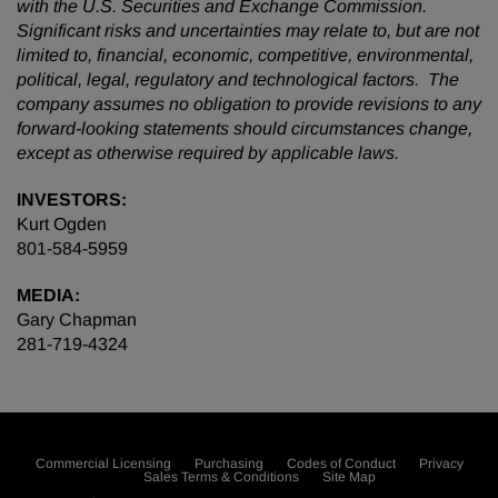
with the U.S. Securities and Exchange Commission.
Significant risks and uncertainties may relate to, but are not
limited to, financial, economic, competitive, environmental,
political, legal, regulatory and technological factors. The
company assumes no obligation to provide revisions to any
forward-looking statements should circumstances change,
except as otherwise required by applicable laws.
INVESTORS:
Kurt Ogden
801-584-5959
MEDIA:
Gary Chapman
281-719-4324
Commercial Licensing
Purchasing
Codes of Conduct
Privacy
Sales Terms & Conditions
Site Map