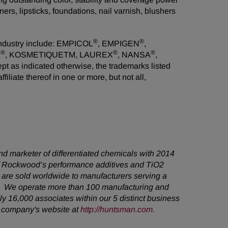
ers, lipsticks, foundations, nail varnish, blushers
®
®
industry include: EMPICOL
, EMPIGEN
,
®
®
®
N
, KOSMETIQUETM, LAUREX
, NANSA
,
s indicated otherwise, the trademarks listed
liate thereof in one or more, but not all,
d marketer of differentiated chemicals with 2014
 of Rockwood’s performance additives and TiO2
are sold worldwide to manufacturers serving a
s. We operate more than 100 manufacturing and
y 16,000 associates within our 5 distinct business
e company's website at
http://huntsman.com
.