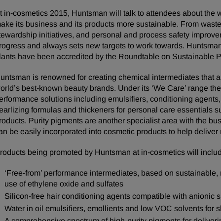
t in-cosmetics 2015, Huntsman will talk to attendees about the w
ake its business and its products more sustainable. From wast
tewardship initiatives, and personal and process safety improv
rogress and always sets new targets to work towards. Huntsman
lants have been accredited by the Roundtable on Sustainable 
untsman is renowned for creating chemical intermediates that ar
orld’s best-known beauty brands. Under its ‘We Care’ range t
erformance solutions including emulsifiers, conditioning agents,
earlizing formulas and thickeners for personal care essentials s
roducts. Purity pigments are another specialist area with the bu
an be easily incorporated into cosmetic products to help deliver
roducts being promoted by Huntsman at in-cosmetics will inclu
‘Free-from’ performance intermediates, based on sustainable, 
use of ethylene oxide and sulfates
Silicon-free hair conditioning agents compatible with anionic s
Water in oil emulsifiers, emollients and low VOC solvents for s
A comprehensive spectrum of high-purity pigments for deliveri