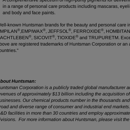
in a range of personal care products including mascaras, eyelin
and body and face paints.
ell-known Huntsman brands for the beauty and personal care 
®
®
®
®
MPILAN
,EMPIWAX
, JEFFSOL
, FERROXIDE
, HOMBITA
®
®
®
ACHTLEBEN
, SICOVIT
, TIOXIDE
and TRUPURETM. Except a
bove are registered trademarks of Huntsman Corporation or an affi
ountries."
bout Huntsman:
untsman Corporation is a publicly traded global manufacturer an
evenues of approximately $13 billion including the acquisition
usinesses. Our chemical products number in the thousands and 
road and diverse range of consumer and industrial end market
&D facilities in more than 30 countries and employ approximatel
ivisions. For more information about Huntsman, please visit th