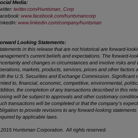
ocial Media:
witter:
twitter.com/Huntsman_Corp
acebook:
www.facebook.com/huntsmancorp
inkedIn:
www.linkedin.com/company/huntsman
orward Looking Statements:
tatements in this release that are not historical are forward-lo
anagement’s current beliefs and expectations. The forward-looki
ncertainty and changes in circumstances and involve risks and u
perations, markets, products, services, prices and other factors
ith the U.S. Securities and Exchange Commission. Significant ris
imited to, financial, economic, competitive, environmental, politic
ddition, the completion of any transactions described in this rel
losing will be subject to approvals and other customary conditio
uch transactions will be completed or that the company’s expec
bligation to provide revisions to any forward-looking statemen
equired by applicable laws.
2015 Huntsman Corporation. All rights reserved.