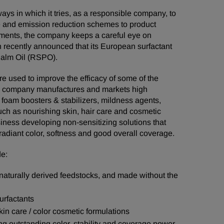
ays in which it tries, as a responsible company, to
e and emission reduction schemes to product
ements, the company keeps a careful eye on
 recently announced that its European surfactant
Palm Oil (RSPO).
e used to improve the efficacy of some of the
he company manufactures and markets high
 foam boosters & stabilizers, mildness agents,
uch as nourishing skin, hair care and cosmetic
siness developing non-sensitizing solutions that
 radiant color, softness and good overall coverage.
de:
naturally derived feedstocks, and made without the
urfactants
kin care / color cosmetic formulations
ng outstanding color, stability and coverage power