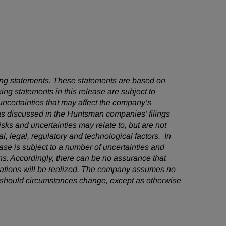
oking statements. These statements are based on
ng statements in this release are subject to
ncertainties that may affect the company’s
 as discussed in the Huntsman companies’ filings
ks and uncertainties may relate to, but are not
al, legal, regulatory and technological factors. In
ease is subject to a number of uncertainties and
ns. Accordingly, there can be no assurance that
tations will be realized. The company assumes no
ts should circumstances change, except as otherwise