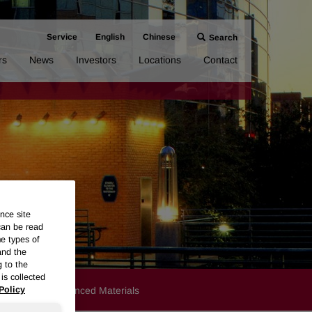
Service
English
Chinese
Search
rs
News
Investors
Locations
Contact
nce site
can be read
me types of
and the
g to the
is collected
Products
Advanced Materials
Policy