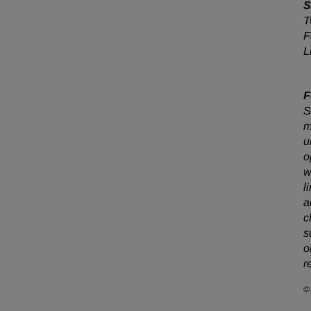
S
T
F
L
F
S
m
u
o
w
l
a
c
s
o
r
©