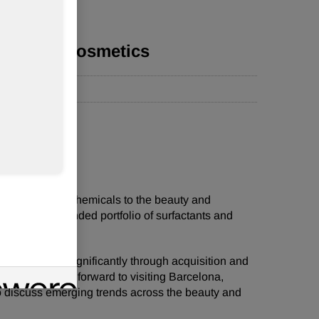
ts to in-cosmetics
 of specialty chemicals to the beauty and
e with it an expanded portfolio of surfactants and
or has grown significantly through acquisition and
rts are looking forward to visiting Barcelona,
o discuss emerging trends across the beauty and