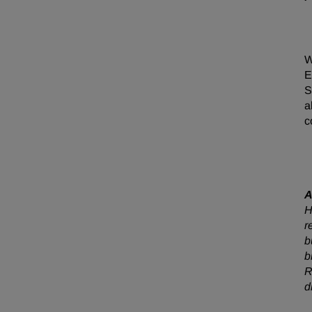
W
E
S
a
c
A
H
r
b
b
R
d