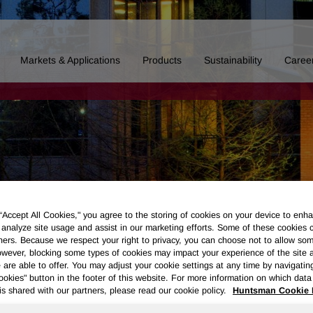
Markets & Applications
Products
Sustainability
Caree
 “Accept All Cookies," you agree to the storing of cookies on your device to enha
 analyze site usage and assist in our marketing efforts. Some of these cookies 
ners. Because we respect your right to privacy, you can choose not to allow so
wever, blocking some types of cookies may impact your experience of the site 
 are able to offer. You may adjust your cookie settings at any time by navigatin
kies" button in the footer of this website. For more information on which data 
Board of Directors
Our History
Polyurethanes
Performance 
is shared with our partners, please read our cookie policy.
Huntsman Cookie 