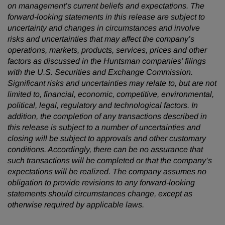
on management’s current beliefs and expectations. The
forward-looking statements in this release are subject to
uncertainty and changes in circumstances and involve
risks and uncertainties that may affect the company’s
operations, markets, products, services, prices and other
factors as discussed in the Huntsman companies’ filings
with the U.S. Securities and Exchange Commission.
Significant risks and uncertainties may relate to, but are not
limited to, financial, economic, competitive, environmental,
political, legal, regulatory and technological factors. In
addition, the completion of any transactions described in
this release is subject to a number of uncertainties and
closing will be subject to approvals and other customary
conditions. Accordingly, there can be no assurance that
such transactions will be completed or that the company’s
expectations will be realized. The company assumes no
obligation to provide revisions to any forward-looking
statements should circumstances change, except as
otherwise required by applicable laws.