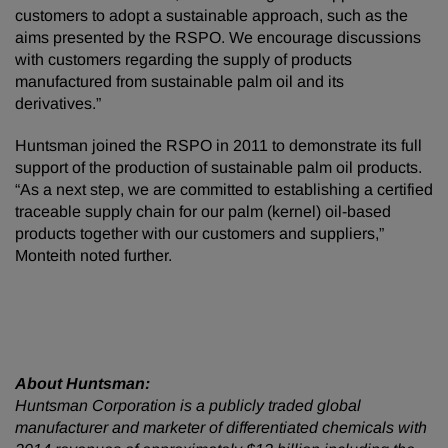
customers to adopt a sustainable approach, such as the
aims presented by the RSPO. We encourage discussions
with customers regarding the supply of products
manufactured from sustainable palm oil and its
derivatives.”
Huntsman joined the RSPO in 2011 to demonstrate its full
support of the production of sustainable palm oil products.
“As a next step, we are committed to establishing a certified
traceable supply chain for our palm (kernel) oil-based
products together with our customers and suppliers,”
Monteith noted further.
About Huntsman:
Huntsman Corporation is a publicly traded global
manufacturer and marketer of differentiated chemicals with