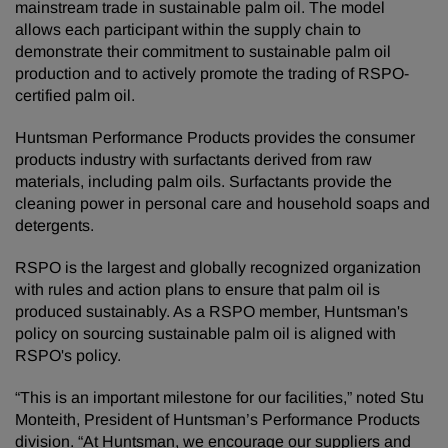
mainstream trade in sustainable palm oil. The model
allows each participant within the supply chain to
demonstrate their commitment to sustainable palm oil
production and to actively promote the trading of RSPO-
certified palm oil.
Huntsman Performance Products provides the consumer
products industry with surfactants derived from raw
materials, including palm oils. Surfactants provide the
cleaning power in personal care and household soaps and
detergents.
RSPO is the largest and globally recognized organization
with rules and action plans to ensure that palm oil is
produced sustainably. As a RSPO member, Huntsman's
policy on sourcing sustainable palm oil is aligned with
RSPO's policy.
“This is an important milestone for our facilities,” noted Stu
Monteith, President of Huntsman’s Performance Products
division. “At Huntsman, we encourage our suppliers and