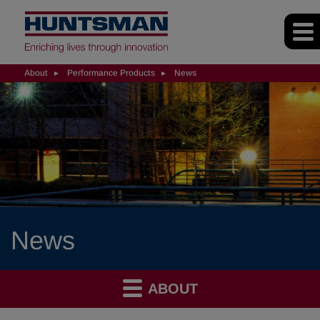
About
Performance Products
News
News
ABOUT