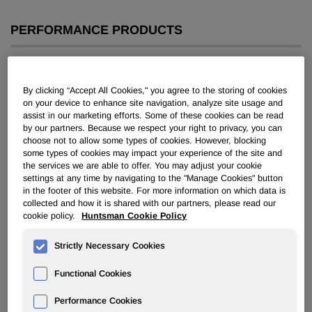
PERFORMANCE PRODUCTS
Overview
By clicking “Accept All Cookies," you agree to the storing of cookies
News
on your device to enhance site navigation, analyze site usage and
assist in our marketing efforts. Some of these cookies can be read
by our partners. Because we respect your right to privacy, you can
choose not to allow some types of cookies. However, blocking
some types of cookies may impact your experience of the site and
the services we are able to offer. You may adjust your cookie
settings at any time by navigating to the "Manage Cookies" button
Huntsman’s European Surfactant
in the footer of this website. For more information on which data is
collected and how it is shared with our partners, please read our
Plants Achieve RSPO Certification
cookie policy.
Huntsman Cookie Policy
Strictly Necessary Cookies
Feb 26, 2015
Functional Cookies
FOR IMMEDIATE RELEASE
February 26, 2015
Performance Cookies