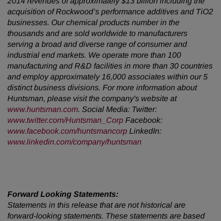
2014 revenues of approximately $13 billion including the
acquisition of Rockwood’s performance additives and TiO2
businesses. Our chemical products number in the
thousands and are sold worldwide to manufacturers
serving a broad and diverse range of consumer and
industrial end markets. We operate more than 100
manufacturing and R&D facilities in more than 30 countries
and employ approximately 16,000 associates within our 5
distinct business divisions. For more information about
Huntsman, please visit the company's website at
www.huntsman.com
. Social Media: Twitter:
www.twitter.com/Huntsman_Corp
Facebook:
www.facebook.com/huntsmancorp
LinkedIn:
www.linkedin.com/company/huntsman
Forward Looking Statements:
Statements in this release that are not historical are
forward-looking statements. These statements are based