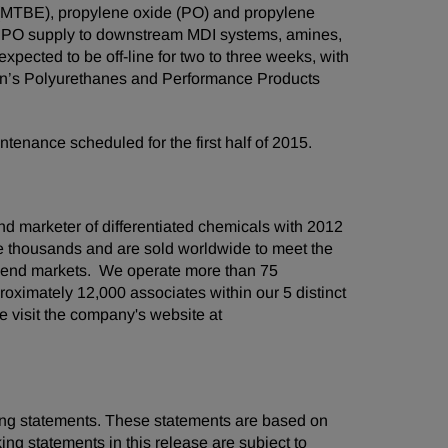
r (MTBE), propylene oxide (PO) and propylene
al PO supply to downstream MDI systems, amines,
xpected to be off-line for two to three weeks, with
an’s Polyurethanes and Performance Products
ntenance scheduled for the first half of 2015.
d marketer of differentiated chemicals with 2012
he thousands and are sold worldwide to meet the
 end markets. We operate more than 75
oximately 12,000 associates within our 5 distinct
 visit the company's website at
oking statements. These statements are based on
ng statements in this release are subject to