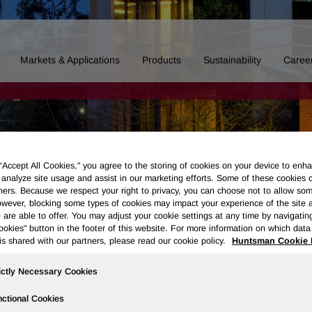
Markets & Applications
Products
Sustainability
Caree
 “Accept All Cookies," you agree to the storing of cookies on your device to enha
 analyze site usage and assist in our marketing efforts. Some of these cookies 
ners. Because we respect your right to privacy, you can choose not to allow so
wever, blocking some types of cookies may impact your experience of the site 
 are able to offer. You may adjust your cookie settings at any time by navigatin
kies" button in the footer of this website. For more information on which data 
is shared with our partners, please read our cookie policy.
Huntsman Cookie 
ictly Necessary Cookies
Board of Directors
Our History
Polyurethanes
Performance 
ctional Cookies