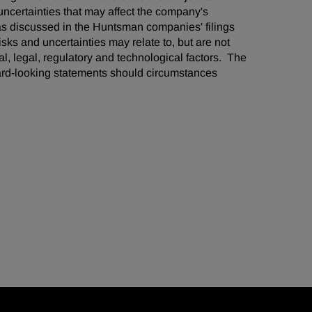
ncertainties that may affect the company's
 as discussed in the Huntsman companies' filings
ks and uncertainties may relate to, but are not
cal, legal, regulatory and technological factors. The
ard-looking statements should circumstances