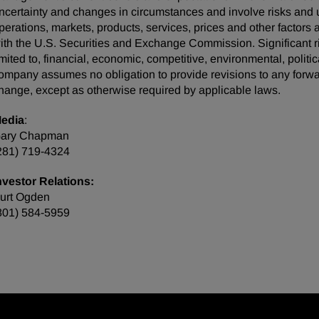
ncertainty and changes in circumstances and involve risks and u
perations, markets, products, services, prices and other factors
ith the U.S. Securities and Exchange Commission. Significant ris
imited to, financial, economic, competitive, environmental, politi
ompany assumes no obligation to provide revisions to any forw
hange, except as otherwise required by applicable laws.
edia
:
ary Chapman
281) 719-4324
nvestor Relations:
urt Ogden
801) 584-5959