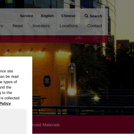
Service
English
Chinese
Search
rs
News
Investors
Locations
Contact
nce site
can be read
me types of
and the
g to the
is collected
Policy
Products
Advanced Materials