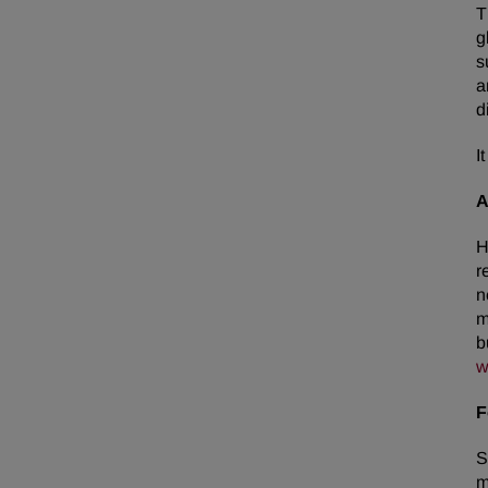
T
g
s
a
d
I
A
H
r
n
m
b
w
F
S
m