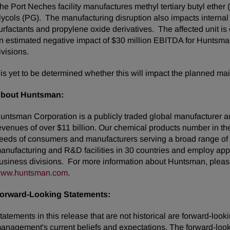
he Port Neches facility manufactures methyl tertiary butyl ethe
lycols (PG). The manufacturing disruption also impacts intern
urfactants and propylene oxide derivatives. The affected unit is e
n estimated negative impact of $30 million EBITDA for Huntsm
ivisions.
t is yet to be determined whether this will impact the planned mai
bout Huntsman:
untsman Corporation is a publicly traded global manufacturer an
evenues of over $11 billion. Our chemical products number in t
eeds of consumers and manufacturers serving a broad range of
anufacturing and R&D facilities in 30 countries and employ appr
usiness divisions. For more information about Huntsman, please
ww.huntsman.com
.
orward-Looking Statements:
tatements in this release that are not historical are forward-lo
anagement's current beliefs and expectations. The forward-looki