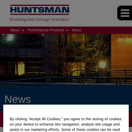
About
Performance Products
News
News
ABOUT
By clicking “Accept All Cookies," you agree to the storing of cookies
on your device to enhance site navigation, analyze site usage and
assist in our marketing efforts. Some of these cookies can be read