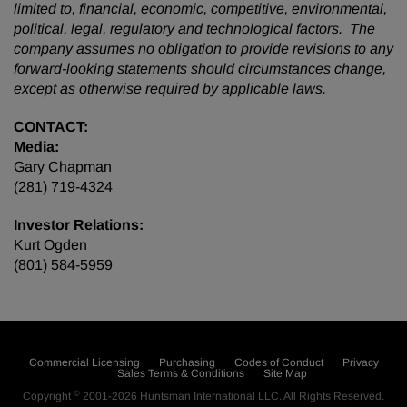
limited to, financial, economic, competitive, environmental,
political, legal, regulatory and technological factors. The
company assumes no obligation to provide revisions to any
forward-looking statements should circumstances change,
except as otherwise required by applicable laws.
CONTACT:
Media:
Gary Chapman
(281) 719-4324
Investor Relations:
Kurt Ogden
(801) 584-5959
Commercial Licensing
Purchasing
Codes of Conduct
Privacy
Sales Terms & Conditions
Site Map
©
Copyright
2001-2026
Huntsman International LLC
. All Rights Reserved.