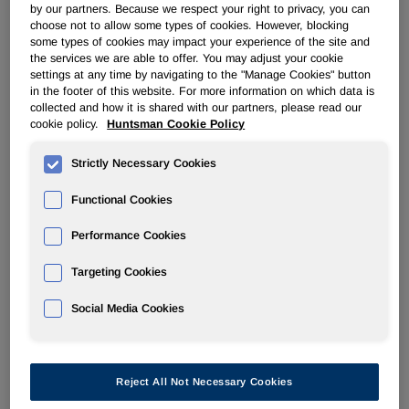
by our partners. Because we respect your right to privacy, you can
choose not to allow some types of cookies. However, blocking
PERFORMANCE PRODUCTS
some types of cookies may impact your experience of the site and
the services we are able to offer. You may adjust your cookie
settings at any time by navigating to the "Manage Cookies" button
Overview
in the footer of this website. For more information on which data is
collected and how it is shared with our partners, please read our
cookie policy.
Huntsman Cookie Policy
News
Strictly Necessary Cookies
Functional Cookies
Performance Cookies
Huntsman Announces Successful
Completion of its Scheduled
Targeting Cookies
Maintenance at Port Neches, TX
Social Media Cookies
Mar 19, 2013
Reject All Not Necessary Cookies
The Woodlands, TX
– Huntsman Corporation (NYSE: