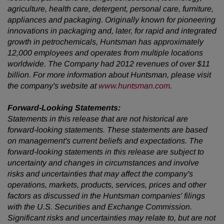
agriculture, health care, detergent, personal care, furniture,
appliances and packaging. Originally known for pioneering
innovations in packaging and, later, for rapid and integrated
growth in petrochemicals, Huntsman has approximately
12,000 employees and operates from multiple locations
worldwide. The Company had 2012 revenues of over $11
billion. For more information about Huntsman, please visit
the company's website at
www.huntsman.com
.
Forward-Looking Statements:
Statements in this release that are not historical are
forward-looking statements. These statements are based
on management's current beliefs and expectations. The
forward-looking statements in this release are subject to
uncertainty and changes in circumstances and involve
risks and uncertainties that may affect the company's
operations, markets, products, services, prices and other
factors as discussed in the Huntsman companies' filings
with the U.S. Securities and Exchange Commission.
Significant risks and uncertainties may relate to, but are not