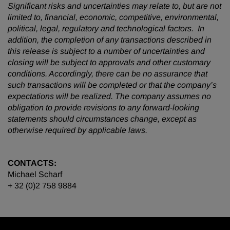
Significant risks and uncertainties may relate to, but are not
limited to, financial, economic, competitive, environmental,
political, legal, regulatory and technological factors. In
addition, the completion of any transactions described in
this release is subject to a number of uncertainties and
closing will be subject to approvals and other customary
conditions. Accordingly, there can be no assurance that
such transactions will be completed or that the company’s
expectations will be realized. The company assumes no
obligation to provide revisions to any forward-looking
statements should circumstances change, except as
otherwise required by applicable laws.
CONTACTS:
Michael Scharf
+ 32 (0)2 758 9884