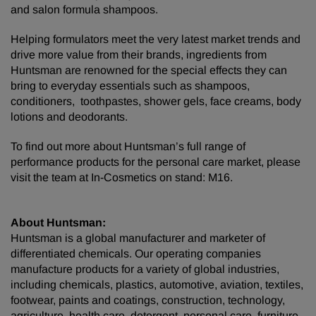
and salon formula shampoos.
Helping formulators meet the very latest market trends and
drive more value from their brands, ingredients from
Huntsman are renowned for the special effects they can
bring to everyday essentials such as shampoos,
conditioners, toothpastes, shower gels, face creams, body
lotions and deodorants.
To find out more about Huntsman’s full range of
performance products for the personal care market, please
visit the team at In-Cosmetics on stand: M16.
About Huntsman:
Huntsman is a global manufacturer and marketer of
differentiated chemicals. Our operating companies
manufacture products for a variety of global industries,
including chemicals, plastics, automotive, aviation, textiles,
footwear, paints and coatings, construction, technology,
agriculture, health care, detergent, personal care, furniture,