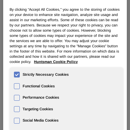
By clicking “Accept All Cookies," you agree to the storing of cookies
PERFORMANCE PRODUCTS
on your device to enhance site navigation, analyze site usage and
assist in our marketing efforts. Some of these cookies can be read
by our partners. Because we respect your right to privacy, you can
Overview
choose not to allow some types of cookies. However, blocking
some types of cookies may impact your experience of the site and
News
the services we are able to offer. You may adjust your cookie
settings at any time by navigating to the "Manage Cookies" button
in the footer of this website. For more information on which data is
collected and how it is shared with our partners, please read our
cookie policy.
Huntsman Cookie Policy
Strictly Necessary Cookies
Huntsman Promotes Personal Care
Functional Cookies
Ingredients at In-Cosmetics
Performance Cookies
Mar 29, 2011
Targeting Cookies
Everberg, Belgium –
The Performance Products division
Social Media Cookies
of Huntsman Corporation (NYSE:HUN) is for the first time