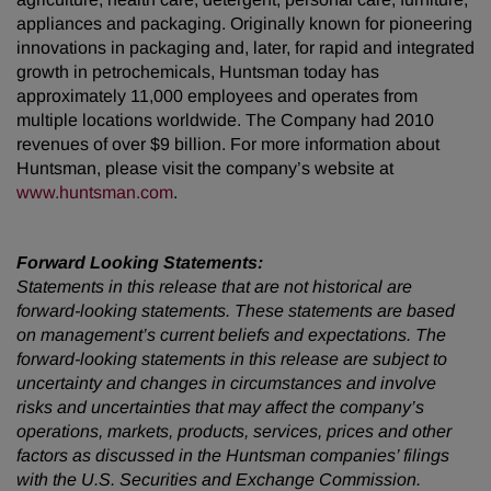
appliances and packaging. Originally known for pioneering
innovations in packaging and, later, for rapid and integrated
growth in petrochemicals, Huntsman today has
approximately 11,000 employees and operates from
multiple locations worldwide. The Company had 2010
revenues of over $9 billion. For more information about
Huntsman, please visit the company’s website at
www.huntsman.com
.
Forward Looking Statements:
Statements in this release that are not historical are
forward-looking statements. These statements are based
on management’s current beliefs and expectations. The
forward-looking statements in this release are subject to
uncertainty and changes in circumstances and involve
risks and uncertainties that may affect the company’s
operations, markets, products, services, prices and other
factors as discussed in the Huntsman companies’ filings
with the U.S. Securities and Exchange Commission.