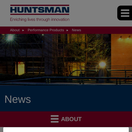
About
Performance Products
News
News
ABOUT