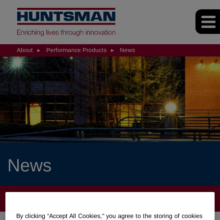
About
Performance Products
News
News
ABOUT
By clicking “Accept All Cookies," you agree to the storing of cookies