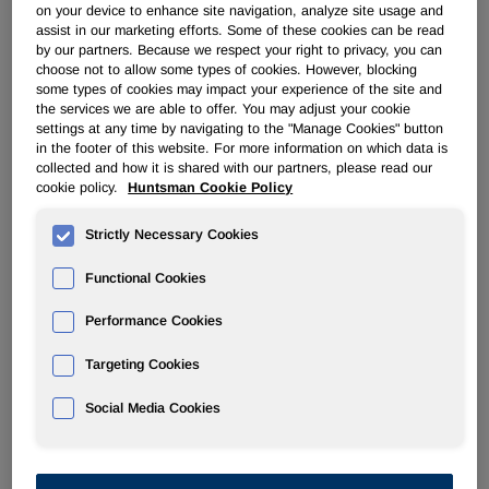
on your device to enhance site navigation, analyze site usage and
assist in our marketing efforts. Some of these cookies can be read
PERFORMANCE PRODUCTS
by our partners. Because we respect your right to privacy, you can
choose not to allow some types of cookies. However, blocking
some types of cookies may impact your experience of the site and
Overview
the services we are able to offer. You may adjust your cookie
settings at any time by navigating to the "Manage Cookies" button
in the footer of this website. For more information on which data is
News
collected and how it is shared with our partners, please read our
cookie policy.
Huntsman Cookie Policy
Strictly Necessary Cookies
Functional Cookies
Huntsman Appoints New President
Performance Cookies
for its Performance Products
Division
Targeting Cookies
Social Media Cookies
Feb 04, 2011
The Woodlands, Texas –
Huntsman Corporation