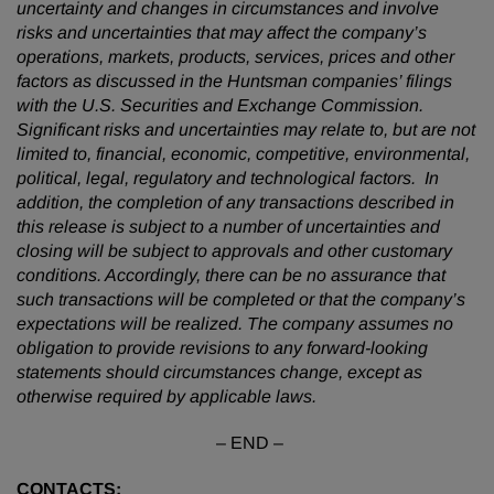
uncertainty and changes in circumstances and involve
risks and uncertainties that may affect the company’s
operations, markets, products, services, prices and other
factors as discussed in the Huntsman companies’ filings
with the U.S. Securities and Exchange Commission.
Significant risks and uncertainties may relate to, but are not
limited to, financial, economic, competitive, environmental,
political, legal, regulatory and technological factors. In
addition, the completion of any transactions described in
this release is subject to a number of uncertainties and
closing will be subject to approvals and other customary
conditions. Accordingly, there can be no assurance that
such transactions will be completed or that the company’s
expectations will be realized. The company assumes no
obligation to provide revisions to any forward-looking
statements should circumstances change, except as
otherwise required by applicable laws.
– END –
CONTACTS: