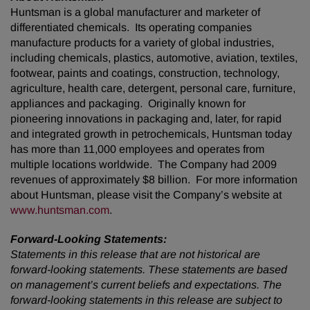
Huntsman is a global manufacturer and marketer of
differentiated chemicals. Its operating companies
manufacture products for a variety of global industries,
including chemicals, plastics, automotive, aviation, textiles,
footwear, paints and coatings, construction, technology,
agriculture, health care, detergent, personal care, furniture,
appliances and packaging. Originally known for
pioneering innovations in packaging and, later, for rapid
and integrated growth in petrochemicals, Huntsman today
has more than 11,000 employees and operates from
multiple locations worldwide. The Company had 2009
revenues of approximately $8 billion. For more information
about Huntsman, please visit the Company’s website at
www.huntsman.com
.
Forward-Looking Statements:
Statements in this release that are not historical are
forward-looking statements. These statements are based
on management’s current beliefs and expectations. The
forward-looking statements in this release are subject to