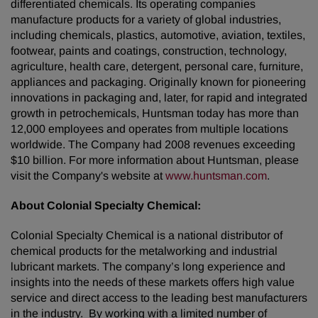
differentiated chemicals. Its operating companies
manufacture products for a variety of global industries,
including chemicals, plastics, automotive, aviation, textiles,
footwear, paints and coatings, construction, technology,
agriculture, health care, detergent, personal care, furniture,
appliances and packaging. Originally known for pioneering
innovations in packaging and, later, for rapid and integrated
growth in petrochemicals, Huntsman today has more than
12,000 employees and operates from multiple locations
worldwide. The Company had 2008 revenues exceeding
$10 billion. For more information about Huntsman, please
visit the Company's website at
www.huntsman.com
.
About Colonial Specialty Chemical:
Colonial Specialty Chemical is a national distributor of
chemical products for the metalworking and industrial
lubricant markets. The company’s long experience and
insights into the needs of these markets offers high value
service and direct access to the leading best manufacturers
in the industry. By working with a limited number of