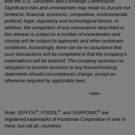
with the U.S. Securities and Exchange Commission.
Significant risks and uncertainties may relate to, but are not
limited to, financial, economic, competitive, environmental,
political, legal, regulatory and technological factors. In
addition, the completion of any transactions described in
this release is subject to a number of uncertainties and
closing will be subject to approvals and other customary
conditions. Accordingly, there can be no assurance that
such transactions will be completed or that the company's
expectations will be realized. The company assumes no
obligation to provide revisions to any forward-looking
statements should circumstances change, except as
otherwise required by applicable laws
.
--ooo--
®
®
®
Note: JEFFOX
, POGOL
, and SURFONIC
are
registered trademarks of Huntsman Corporation in one or
more, but not all, countries.