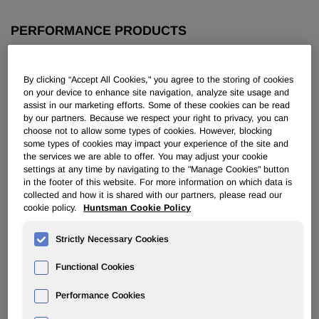
PERFORMANCE PRODUCTS
Overview
By clicking “Accept All Cookies," you agree to the storing of cookies
on your device to enhance site navigation, analyze site usage and
News
assist in our marketing efforts. Some of these cookies can be read
by our partners. Because we respect your right to privacy, you can
choose not to allow some types of cookies. However, blocking
some types of cookies may impact your experience of the site and
the services we are able to offer. You may adjust your cookie
settings at any time by navigating to the "Manage Cookies" button
in the footer of this website. For more information on which data is
Huntsman Appoints Colonial
collected and how it is shared with our partners, please read our
cookie policy.
Huntsman Cookie Policy
Specialty Chemical as a Distributor
of Surfactants for Metal-Working in
Strictly Necessary Cookies
North America
Functional Cookies
Jan 29, 2010
Performance Cookies