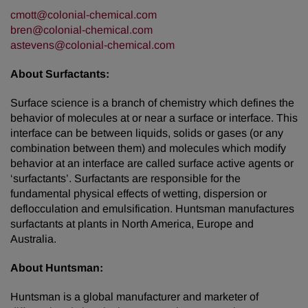
cmott@colonial-chemical.com
bren@colonial-chemical.com
astevens@colonial-chemical.com
About Surfactants:
Surface science is a branch of chemistry which defines the
behavior of molecules at or near a surface or interface. This
interface can be between liquids, solids or gases (or any
combination between them) and molecules which modify
behavior at an interface are called surface active agents or
‘surfactants’. Surfactants are responsible for the
fundamental physical effects of wetting, dispersion or
deflocculation and emulsification. Huntsman manufactures
surfactants at plants in North America, Europe and
Australia.
About Huntsman:
Huntsman is a global manufacturer and marketer of