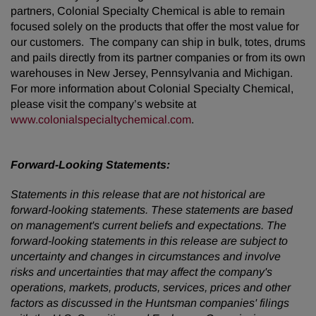
partners, Colonial Specialty Chemical is able to remain
focused solely on the products that offer the most value for
our customers. The company can ship in bulk, totes, drums
and pails directly from its partner companies or from its own
warehouses in New Jersey, Pennsylvania and Michigan.
For more information about Colonial Specialty Chemical,
please visit the company’s website at
www.colonialspecialtychemical.com
.
Forward-Looking Statements:
Statements in this release that are not historical are
forward-looking statements. These statements are based
on management's current beliefs and expectations. The
forward-looking statements in this release are subject to
uncertainty and changes in circumstances and involve
risks and uncertainties that may affect the company's
operations, markets, products, services, prices and other
factors as discussed in the Huntsman companies' filings