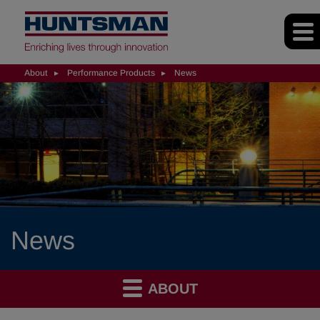
About
Performance Products
News
News
ABOUT