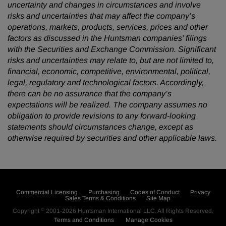
uncertainty and changes in circumstances and involve
risks and uncertainties that may affect the company’s
operations, markets, products, services, prices and other
factors as discussed in the Huntsman companies’ filings
with the Securities and Exchange Commission. Significant
risks and uncertainties may relate to, but are not limited to,
financial, economic, competitive, environmental, political,
legal, regulatory and technological factors. Accordingly,
there can be no assurance that the company’s
expectations will be realized. The company assumes no
obligation to provide revisions to any forward-looking
statements should circumstances change, except as
otherwise required by securities and other applicable laws.
Commercial Licensing
Purchasing
Codes of Conduct
Privacy
Sales Terms & Conditions
Site Map
©
Copyright
2001-2026
Huntsman International LLC
. All Rights Reserved.
Terms and Conditions
Manage Cookies