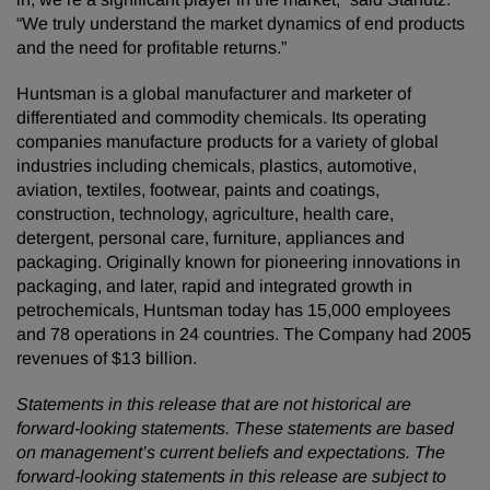
“We truly understand the market dynamics of end products
and the need for profitable returns.”
Huntsman is a global manufacturer and marketer of
differentiated and commodity chemicals. Its operating
companies manufacture products for a variety of global
industries including chemicals, plastics, automotive,
aviation, textiles, footwear, paints and coatings,
construction, technology, agriculture, health care,
detergent, personal care, furniture, appliances and
packaging. Originally known for pioneering innovations in
packaging, and later, rapid and integrated growth in
petrochemicals, Huntsman today has 15,000 employees
and 78 operations in 24 countries. The Company had 2005
revenues of $13 billion.
Statements in this release that are not historical are
forward-looking statements. These statements are based
on management’s current beliefs and expectations. The
forward-looking statements in this release are subject to