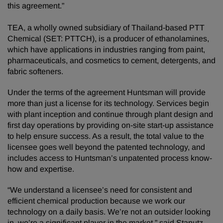
this agreement.”
TEA, a wholly owned subsidiary of Thailand-based PTT
Chemical (SET: PTTCH), is a producer of ethanolamines,
which have applications in industries ranging from paint,
pharmaceuticals, and cosmetics to cement, detergents, and
fabric softeners.
Under the terms of the agreement Huntsman will provide
more than just a license for its technology. Services begin
with plant inception and continue through plant design and
first day operations by providing on-site start-up assistance
to help ensure success. As a result, the total value to the
licensee goes well beyond the patented technology, and
includes access to Huntsman’s unpatented process know-
how and expertise.
“We understand a licensee’s need for consistent and
efficient chemical production because we work our
technology on a daily basis. We’re not an outsider looking
in, we’re a significant player in the market,” said Stanutz.