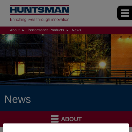
About
Performance Products
News
News
ABOUT