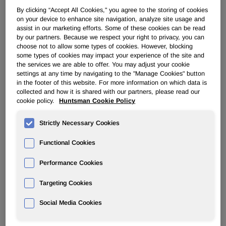
By clicking “Accept All Cookies," you agree to the storing of cookies
on your device to enhance site navigation, analyze site usage and
PERFORMANCE PRODUCTS
assist in our marketing efforts. Some of these cookies can be read
by our partners. Because we respect your right to privacy, you can
choose not to allow some types of cookies. However, blocking
Overview
some types of cookies may impact your experience of the site and
the services we are able to offer. You may adjust your cookie
News
settings at any time by navigating to the "Manage Cookies" button
in the footer of this website. For more information on which data is
collected and how it is shared with our partners, please read our
cookie policy.
Huntsman Cookie Policy
Strictly Necessary Cookies
Huntsman Inks Licensing Deal With
Functional Cookies
Thai Ethanolamines Company
Performance Cookies
Aug 29, 2006
Targeting Cookies
Social Media Cookies
Licensee Benefits from Technology and Industry
Experience