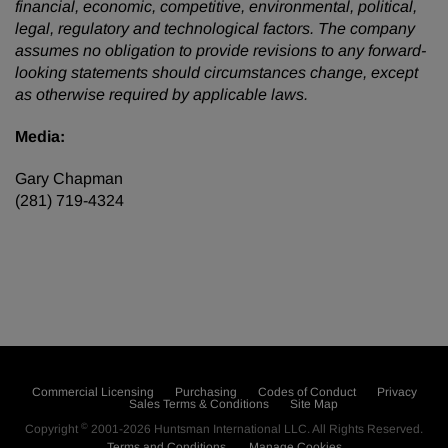
financial, economic, competitive, environmental, political,
legal, regulatory and technological factors. The company
assumes no obligation to provide revisions to any forward-
looking statements should circumstances change, except
as otherwise required by applicable laws.
Media:
Gary Chapman
(281) 719-4324
Commercial Licensing
Purchasing
Codes of Conduct
Privacy
Sales Terms & Conditions
Site Map
©
Copyright
2001-2026
Huntsman International LLC
. All Rights Reserved.
Terms and Conditions
Manage Cookies