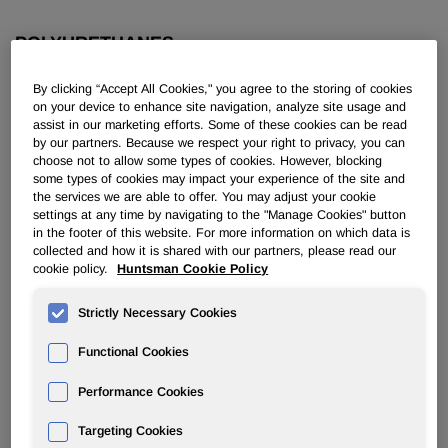
POLYURETHANES
By clicking “Accept All Cookies," you agree to the storing of cookies
Overview
on your device to enhance site navigation, analyze site usage and
assist in our marketing efforts. Some of these cookies can be read
News
by our partners. Because we respect your right to privacy, you can
choose not to allow some types of cookies. However, blocking
some types of cookies may impact your experience of the site and
PU for a Better Life
the services we are able to offer. You may adjust your cookie
settings at any time by navigating to the "Manage Cookies" button
in the footer of this website. For more information on which data is
collected and how it is shared with our partners, please read our
cookie policy.
Huntsman Cookie Policy
Strictly Necessary Cookies
Huntsman Names Simon Baker and
Doug Kramer Presidents of New,
Functional Cookies
Combined Spray Polyurethanes
Performance Cookies
Foam Business
Targeting Cookies