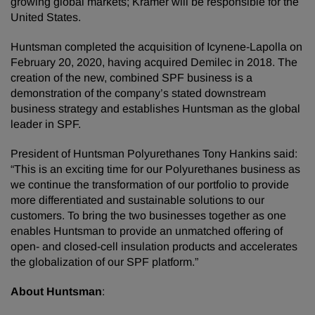
growing global markets; Kramer will be responsible for the
United States.
Huntsman completed the acquisition of Icynene-Lapolla on
February 20, 2020, having acquired Demilec in 2018. The
creation of the new, combined SPF business is a
demonstration of the company’s stated downstream
business strategy and establishes Huntsman as the global
leader in SPF.
President of Huntsman Polyurethanes Tony Hankins said:
“This is an exciting time for our Polyurethanes business as
we continue the transformation of our portfolio to provide
more differentiated and sustainable solutions to our
customers. To bring the two businesses together as one
enables Huntsman to provide an unmatched offering of
open- and closed-cell insulation products and accelerates
the globalization of our SPF platform.”
About Huntsman
: