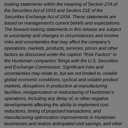
looking statements within the meaning of Section 27A of
the Securities Act of 1933 and Section 21E of the
Securities Exchange Act of 1934. These statements are
based on management's current beliefs and expectations.
The forward-looking statements in this release are subject
to uncertainty and changes in circumstances and involve
risks and uncertainties that may affect the company's
operations, markets, products, services, prices and other
factors as discussed under the caption "Risk Factors" in
the Huntsman companies' filings with the U.S. Securities
and Exchange Commission. Significant risks and
uncertainties may relate to, but are not limited to, volatile
global economic conditions, cyclical and volatile product
markets, disruptions in production at manufacturing
facilities, reorganization or restructuring of Huntsman’s
operations, including any delay of, or other negative
developments affecting the ability to implement cost
reductions, timing of proposed transactions, and
manufacturing optimization improvements in Huntsman
businesses and realize anticipated cost savings, and other