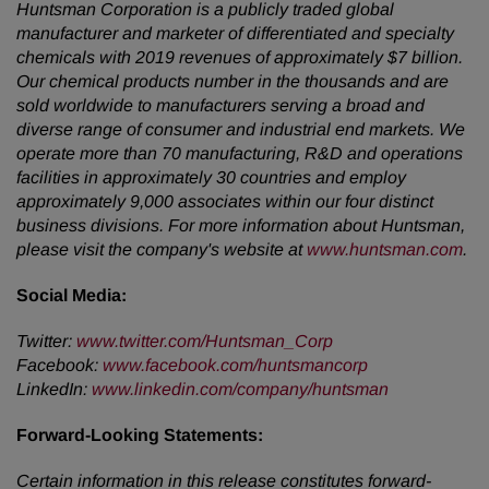
Huntsman Corporation is a publicly traded global
manufacturer and marketer of differentiated and specialty
chemicals with 2019 revenues of approximately $7 billion.
Our chemical products number in the thousands and are
sold worldwide to manufacturers serving a broad and
diverse range of consumer and industrial end markets. We
operate more than 70 manufacturing, R&D and operations
facilities in approximately 30 countries and employ
approximately 9,000 associates within our four distinct
business divisions. For more information about Huntsman,
please visit the company's website at
www.huntsman.com
.
Social Media:
Twitter:
www.twitter.com/Huntsman_Corp
Facebook:
www.facebook.com/huntsmancorp
LinkedIn:
www.linkedin.com/company/huntsman
Forward-Looking Statements:
Certain information in this release constitutes forward-