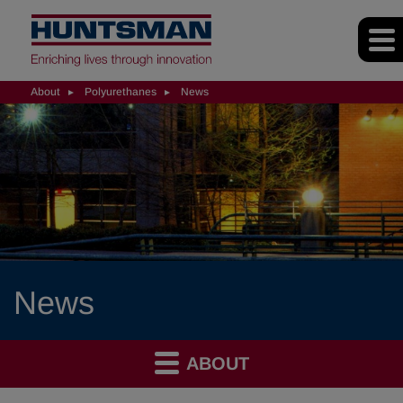
About
Polyurethanes
News
News
ABOUT