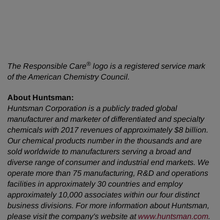
®
The Responsible Care
logo is a registered service mark
of the American Chemistry Council.
About Huntsman:
Huntsman Corporation is a publicly traded global
manufacturer and marketer of differentiated and specialty
chemicals with 2017 revenues of approximately $8 billion.
Our chemical products number in the thousands and are
sold worldwide to manufacturers serving a broad and
diverse range of consumer and industrial end markets. We
operate more than 75 manufacturing, R&D and operations
facilities in approximately 30 countries and employ
approximately 10,000 associates within our four distinct
business divisions. For more information about Huntsman,
please visit the company's website at
www.huntsman.com
.