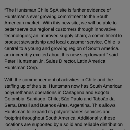
“The Huntsman Chile SpA site is further evidence of
Huntsman's ever growing commitment to the South
American market. With this new site, we will be able to
better serve our regional customers through innovative
technologies; an improved supply chain; a commitment to
product stewardship and local customer service. Chile is
central to a young and growing region of South America. I
am incredibly excited about this new step forward,” said
Peter Huntsman Jr., Sales Director, Latin America,
Huntsman Corp.
With the commencement of activities in Chile and the
staffing up of the site, Huntsman now has South American
polyurethanes operations in Cartagena and Bogota,
Colombia; Santiago, Chile; São Paulo and Taboão da
Serra, Brazil and Buenos Aires, Argentina. This allows
Huntsman to expand its polyurethanes services and
footprint throughout South America. Additionally, these
locations are supported by a solid and reliable distribution