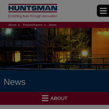
About
Polyurethanes
News
News
ABOUT