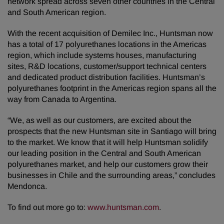
network spread across seven other countries in the Central
and South American region.
With the recent acquisition of Demilec Inc., Huntsman now
has a total of 17 polyurethanes locations in the Americas
region, which include systems houses, manufacturing
sites, R&D locations, customer/support technical centers
and dedicated product distribution facilities. Huntsman’s
polyurethanes footprint in the Americas region spans all the
way from Canada to Argentina.
“We, as well as our customers, are excited about the
prospects that the new Huntsman site in Santiago will bring
to the market. We know that it will help Huntsman solidify
our leading position in the Central and South American
polyurethanes market, and help our customers grow their
businesses in Chile and the surrounding areas,” concludes
Mendonca.
To find out more go to:
www.huntsman.com
.