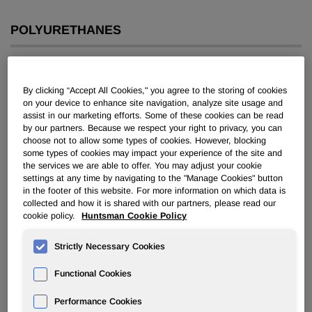
POLYURETHANES
Overview
By clicking “Accept All Cookies," you agree to the storing of cookies
News
on your device to enhance site navigation, analyze site usage and
assist in our marketing efforts. Some of these cookies can be read
PU for a Better Life
by our partners. Because we respect your right to privacy, you can
choose not to allow some types of cookies. However, blocking
some types of cookies may impact your experience of the site and
the services we are able to offer. You may adjust your cookie
settings at any time by navigating to the "Manage Cookies" button
in the footer of this website. For more information on which data is
collected and how it is shared with our partners, please read our
cookie policy.
Huntsman Cookie Policy
Huntsman Expands Footprint in
South America
Strictly Necessary Cookies
Functional Cookies
Jul 25, 2018
Performance Cookies