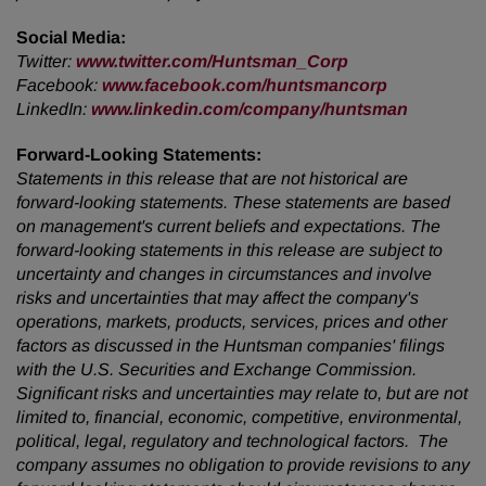
Social Media:
Twitter:
www.twitter.com/Huntsman_Corp
Facebook:
www.facebook.com/huntsmancorp
LinkedIn:
www.linkedin.com/company/huntsman
Forward-Looking Statements:
Statements in this release that are not historical are
forward-looking statements. These statements are based
on management's current beliefs and expectations. The
forward-looking statements in this release are subject to
uncertainty and changes in circumstances and involve
risks and uncertainties that may affect the company's
operations, markets, products, services, prices and other
factors as discussed in the Huntsman companies' filings
with the U.S. Securities and Exchange Commission.
Significant risks and uncertainties may relate to, but are not
limited to, financial, economic, competitive, environmental,
political, legal, regulatory and technological factors. The
company assumes no obligation to provide revisions to any