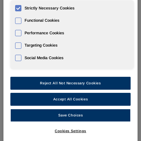
Strictly Necessary Cookies
POLYURETHANES
Functional Cookies
Overview
Performance Cookies
News
Targeting Cookies
PU for a Better Life
Social Media Cookies
Reject All Not Necessary Cookies
Huntsman to focus on TPUs for a
Accept All Cookies
more active, healthy, comfortable
Save Choices
life at CHINAPLAS 2017
Cookies Settings
May 16, 2017