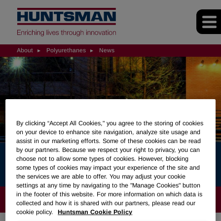
About
Polyurethanes
News
By clicking “Accept All Cookies," you agree to the storing of cookies
on your device to enhance site navigation, analyze site usage and
assist in our marketing efforts. Some of these cookies can be read
by our partners. Because we respect your right to privacy, you can
choose not to allow some types of cookies. However, blocking
News
some types of cookies may impact your experience of the site and
the services we are able to offer. You may adjust your cookie
settings at any time by navigating to the "Manage Cookies" button
in the footer of this website. For more information on which data is
ABOUT
collected and how it is shared with our partners, please read our
cookie policy.
Huntsman Cookie Policy