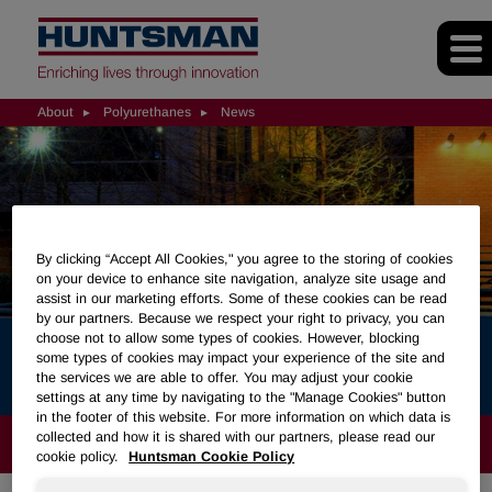
About
Polyurethanes
News
By clicking “Accept All Cookies," you agree to the storing of cookies
on your device to enhance site navigation, analyze site usage and
assist in our marketing efforts. Some of these cookies can be read
by our partners. Because we respect your right to privacy, you can
choose not to allow some types of cookies. However, blocking
News
some types of cookies may impact your experience of the site and
the services we are able to offer. You may adjust your cookie
settings at any time by navigating to the "Manage Cookies" button
in the footer of this website. For more information on which data is
collected and how it is shared with our partners, please read our
ABOUT
cookie policy.
Huntsman Cookie Policy