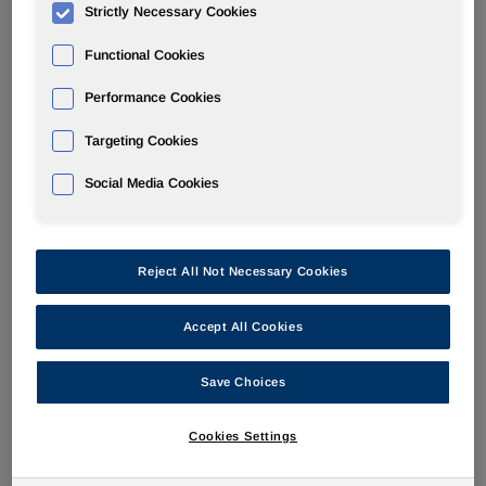
Strictly Necessary Cookies
POLYURETHANES
Functional Cookies
Performance Cookies
Overview
Targeting Cookies
News
Social Media Cookies
PU for a Better Life
Reject All Not Necessary Cookies
Accept All Cookies
Huntsman Launches New High Grip,
Slip Resistance, Soft TPU
Save Choices
Feb 21, 2017
Cookies Settings