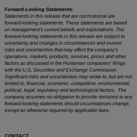
Forward-Looking Statements:
Statements in this release that are not historical are
forward-looking statements. These statements are based
on management's current beliefs and expectations. The
forward-looking statements in this release are subject to
uncertainty and changes in circumstances and involve
risks and uncertainties that may affect the company's
operations, markets, products, services, prices and other
factors as discussed in the Huntsman companies' filings
with the U.S. Securities and Exchange Commission.
Significant risks and uncertainties may relate to, but are not
limited to, financial, economic, competitive, environmental,
political, legal, regulatory and technological factors. The
company assumes no obligation to provide revisions to any
forward-looking statements should circumstances change,
except as otherwise required by applicable laws.
CONTACT