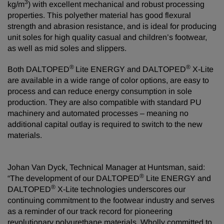
3
kg/m
) with excellent mechanical and robust processing
properties. This polyether material has good flexural
strength and abrasion resistance, and is ideal for producing
unit soles for high quality casual and children’s footwear,
as well as mid soles and slippers.
®
®
Both DALTOPED
Lite ENERGY and DALTOPED
X-Lite
are available in a wide range of color options, are easy to
process and can reduce energy consumption in sole
production. They are also compatible with standard PU
machinery and automated processes – meaning no
additional capital outlay is required to switch to the new
materials.
Johan Van Dyck, Technical Manager at Huntsman, said:
®
“The development of our DALTOPED
Lite ENERGY and
®
DALTOPED
X-Lite technologies underscores our
continuing commitment to the footwear industry and serves
as a reminder of our track record for pioneering
revolutionary polyurethane materials. Wholly committed to