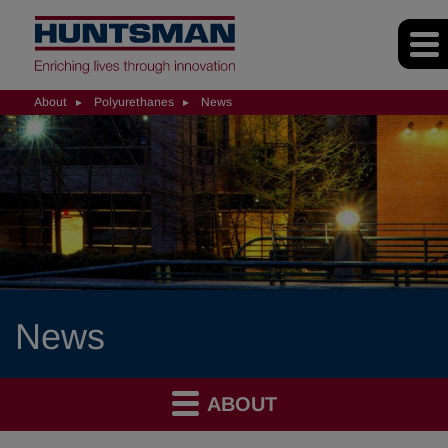
About
Polyurethanes
News
News
ABOUT