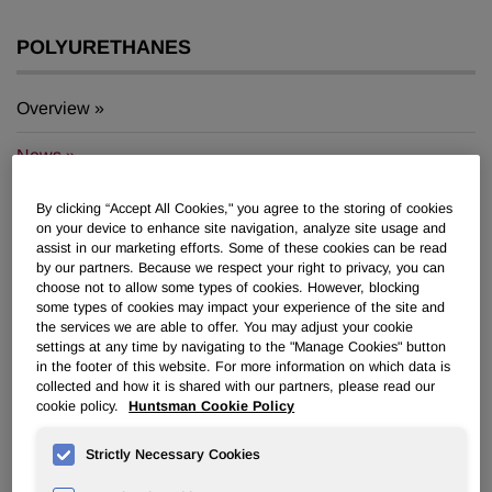
POLYURETHANES
Overview
News
PU for a Better Life
By clicking “Accept All Cookies," you agree to the storing of cookies
on your device to enhance site navigation, analyze site usage and
assist in our marketing efforts. Some of these cookies can be read
by our partners. Because we respect your right to privacy, you can
choose not to allow some types of cookies. However, blocking
some types of cookies may impact your experience of the site and
the services we are able to offer. You may adjust your cookie
®
Huntsman Develops DALTOPED
settings at any time by navigating to the "Manage Cookies" button
in the footer of this website. For more information on which data is
®
Lite ENERGY and DALTOPED
X-
collected and how it is shared with our partners, please read our
Lite to Support Future Footwear
cookie policy.
Huntsman Cookie Policy
Megatrends
Strictly Necessary Cookies