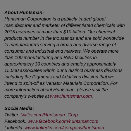
About Huntsman:
Huntsman Corporation is a publicly traded global
manufacturer and marketer of differentiated chemicals with
2015 revenues of more than $10 billion. Our chemical
products number in the thousands and are sold worldwide
to manufacturers serving a broad and diverse range of
consumer and industrial end markets. We operate more
than 100 manufacturing and R&D facilities in
approximately 30 countries and employ approximately
15,000 associates within our 5 distinct business divisions
including the Pigments and Additives division that we
intend to spin-off as Venator Materials Corporation. For
more information about Huntsman, please visit the
company's website at
www.huntsman.com
.
Social Media:
Twitter:
twitter.com/Huntsman_Corp
Facebook:
www.facebook.com/huntsmancorp
LinkedIn:
www.linkedin.com/company/huntsman