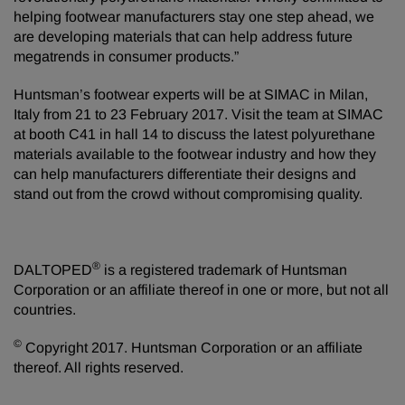
helping footwear manufacturers stay one step ahead, we
are developing materials that can help address future
megatrends in consumer products.”
Huntsman’s footwear experts will be at SIMAC in Milan,
Italy from 21 to 23 February 2017. Visit the team at SIMAC
at booth C41 in hall 14 to discuss the latest polyurethane
materials available to the footwear industry and how they
can help manufacturers differentiate their designs and
stand out from the crowd without compromising quality.
®
DALTOPED
is a registered trademark of Huntsman
Corporation or an affiliate thereof in one or more, but not all
countries.
©
Copyright 2017. Huntsman Corporation or an affiliate
thereof. All rights reserved.