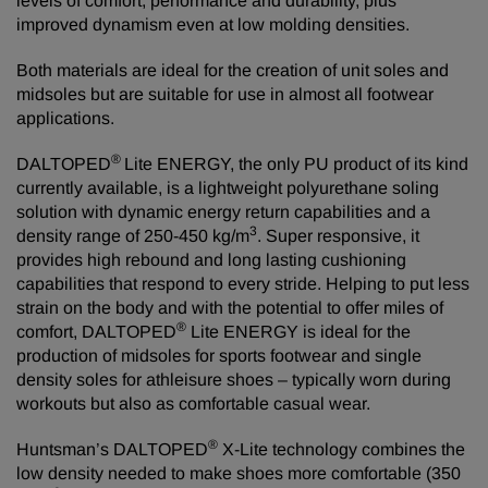
levels of comfort, performance and durability, plus
improved dynamism even at low molding densities.
Both materials are ideal for the creation of unit soles and
midsoles but are suitable for use in almost all footwear
applications.
®
DALTOPED
Lite ENERGY, the only PU product of its kind
currently available, is a lightweight polyurethane soling
solution with dynamic energy return capabilities and a
3
density range of 250-450 kg/m
. Super responsive, it
provides high rebound and long lasting cushioning
capabilities that respond to every stride. Helping to put less
strain on the body and with the potential to offer miles of
®
comfort, DALTOPED
Lite ENERGY is ideal for the
production of midsoles for sports footwear and single
density soles for athleisure shoes – typically worn during
workouts but also as comfortable casual wear.
®
Huntsman’s DALTOPED
X-Lite technology combines the
low density needed to make shoes more comfortable (350