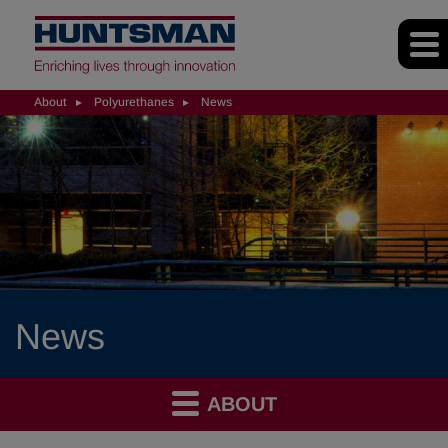
About
Polyurethanes
News
News
ABOUT