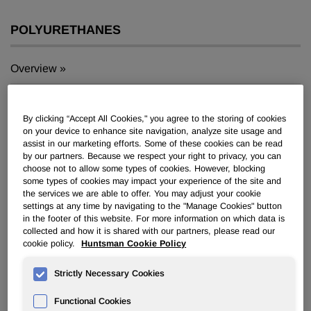
POLYURETHANES
Overview
News
By clicking “Accept All Cookies," you agree to the storing of cookies
PU for a Better Life
on your device to enhance site navigation, analyze site usage and
assist in our marketing efforts. Some of these cookies can be read
by our partners. Because we respect your right to privacy, you can
choose not to allow some types of cookies. However, blocking
some types of cookies may impact your experience of the site and
the services we are able to offer. You may adjust your cookie
settings at any time by navigating to the "Manage Cookies" button
®
Huntsman to Promote New VITROX
in the footer of this website. For more information on which data is
collected and how it is shared with our partners, please read our
ABR Abrasive Resin Technology at
cookie policy.
Huntsman Cookie Policy
K 2016
Strictly Necessary Cookies
Oct 11, 2016
Functional Cookies