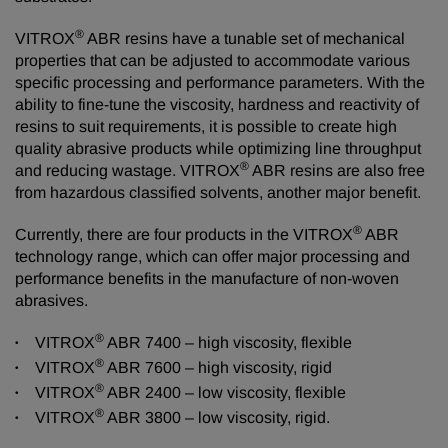
®
VITROX
ABR resins have a tunable set of mechanical
properties that can be adjusted to accommodate various
specific processing and performance parameters. With the
ability to fine-tune the viscosity, hardness and reactivity of
resins to suit requirements, it is possible to create high
quality abrasive products while optimizing line throughput
®
and reducing wastage. VITROX
ABR resins are also free
from hazardous classified solvents, another major benefit.
®
Currently, there are four products in the VITROX
ABR
technology range, which can offer major processing and
performance benefits in the manufacture of non-woven
abrasives.
®
VITROX
ABR 7400 – high viscosity, flexible
®
VITROX
ABR 7600 – high viscosity, rigid
®
VITROX
ABR 2400 – low viscosity, flexible
®
VITROX
ABR 3800 – low viscosity, rigid.