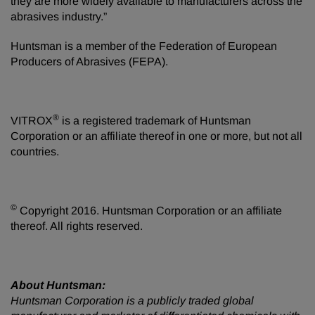
they are more widely available to manufacturers across the
abrasives industry.”
Huntsman is a member of the Federation of European
Producers of Abrasives (FEPA).
®
VITROX
is a registered trademark of Huntsman
Corporation or an affiliate thereof in one or more, but not all
countries.
©
Copyright 2016. Huntsman Corporation or an affiliate
thereof. All rights reserved.
About Huntsman:
Huntsman Corporation is a publicly traded global