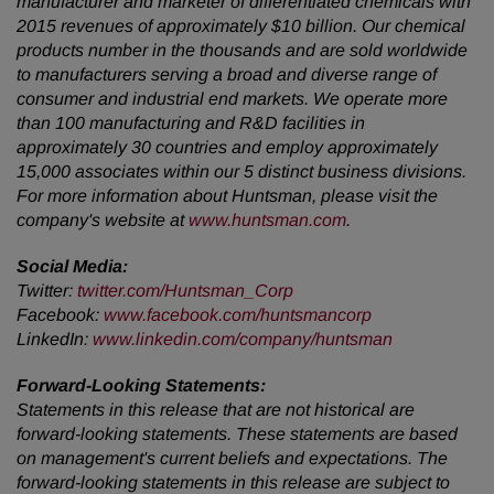
manufacturer and marketer of differentiated chemicals with
2015 revenues of approximately $10 billion. Our chemical
products number in the thousands and are sold worldwide
to manufacturers serving a broad and diverse range of
consumer and industrial end markets. We operate more
than 100 manufacturing and R&D facilities in
approximately 30 countries and employ approximately
15,000 associates within our 5 distinct business divisions.
For more information about Huntsman, please visit the
company's website at
www.huntsman.com
.
Social Media:
Twitter:
twitter.com/Huntsman_Corp
Facebook:
www.facebook.com/huntsmancorp
LinkedIn:
www.linkedin.com/company/huntsman
Forward-Looking Statements:
Statements in this release that are not historical are
forward-looking statements. These statements are based
on management's current beliefs and expectations. The
forward-looking statements in this release are subject to