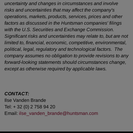
uncertainty and changes in circumstances and involve
risks and uncertainties that may affect the company's
operations, markets, products, services, prices and other
factors as discussed in the Huntsman companies' filings
with the U.S. Securities and Exchange Commission.
Significant risks and uncertainties may relate to, but are not
limited to, financial, economic, competitive, environmental,
political, legal, regulatory and technological factors. The
company assumes no obligation to provide revisions to any
forward-looking statements should circumstances change,
except as otherwise required by applicable laws.
CONTACT:
Ilse Vanden Brande
Tel: + 32 (0) 2 758 94 20
Email:
ilse_vanden_brande@huntsman.com