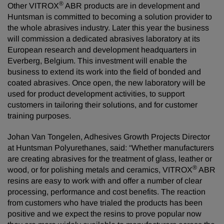
®
Other VITROX
ABR products are in development and
Huntsman is committed to becoming a solution provider to
the whole abrasives industry. Later this year the business
will commission a dedicated abrasives laboratory at its
European research and development headquarters in
Everberg, Belgium. This investment will enable the
business to extend its work into the field of bonded and
coated abrasives. Once open, the new laboratory will be
used for product development activities, to support
customers in tailoring their solutions, and for customer
training purposes.
Johan Van Tongelen, Adhesives Growth Projects Director
at Huntsman Polyurethanes, said: “Whether manufacturers
are creating abrasives for the treatment of glass, leather or
®
wood, or for polishing metals and ceramics, VITROX
ABR
resins are easy to work with and offer a number of clear
processing, performance and cost benefits. The reaction
from customers who have trialed the products has been
positive and we expect the resins to prove popular now