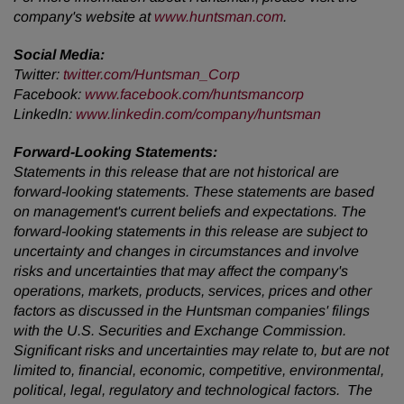
company's website at
www.huntsman.com
.
Social Media:
Twitter:
twitter.com/Huntsman_Corp
Facebook:
www.facebook.com/huntsmancorp
LinkedIn:
www.linkedin.com/company/huntsman
Forward-Looking Statements:
Statements in this release that are not historical are
forward-looking statements. These statements are based
on management's current beliefs and expectations. The
forward-looking statements in this release are subject to
uncertainty and changes in circumstances and involve
risks and uncertainties that may affect the company's
operations, markets, products, services, prices and other
factors as discussed in the Huntsman companies' filings
with the U.S. Securities and Exchange Commission.
Significant risks and uncertainties may relate to, but are not
limited to, financial, economic, competitive, environmental,
political, legal, regulatory and technological factors. The