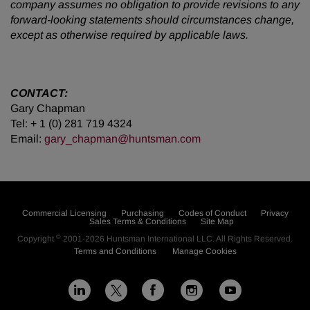
company assumes no obligation to provide revisions to any
forward-looking statements should circumstances change,
except as otherwise required by applicable laws.
CONTACT:
Gary Chapman
Tel: + 1 (0) 281 719 4324
Email:
gary_chapman@huntsman.com
Commercial Licensing
Purchasing
Codes of Conduct
Privacy
Sales Terms & Conditions
Site Map
©
Copyright
2001-2026
Huntsman International LLC
. All Rights Reserved.
Terms and Conditions
Manage Cookies
L
F
I
Y
X