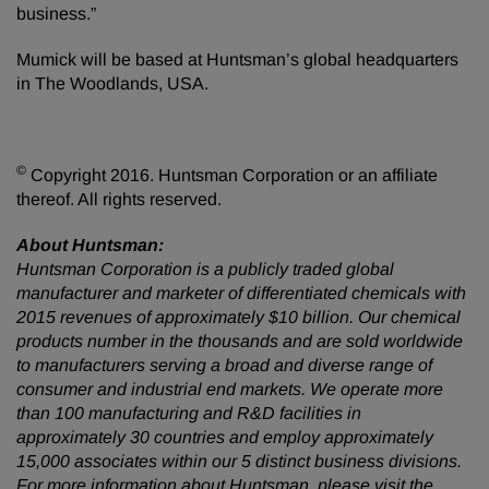
business.”
Mumick will be based at Huntsman’s global headquarters
in The Woodlands, USA.
©
Copyright 2016. Huntsman Corporation or an affiliate
thereof. All rights reserved.
About Huntsman:
Huntsman Corporation is a publicly traded global
manufacturer and marketer of differentiated chemicals with
2015 revenues of approximately $10 billion. Our chemical
products number in the thousands and are sold worldwide
to manufacturers serving a broad and diverse range of
consumer and industrial end markets. We operate more
than 100 manufacturing and R&D facilities in
approximately 30 countries and employ approximately
15,000 associates within our 5 distinct business divisions.
For more information about Huntsman, please visit the