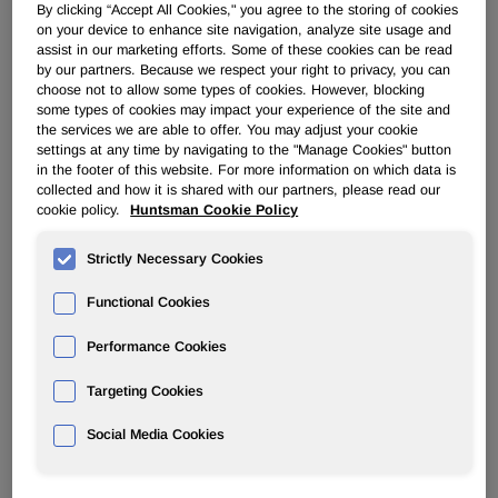
By clicking “Accept All Cookies," you agree to the storing of cookies
on your device to enhance site navigation, analyze site usage and
POLYURETHANES
assist in our marketing efforts. Some of these cookies can be read
by our partners. Because we respect your right to privacy, you can
choose not to allow some types of cookies. However, blocking
Overview
some types of cookies may impact your experience of the site and
the services we are able to offer. You may adjust your cookie
settings at any time by navigating to the "Manage Cookies" button
News
in the footer of this website. For more information on which data is
collected and how it is shared with our partners, please read our
PU for a Better Life
cookie policy.
Huntsman Cookie Policy
Strictly Necessary Cookies
Functional Cookies
Performance Cookies
New VP of Technology & Innovation
for Huntsman Polyurethanes
Targeting Cookies
Social Media Cookies
Aug 04, 2016