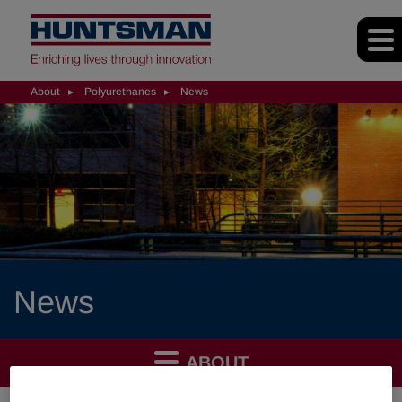
About
Polyurethanes
News
News
ABOUT