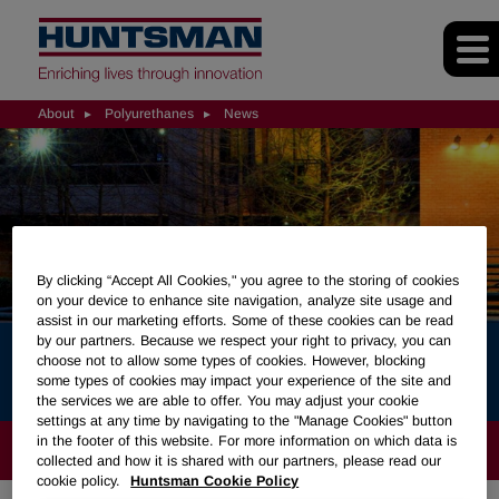
About
Polyurethanes
News
By clicking “Accept All Cookies," you agree to the storing of cookies
on your device to enhance site navigation, analyze site usage and
assist in our marketing efforts. Some of these cookies can be read
by our partners. Because we respect your right to privacy, you can
News
choose not to allow some types of cookies. However, blocking
some types of cookies may impact your experience of the site and
the services we are able to offer. You may adjust your cookie
settings at any time by navigating to the "Manage Cookies" button
in the footer of this website. For more information on which data is
ABOUT
collected and how it is shared with our partners, please read our
cookie policy.
Huntsman Cookie Policy