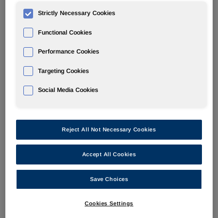
Strictly Necessary Cookies
POLYURETHANES
Functional Cookies
Overview
Performance Cookies
News
Targeting Cookies
PU for a Better Life
Social Media Cookies
Reject All Not Necessary Cookies
At K 2016 Preview: HUNTSMAN
Accept All Cookies
DISCUSSES CROSSOVER OF TPUs
Save Choices
FROM EVERYDAY CONSUMER
ITEMS TO NEW INDUSTRIAL
Cookies Settings
APPLICATIONS