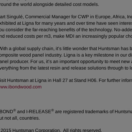
round the world alongside detailed cost models.
art Singulé, Commercial Manager for CWP in Europe, Africa, In
xhibited at Ligna for many years and over time have seen interes
ou consider the far-reaching benefits of the technology. No-ad
nd reduced costs per m3, make MDI an increasingly popular cho
With a global supply chain, it’s little wonder that Huntsman has
omposite wood panel industry. Ligna is a key milestone in our d
anel producer. For us, it’s an important opportunity to meet ne
verything from the latest resin and release solutions through to l
isit Huntsman at Ligna in Hall 27 at Stand H06. For further info
ww.ibondwood.com
®
®
-BOND
and I-RELEASE
are registered trademarks of Huntsman
ut not all, countries.
2015 Huntsman Corporation. All rights reserved.