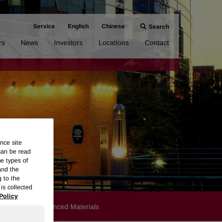
Service
English
Chinese
Search
rs
News
Investors
Locations
Contact
nce site
can be read
me types of
and the
g to the
is collected
Policy
Products
Advanced Materials