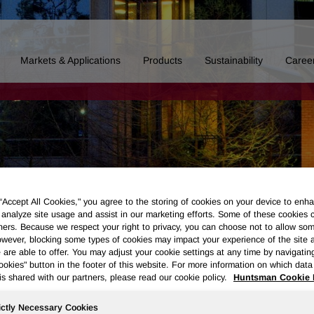
Markets & Applications
Products
Sustainability
Caree
 “Accept All Cookies," you agree to the storing of cookies on your device to enha
 analyze site usage and assist in our marketing efforts. Some of these cookies 
ners. Because we respect your right to privacy, you can choose not to allow so
wever, blocking some types of cookies may impact your experience of the site 
 are able to offer. You may adjust your cookie settings at any time by navigatin
kies" button in the footer of this website. For more information on which data 
is shared with our partners, please read our cookie policy.
Huntsman Cookie 
Board of Directors
Our History
Polyurethanes
Performance 
ictly Necessary Cookies