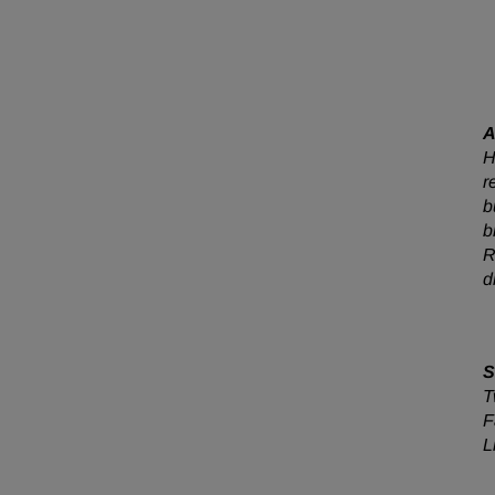
A
H
r
b
b
R
d
S
T
F
L