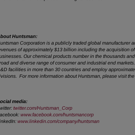
bout Huntsman:
untsman Corporation is a publicly traded global manufacturer an
evenues of approximately $13 billion including the acquisition
usinesses. Our chemical products number in the thousands and 
road and diverse range of consumer and industrial end market
&D facilities in more than 30 countries and employ approximatel
ivisions. For more information about Huntsman, please visit th
ocial media:
witter:
twitter.com/Huntsman_Corp
acebook:
www.facebook.com/huntsmancorp
inkedIn:
www.linkedin.com/company/huntsman