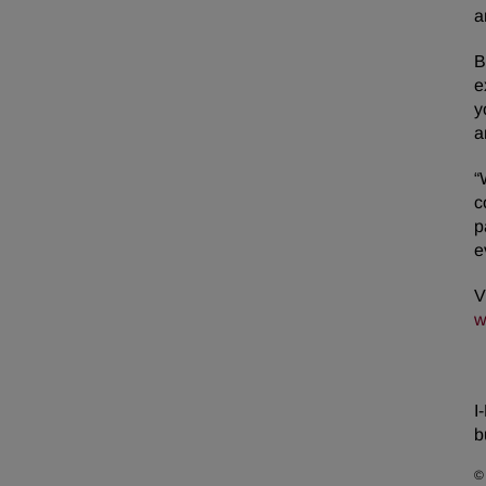
a
B
e
y
a
“
c
p
e
V
w
I
b
©