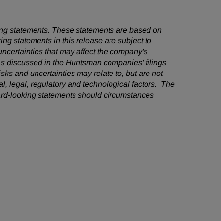
oking statements. These statements are based on
ng statements in this release are subject to
ncertainties that may affect the company's
 as discussed in the Huntsman companies' filings
ks and uncertainties may relate to, but are not
cal, legal, regulatory and technological factors. The
ard-looking statements should circumstances