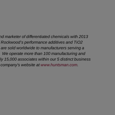
d marketer of differentiated chemicals with 2013
 of Rockwood’s performance additives and TiO2
are sold worldwide to manufacturers serving a
s. We operate more than 100 manufacturing and
y 15,000 associates within our 5 distinct business
e company's website at
www.huntsman.com
.