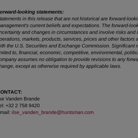
orward-looking statements:
tatements in this release that are not historical are forward-lo
anagement's current beliefs and expectations. The forward-looki
ncertainty and changes in circumstances and involve risks and u
perations, markets, products, services, prices and other factors
ith the U.S. Securities and Exchange Commission. Significant ris
imited to, financial, economic, competitive, environmental, politi
ompany assumes no obligation to provide revisions to any forw
hange, except as otherwise required by applicable laws.
ONTACT:
lse Vanden Brande
el: +32 2 758 9420
mail:
ilse_vanden_brande@huntsman.com