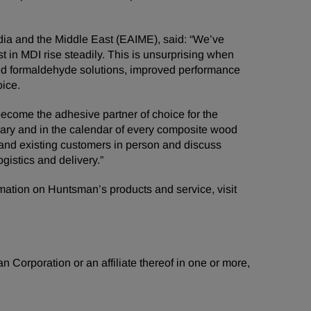
dia and the Middle East (EAIME), said: “We’ve
t in MDI rise steadily. This is unsurprising when
ded formaldehyde solutions, improved performance
ice.
 become the adhesive partner of choice for the
iary and in the calendar of every composite wood
w and existing customers in person and discuss
ogistics and delivery.”
rmation on Huntsman’s products and service, visit
 Corporation or an affiliate thereof in one or more,