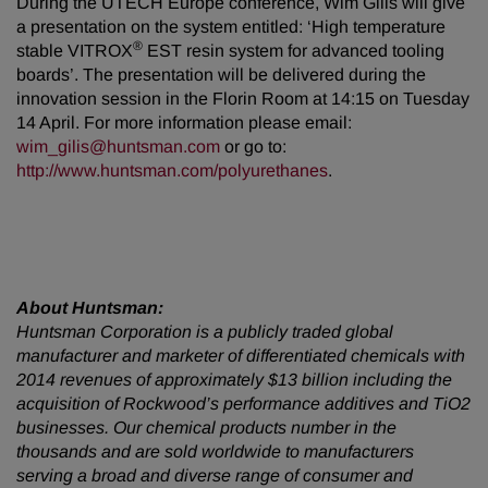
During the UTECH Europe conference, Wim Gilis will give
a presentation on the system entitled: ‘High temperature
®
stable VITROX
EST resin system for advanced tooling
boards’. The presentation will be delivered during the
innovation session in the Florin Room at 14:15 on Tuesday
14 April. For more information please email:
wim_gilis@huntsman.com
or go to:
http://www.huntsman.com/polyurethanes
.
About Huntsman:
Huntsman Corporation is a publicly traded global
manufacturer and marketer of differentiated chemicals with
2014 revenues of approximately $13 billion including the
acquisition of Rockwood’s performance additives and TiO2
businesses. Our chemical products number in the
thousands and are sold worldwide to manufacturers
serving a broad and diverse range of consumer and