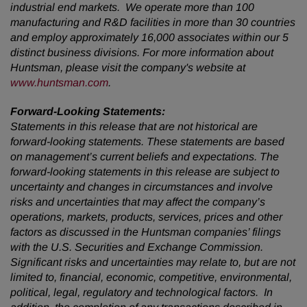
industrial end markets. We operate more than 100
manufacturing and R&D facilities in more than 30 countries
and employ approximately 16,000 associates within our 5
distinct business divisions. For more information about
Huntsman, please visit the company's website at
www.huntsman.com
.
Forward-Looking Statements:
Statements in this release that are not historical are
forward-looking statements. These statements are based
on management’s current beliefs and expectations. The
forward-looking statements in this release are subject to
uncertainty and changes in circumstances and involve
risks and uncertainties that may affect the company’s
operations, markets, products, services, prices and other
factors as discussed in the Huntsman companies’ filings
with the U.S. Securities and Exchange Commission.
Significant risks and uncertainties may relate to, but are not
limited to, financial, economic, competitive, environmental,
political, legal, regulatory and technological factors. In