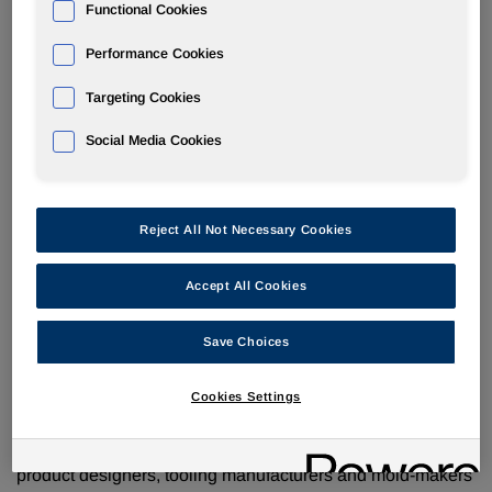
VITROX
EST system: fast-cure PU to take high
Functional Cookies
temperature tooling to a new dimension
Performance Cookies
Targeting Cookies
Social Media Cookies
Everberg, BELGIUM –
Huntsman has made a major
tooling technology breakthrough with the launch of a new
polyurethane resin system that cures extremely quickly and
Reject All Not Necessary Cookies
allows the production of high heat stable modeling, tooling
and rapid prototyping boards.
Accept All Cookies
The availability for the first time of an effective, high
temperature stable polyurethane will open up a world of
Save Choices
new opportunities in a wide range of sectors including
aerospace, automotive, marine and shipbuilding.
Cookies Settings
With a glass transition temperature (Tg) of 200oC and
®
higher, the new generation VITROX
EST system offers
product designers, tooling manufacturers and mold-makers