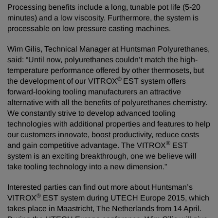
Processing benefits include a long, tunable pot life (5-20
minutes) and a low viscosity. Furthermore, the system is
processable on low pressure casting machines.
Wim Gilis, Technical Manager at Huntsman Polyurethanes,
said: “Until now, polyurethanes couldn’t match the high-
temperature performance offered by other thermosets, but
®
the development of our VITROX
EST system offers
forward-looking tooling manufacturers an attractive
alternative with all the benefits of polyurethanes chemistry.
We constantly strive to develop advanced tooling
technologies with additional properties and features to help
our customers innovate, boost productivity, reduce costs
®
and gain competitive advantage. The VITROX
EST
system is an exciting breakthrough, one we believe will
take tooling technology into a new dimension.”
Interested parties can find out more about Huntsman’s
®
VITROX
EST system during UTECH Europe 2015, which
takes place in Maastricht, The Netherlands from 14 April.