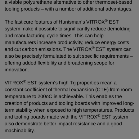
a viable polyurethane alternative to other thermoset-based
tooling products – with a number of additional advantages.
®
The fast cure features of Huntsman’s VITROX
EST
system make it possible to significantly reduce demolding
and manufacturing cycle times. This can help
manufacturers increase productivity, reduce energy costs
®
and cut carbon emissions. The VITROX
EST system can
also be precisely formulated to suit specific requirements –
offering added flexibility and broadening scope for
innovation.
®
VITROX
EST system’s high Tg properties mean a
constant coefficient of thermal expansion (CTE) from room
temperature to 200oC is achievable. This enables the
creation of products and tooling boards with improved long-
term stability when exposed to high temperatures. Products
®
and tooling boards made with the VITROX
EST system
also demonstrate better impact resistance and a good
machinability.