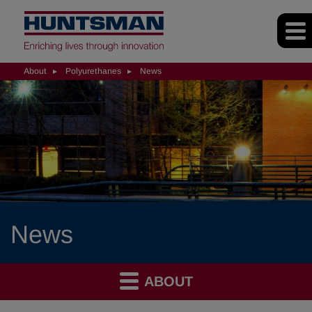
About
Polyurethanes
News
News
ABOUT