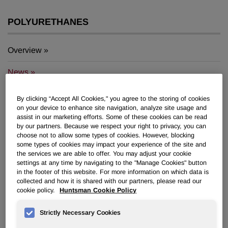
POLYURETHANES
Overview
News
PU for a Better Life
By clicking “Accept All Cookies," you agree to the storing of cookies
on your device to enhance site navigation, analyze site usage and
assist in our marketing efforts. Some of these cookies can be read
by our partners. Because we respect your right to privacy, you can
choose not to allow some types of cookies. However, blocking
some types of cookies may impact your experience of the site and
the services we are able to offer. You may adjust your cookie
Huntsman Turns up Heat with New
settings at any time by navigating to the "Manage Cookies" button
in the footer of this website. For more information on which data is
PU Tooling Technology
collected and how it is shared with our partners, please read our
cookie policy.
Huntsman Cookie Policy
Feb 26, 2015
Strictly Necessary Cookies
®