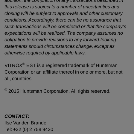
addition, the completion of any transactions described in
this release is subject to a number of uncertainties and
closing will be subject to approvals and other customary
conditions. Accordingly, there can be no assurance that
such transactions will be completed or that the company’s
expectations will be realized. The company assumes no
obligation to provide revisions to any forward-looking
statements should circumstances change, except as
otherwise required by applicable laws.
®
VITROX
EST is a registered trademark of Huntsman
Corporation or an affiliate thereof in one or more, but not
all, countries.
©
2015 Huntsman Corporation. All rights reserved.
CONTACT:
Ilse Vanden Brande
Tel: +32 (0) 2 758 9420