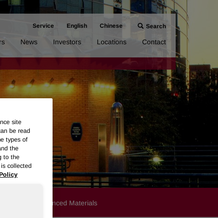
Service
English
Chinese
Search
rs
News
Investors
Locations
Contact
nce site
can be read
me types of
and the
g to the
is collected
Policy
Products
Advanced Materials