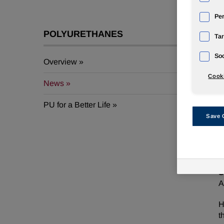
Pe
POLYURETHANES
Tar
Soc
Overview
A
Cooki
News
F
PU for a Better Life
2
Save 
S
N
S
A
H
t