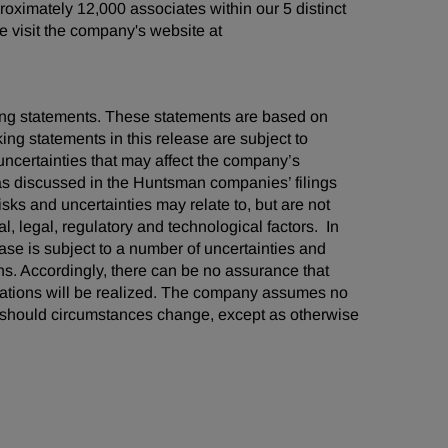
oximately 12,000 associates within our 5 distinct
 visit the company's website at
oking statements. These statements are based on
ng statements in this release are subject to
ncertainties that may affect the company’s
 as discussed in the Huntsman companies’ filings
ks and uncertainties may relate to, but are not
al, legal, regulatory and technological factors. In
ease is subject to a number of uncertainties and
ns. Accordingly, there can be no assurance that
tations will be realized. The company assumes no
ts should circumstances change, except as otherwise