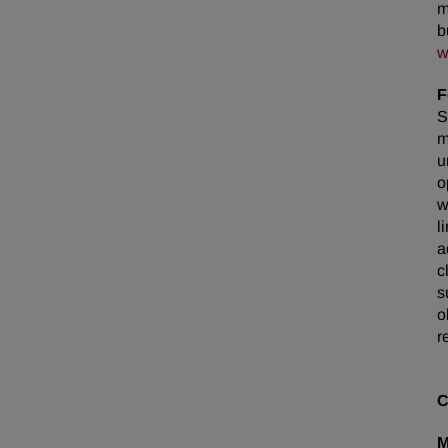
m
b
w
F
S
m
u
o
w
l
a
c
s
o
r
C
M