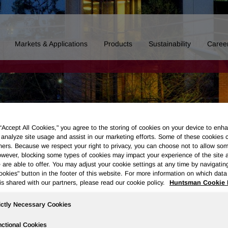
Markets & Applications
Products
Sustainability
Caree
 “Accept All Cookies," you agree to the storing of cookies on your device to enha
 analyze site usage and assist in our marketing efforts. Some of these cookies 
ners. Because we respect your right to privacy, you can choose not to allow so
wever, blocking some types of cookies may impact your experience of the site 
 are able to offer. You may adjust your cookie settings at any time by navigatin
kies" button in the footer of this website. For more information on which data 
is shared with our partners, please read our cookie policy.
Huntsman Cookie 
ictly Necessary Cookies
Board of Directors
Our History
Polyurethanes
Performance 
ctional Cookies