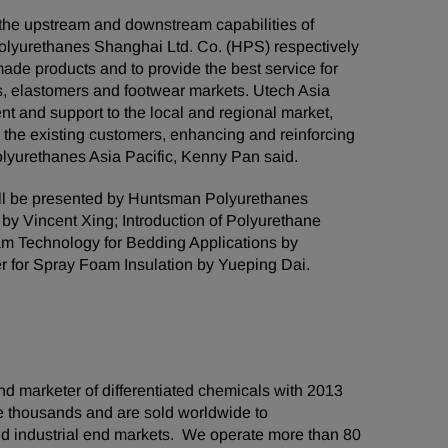
the upstream and downstream capabilities of
lyurethanes Shanghai Ltd. Co. (HPS) respectively
 made products and to provide the best service for
gs, elastomers and footwear markets. Utech Asia
t and support to the local and regional market,
h the existing customers, enhancing and reinforcing
olyurethanes Asia Pacific, Kenny Pan said.
ill be presented by Huntsman Polyurethanes
 by Vincent Xing; Introduction of Polyurethane
m Technology for Bedding Applications by
 for Spray Foam Insulation by Yueping Dai.
d marketer of differentiated chemicals with 2013
he thousands and are sold worldwide to
d industrial end markets. We operate more than 80