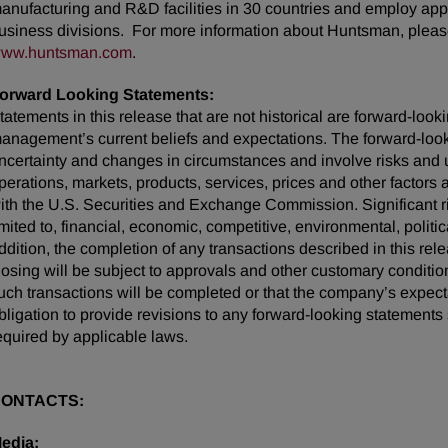
anufacturing and R&D facilities in 30 countries and employ appr
usiness divisions. For more information about Huntsman, please
ww.huntsman.com
.
orward Looking Statements:
tatements in this release that are not historical are forward-lo
anagement’s current beliefs and expectations. The forward-looki
ncertainty and changes in circumstances and involve risks and u
perations, markets, products, services, prices and other factors
ith the U.S. Securities and Exchange Commission. Significant ris
imited to, financial, economic, competitive, environmental, politic
ddition, the completion of any transactions described in this rel
losing will be subject to approvals and other customary conditio
uch transactions will be completed or that the company’s expec
bligation to provide revisions to any forward-looking statemen
equired by applicable laws.
ONTACTS:
edia: