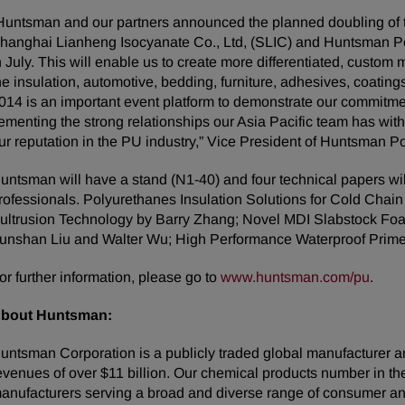
Huntsman and our partners announced the planned doubling of 
hanghai Lianheng Isocyanate Co., Ltd, (SLIC) and Huntsman Po
n July. This will enable us to create more differentiated, custom
he insulation, automotive, bedding, furniture, adhesives, coatin
014 is an important event platform to demonstrate our commitmen
ementing the strong relationships our Asia Pacific team has wit
ur reputation in the PU industry,” Vice President of Huntsman P
untsman will have a stand (N1-40) and four technical papers w
rofessionals. Polyurethanes Insulation Solutions for Cold Chain
ultrusion Technology by Barry Zhang; Novel MDI Slabstock Foa
unshan Liu and Walter Wu; High Performance Waterproof Primer
or further information, please go to
www.huntsman.com/pu
.
bout Huntsman:
untsman Corporation is a publicly traded global manufacturer an
evenues of over $11 billion. Our chemical products number in t
anufacturers serving a broad and diverse range of consumer an