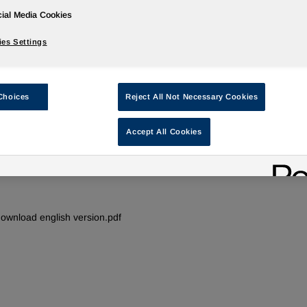
ial Media Cookies
es Settings
®
IROGRAN
- Thermoplastic Polyurethane
applications - Creating connections
Choices
Reject All Not Necessary Cookies
ug 09, 2013
Accept All Cookies
ire & cable
Thermoplastic polyurethanes for the wire and cable
industry - Creating Connections
ownload english version.pdf