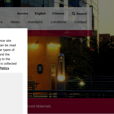
Service
English
Chinese
Search
rs
News
Investors
Locations
Contact
nce site
can be read
me types of
and the
g to the
is collected
Policy
Products
Advanced Materials