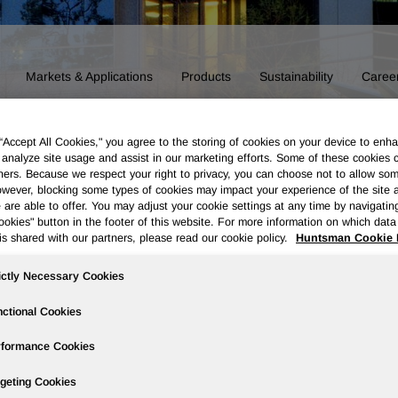
Markets & Applications
Products
Sustainability
Caree
 “Accept All Cookies," you agree to the storing of cookies on your device to enha
 analyze site usage and assist in our marketing efforts. Some of these cookies 
ners. Because we respect your right to privacy, you can choose not to allow so
wever, blocking some types of cookies may impact your experience of the site 
 are able to offer. You may adjust your cookie settings at any time by navigatin
kies" button in the footer of this website. For more information on which data 
is shared with our partners, please read our cookie policy.
Huntsman Cookie 
ictly Necessary Cookies
ctional Cookies
rformance Cookies
Board of Directors
Our History
Polyurethanes
Performance 
geting Cookies