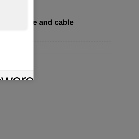
s for wire and cable