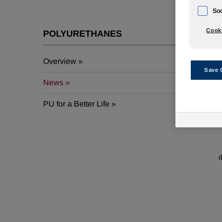
Soc
Cooki
POLYURETHANES
Overview
Save 
A
News
W
PU for a Better Life
d