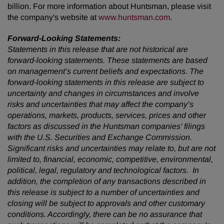
billion. For more information about Huntsman, please visit
the company's website at
www.huntsman.com
.
Forward-Looking Statements:
Statements in this release that are not historical are
forward-looking statements. These statements are based
on management’s current beliefs and expectations. The
forward-looking statements in this release are subject to
uncertainty and changes in circumstances and involve
risks and uncertainties that may affect the company’s
operations, markets, products, services, prices and other
factors as discussed in the Huntsman companies’ filings
with the U.S. Securities and Exchange Commission.
Significant risks and uncertainties may relate to, but are not
limited to, financial, economic, competitive, environmental,
political, legal, regulatory and technological factors. In
addition, the completion of any transactions described in
this release is subject to a number of uncertainties and
closing will be subject to approvals and other customary
conditions. Accordingly, there can be no assurance that