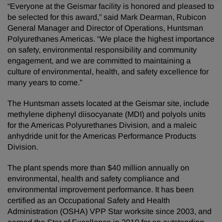
“Everyone at the Geismar facility is honored and pleased to
be selected for this award,” said Mark Dearman, Rubicon
General Manager and Director of Operations, Huntsman
Polyurethanes Americas. “We place the highest importance
on safety, environmental responsibility and community
engagement, and we are committed to maintaining a
culture of environmental, health, and safety excellence for
many years to come.”
The Huntsman assets located at the Geismar site, include
methylene diphenyl diisocyanate (MDI) and polyols units
for the Americas Polyurethanes Division, and a maleic
anhydride unit for the Americas Performance Products
Division.
The plant spends more than $40 million annually on
environmental, health and safety compliance and
environmental improvement performance. It has been
certified as an Occupational Safety and Health
Administration (OSHA) VPP Star worksite since 2003, and