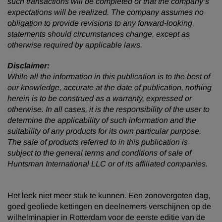
such transactions will be completed or that the company’s
expectations will be realized. The company assumes no
obligation to provide revisions to any forward-looking
statements should circumstances change, except as
otherwise required by applicable laws.
Disclaimer:
While all the information in this publication is to the best of
our knowledge, accurate at the date of publication, nothing
herein is to be construed as a warranty, expressed or
otherwise. In all cases, it is the responsibility of the user to
determine the applicability of such information and the
suitability of any products for its own particular purpose.
The sale of products referred to in this publication is
subject to the general terms and conditions of sale of
Huntsman International LLC or of its affiliated companies.
Het leek niet meer stuk te kunnen. Een zonovergoten dag,
goed geoliede kettingen en deelnemers verschijnen op de
wilhelminapier in Rotterdam voor de eerste editie van de