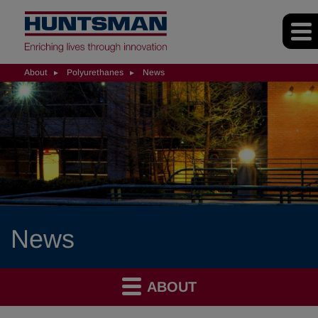
About
Polyurethanes
News
News
ABOUT