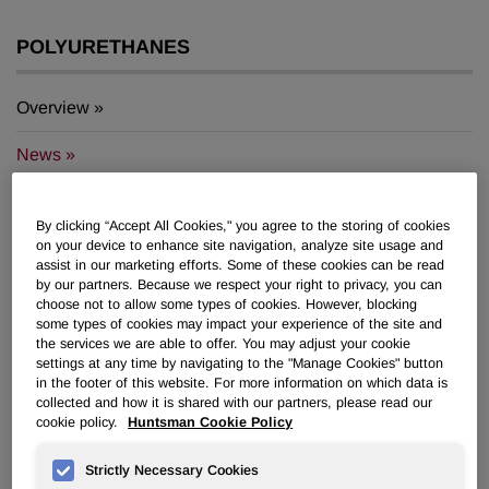
POLYURETHANES
Overview
News
PU for a Better Life
By clicking “Accept All Cookies," you agree to the storing of cookies
on your device to enhance site navigation, analyze site usage and
assist in our marketing efforts. Some of these cookies can be read
by our partners. Because we respect your right to privacy, you can
choose not to allow some types of cookies. However, blocking
some types of cookies may impact your experience of the site and
Huntsman Joint Venture Rubicon
the services we are able to offer. You may adjust your cookie
settings at any time by navigating to the "Manage Cookies" button
Named “Best in Louisiana” Winner
in the footer of this website. For more information on which data is
collected and how it is shared with our partners, please read our
cookie policy.
Huntsman Cookie Policy
Dec 02, 2011
Strictly Necessary Cookies