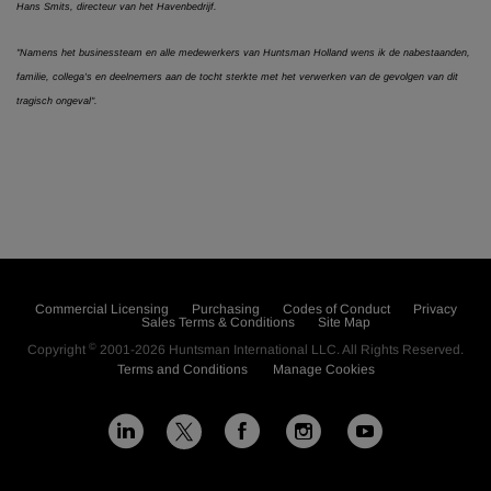
Hans Smits, directeur van het Havenbedrijf.
"Namens het businessteam en alle medewerkers van Huntsman Holland wens ik de nabestaanden,
familie, collega's en deelnemers aan de tocht sterkte met het verwerken van de gevolgen van dit
tragisch ongeval".
Commercial Licensing
Purchasing
Codes of Conduct
Privacy
Sales Terms & Conditions
Site Map
©
Copyright
2001-2026
Huntsman International LLC
. All Rights Reserved.
Terms and Conditions
Manage Cookies
L
F
I
Y
X
i
a
n
o