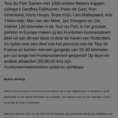
Tour du Port. Samen met 1000 andere fietsers trappen
collega’s Geoffrey Dijkhuizen, Peter de Gast, Ron
Groenland, Hans Houps, Bram Klijn, Lies Maliepaard, Arie
’t Mannetje, Max van der Meer, Jan Sleegers en Jos
Videler 120 kilometer in de Tour du Port. In het grootste
peloton in Europa maken zij als Huntsman-businessteam
deel uit van dit van deze rit door de haven van Rotterdam.
Ze rijden over een deel van het parcours van de Tour de
France en komen met een gangetje van 25-30 kilometer
per uur langs het Huntsmanterrein gesjeesd! Op deze en
andere afstanden (60,80,40 km) zijn
Huntsmanmedewerkers actief en zichtbaar.
Bizarre wending
Rond 13.15 uur komen er berichten uit het peloton dat er een volghelicopter is neergestort op de
Maasvlakte en dat daarbij inzittenden zijn overleden. Het peloton koerst op een ingetogen manier
terug naar De Kuip in Rotterdam.
Algemeen directeur Max van der Meer die de helicopter zag neerstorten betuigt zijn medeleven aan