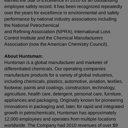
earned the Star of Excellence in 2010 for an outstanding
employee safety record. It has been recognized repeatedly
over the years for excellence in environmental and safety
performance by national industry associations including
the National Petrochemical
and Refining Association (NPRA), International Loss
Control Institute and the Chemical Manufacturers
Association (now the American Chemistry Council).
About Huntsman:
Huntsman is a global manufacturer and marketer of
differentiated chemicals. Our operating companies
manufacture products for a variety of global industries,
including chemicals, plastics, automotive, aviation, textiles,
footwear, paints and coatings, construction, technology,
agriculture, health care, detergent, personal care, furniture,
appliances and packaging. Originally known for pioneering
innovations in packaging and, later, for rapid and integrated
growth in petrochemicals, Huntsman has approximately
12,000 employees and operates from multiple locations
worldwide. The Company had 2010 revenues of over $9