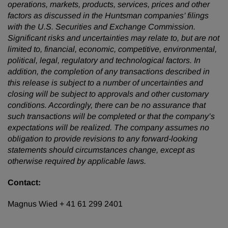
operations, markets, products, services, prices and other
factors as discussed in the Huntsman companies’ filings
with the U.S. Securities and Exchange Commission.
Significant risks and uncertainties may relate to, but are not
limited to, financial, economic, competitive, environmental,
political, legal, regulatory and technological factors. In
addition, the completion of any transactions described in
this release is subject to a number of uncertainties and
closing will be subject to approvals and other customary
conditions. Accordingly, there can be no assurance that
such transactions will be completed or that the company’s
expectations will be realized. The company assumes no
obligation to provide revisions to any forward-looking
statements should circumstances change, except as
otherwise required by applicable laws.
Contact:
Magnus Wied + 41 61 299 2401