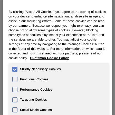
POLYURETHANES
By clicking “Accept All Cookies," you agree to the storing of cookies
on your device to enhance site navigation, analyze site usage and
assist in our marketing efforts. Some of these cookies can be read
Overview
by our partners. Because we respect your right to privacy, you can
choose not to allow some types of cookies. However, blocking
some types of cookies may impact your experience of the site and
News
the services we are able to offer. You may adjust your cookie
settings at any time by navigating to the "Manage Cookies" button
PU for a Better Life
in the footer of this website. For more information on which data is
collected and how it is shared with our partners, please read our
cookie policy.
Huntsman Cookie Policy
Strictly Necessary Cookies
Functional Cookies
Huntsman Polyurethanes Opens
New Systems House in Russia
Performance Cookies
Targeting Cookies
Jan 15, 2010
Social Media Cookies