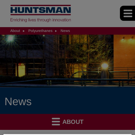
About
Polyurethanes
News
News
ABOUT