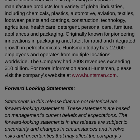
manufacture products for a variety of global industries,
including chemicals, plastics, automotive, aviation, textiles,
footwear, paints and coatings, construction, technology,
agriculture, health care, detergent, personal care, furniture,
appliances and packaging. Originally known for pioneering
innovations in packaging and, later, for rapid and integrated
growth in petrochemicals, Huntsman today has 12,000
employees and operates from multiple locations
worldwide. The Company had 2008 revenues exceeding
$10 billion. For more information about Huntsman, please
visit the company’s website at
www.huntsman.com
.
Forward Looking Statements:
Statements in this release that are not historical are
forward-looking statements. These statements are based
on management’s current beliefs and expectations. The
forward-looking statements in this release are subject to
uncertainty and changes in circumstances and involve
risks and uncertainties that may affect the company’s