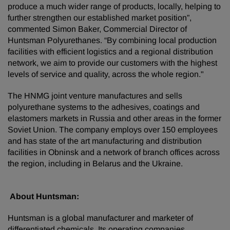
produce a much wider range of products, locally, helping to
further strengthen our established market position”,
commented Simon Baker, Commercial Director of
Huntsman Polyurethanes. “By combining local production
facilities with efficient logistics and a regional distribution
network, we aim to provide our customers with the highest
levels of service and quality, across the whole region."
The HNMG joint venture manufactures and sells
polyurethane systems to the adhesives, coatings and
elastomers markets in Russia and other areas in the former
Soviet Union. The company employs over 150 employees
and has state of the art manufacturing and distribution
facilities in Obninsk and a network of branch offices across
the region, including in Belarus and the Ukraine.
About Huntsman:
Huntsman is a global manufacturer and marketer of
differentiated chemicals. Its operating companies