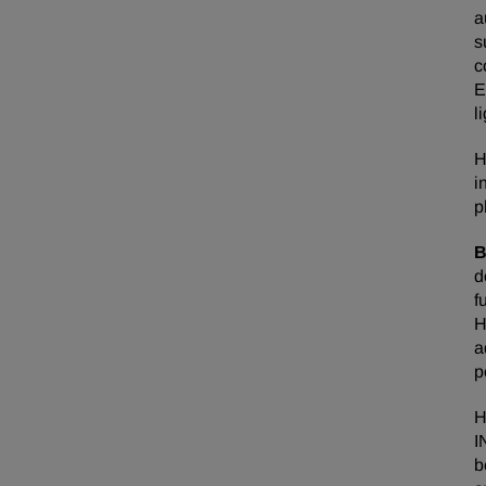
a
s
c
E
l
H
i
p
B
d
f
H
a
p
H
I
b