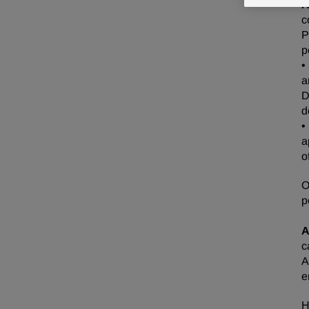
A
c
P
p
•
a
D
d
•
a
o
O
p
A
c
A
e
H