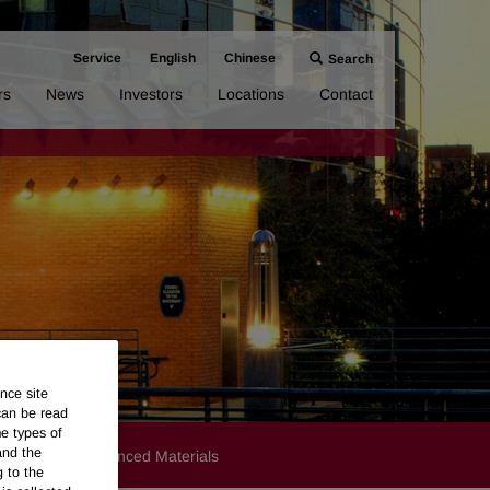
Service
English
Chinese
Search
rs
News
Investors
Locations
Contact
nce site
can be read
me types of
and the
Products
Advanced Materials
g to the