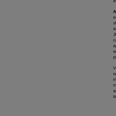
a
A
e
s
a
J
c
a
w
p
V
o
i
m
a
t