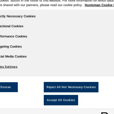
kies" button in the footer of this website. For more information on which data 
is shared with our partners, please read our cookie policy.
Huntsman Cookie 
ictly Necessary Cookies
Huntsman Returns to Khimia with Formu
ctional Cookies
ep 24, 2009
rformance Cookies
VERBERG, Belgium -
Huntsman, one of the world’s largest ch
geting Cookies
eptember to exhibit at its third successive Khimia - the internat
ndustries in Russia and the Commonwealth of Independent State
ial Media Cookies
xpoCentre from September 28 to October 2, 2009 and the Huntsm
es Settings
his year, the sheer breadth of new chemistries and solutions ava
he company’s formula for continued market leadership; and its 
ecent global downturn.
Choices
Reject All Not Necessary Cookies
or one week, a 10-strong team of Huntsman associates will pro
olyurethanes and Performance Products solutions. Particular e
Accept All Cookies
ystems that can add value in Russian and CIS automotive, ener