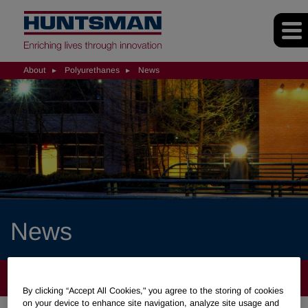
About
Polyurethanes
News
News
ABOUT
By clicking “Accept All Cookies," you agree to the storing of cookies
on your device to enhance site navigation, analyze site usage and