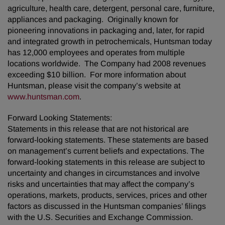
agriculture, health care, detergent, personal care, furniture,
appliances and packaging. Originally known for
pioneering innovations in packaging and, later, for rapid
and integrated growth in petrochemicals, Huntsman today
has 12,000 employees and operates from multiple
locations worldwide. The Company had 2008 revenues
exceeding $10 billion. For more information about
Huntsman, please visit the company’s website at
www.huntsman.com
.
Forward Looking Statements:
Statements in this release that are not historical are
forward-looking statements. These statements are based
on management’s current beliefs and expectations. The
forward-looking statements in this release are subject to
uncertainty and changes in circumstances and involve
risks and uncertainties that may affect the company’s
operations, markets, products, services, prices and other
factors as discussed in the Huntsman companies’ filings
with the U.S. Securities and Exchange Commission.