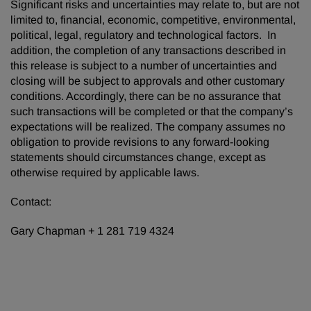
Significant risks and uncertainties may relate to, but are not
limited to, financial, economic, competitive, environmental,
political, legal, regulatory and technological factors. In
addition, the completion of any transactions described in
this release is subject to a number of uncertainties and
closing will be subject to approvals and other customary
conditions. Accordingly, there can be no assurance that
such transactions will be completed or that the company’s
expectations will be realized. The company assumes no
obligation to provide revisions to any forward-looking
statements should circumstances change, except as
otherwise required by applicable laws.
Contact:
Gary Chapman + 1 281 719 4324