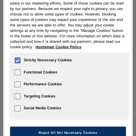
assist in our marketing efforts. Some of these cookies can be read
by our partners. Because we respect your right to privacy, you can
POLYURETHANES
choose not to allow some types of cookies. However, blocking
some types of cookies may impact your experience of the site and
the services we are able to offer. You may adjust your cookie
Overview
settings at any time by navigating to the "Manage Cookies" button
in the footer of this website. For more information on which data is
collected and how it is shared with our partners, please read our
News
cookie policy.
Huntsman Cookie Policy
PU for a Better Life
Strictly Necessary Cookies
Functional Cookies
Performance Cookies
®
Huntsman Announces JEFFOL
Targeting Cookies
Polyols Price Increases in the
Social Media Cookies
NAFTA Region
Sep 02, 2009
Reject All Not Necessary Cookies