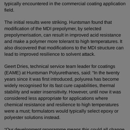
typically encountered in the commercial coating application
field.
The initial results were striking. Huntsman found that
modification of the MDI prepolymer, by selected
prepolymerisation, can result in improved acid resistance
and make a polymer more tolerant to high temperatures. It
also discovered that modifications to the MDI structure can
lead to improved resilience to solvent attack.
Geert Dries, technical service team leader for coatings
(EAME) at Huntsman Polyurethanes, said: “In the twenty
years since it was first introduced, polyurea has become
widely recognised for its fast cure capabilities, thermal
stability and water insensitivity. However, until now it was
considered less appropriate for applications where
chemical resistance and resilience to high temperatures
were a must; formulators would typically select epoxy or
polyester solutions instead.
“Our development programme means this could all change.