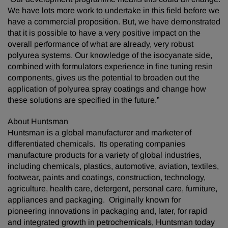
We have lots more work to undertake in this field before we
have a commercial proposition. But, we have demonstrated
that it is possible to have a very positive impact on the
overall performance of what are already, very robust
polyurea systems. Our knowledge of the isocyanate side,
combined with formulators experience in fine tuning resin
components, gives us the potential to broaden out the
application of polyurea spray coatings and change how
these solutions are specified in the future.”
About Huntsman
Huntsman is a global manufacturer and marketer of
differentiated chemicals. Its operating companies
manufacture products for a variety of global industries,
including chemicals, plastics, automotive, aviation, textiles,
footwear, paints and coatings, construction, technology,
agriculture, health care, detergent, personal care, furniture,
appliances and packaging. Originally known for
pioneering innovations in packaging and, later, for rapid
and integrated growth in petrochemicals, Huntsman today