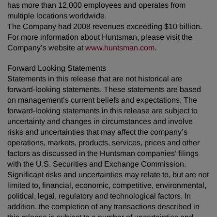
has more than 12,000 employees and operates from
multiple locations worldwide.
The Company had 2008 revenues exceeding $10 billion.
For more information about Huntsman, please visit the
Company’s website at
www.huntsman.com
.
Forward Looking Statements
Statements in this release that are not historical are
forward-looking statements. These statements are based
on management’s current beliefs and expectations. The
forward-looking statements in this release are subject to
uncertainty and changes in circumstances and involve
risks and uncertainties that may affect the company’s
operations, markets, products, services, prices and other
factors as discussed in the Huntsman companies’ filings
with the U.S. Securities and Exchange Commission.
Significant risks and uncertainties may relate to, but are not
limited to, financial, economic, competitive, environmental,
political, legal, regulatory and technological factors. In
addition, the completion of any transactions described in