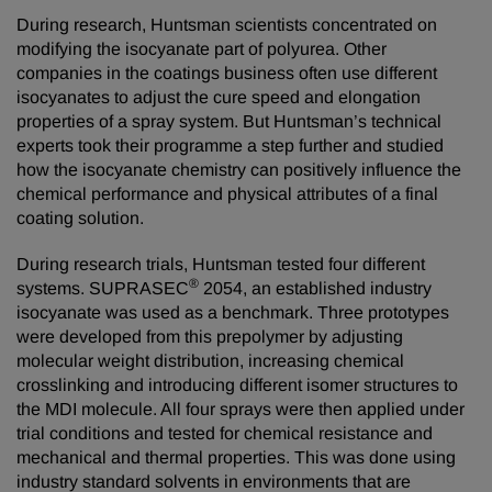
During research, Huntsman scientists concentrated on
modifying the isocyanate part of polyurea. Other
companies in the coatings business often use different
isocyanates to adjust the cure speed and elongation
properties of a spray system. But Huntsman’s technical
experts took their programme a step further and studied
how the isocyanate chemistry can positively influence the
chemical performance and physical attributes of a final
coating solution.
During research trials, Huntsman tested four different
®
systems. SUPRASEC
2054, an established industry
isocyanate was used as a benchmark. Three prototypes
were developed from this prepolymer by adjusting
molecular weight distribution, increasing chemical
crosslinking and introducing different isomer structures to
the MDI molecule. All four sprays were then applied under
trial conditions and tested for chemical resistance and
mechanical and thermal properties. This was done using
industry standard solvents in environments that are