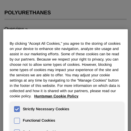
POLYURETHANES
Overview
News
By clicking “Accept All Cookies," you agree to the storing of cookies
on your device to enhance site navigation, analyze site usage and
PU for a Better Life
assist in our marketing efforts. Some of these cookies can be read
by our partners. Because we respect your right to privacy, you can
choose not to allow some types of cookies. However, blocking
some types of cookies may impact your experience of the site and
the services we are able to offer. You may adjust your cookie
settings at any time by navigating to the "Manage Cookies" button
in the footer of this website. For more information on which data is
collected and how it is shared with our partners, please read our
Huntsman develops new polyurea
cookie policy.
Huntsman Cookie Policy
prepolymers with increased
chemical and temperature
Strictly Necessary Cookies
resistance
Functional Cookies