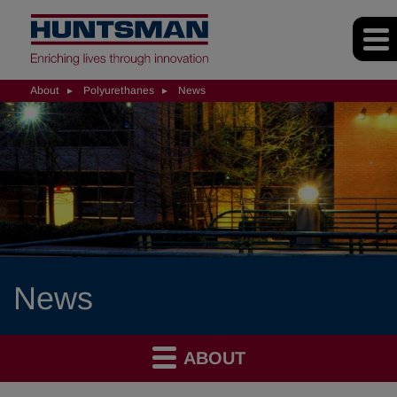
About
Polyurethanes
News
News
ABOUT