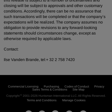
this release is subject to a number of uncertainties and
closing will be subject to approvals and other customary
conditions. Accordingly, there can be no assurance that
such transactions will be completed or that the company’s
expectations will be realized. The company assumes no
obligation to provide revisions to any forward-looking
statements should circumstances change, except as
otherwise required by applicable laws.
Contact:
Ilse Vanden Brande, tel:+ 32 2 758 7420
Commercial Licensing
Purchasing
Codes of Conduct
Privacy
Sales Terms & Conditions
Site Map
©
Copyright
2001-2026
Huntsman International LLC
. All Rights Reserved.
Terms and Conditions
Manage Cookies