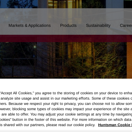
Markets & Applications
Products
Sustainability
Caree
 “Accept All Cookies," you agree to the storing of cookies on your device to enha
 analyze site usage and assist in our marketing efforts. Some of these cookies 
ners. Because we respect your right to privacy, you can choose not to allow so
wever, blocking some types of cookies may impact your experience of the site 
 are able to offer. You may adjust your cookie settings at any time by navigatin
kies" button in the footer of this website. For more information on which data 
Board of Directors
Our History
Polyurethanes
Performance 
is shared with our partners, please read our cookie policy.
Huntsman Cookie 