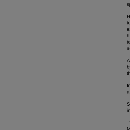
s
H
t
e
h
t
a
A
b
t
I
a
S
i
-
M