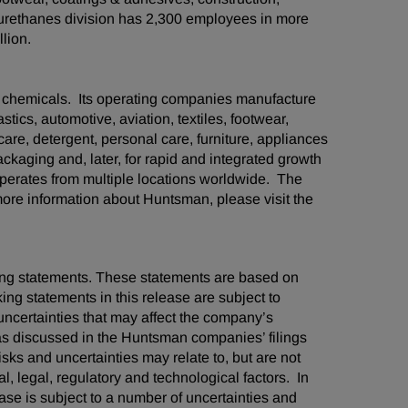
yurethanes division has 2,300 employees in more
lion.
d chemicals. Its operating companies manufacture
stics, automotive, aviation, textiles, footwear,
care, detergent, personal care, furniture, appliances
kaging and, later, for rapid and integrated growth
erates from multiple locations worldwide. The
re information about Huntsman, please visit the
oking statements. These statements are based on
ng statements in this release are subject to
ncertainties that may affect the company’s
 as discussed in the Huntsman companies’ filings
ks and uncertainties may relate to, but are not
al, legal, regulatory and technological factors. In
ease is subject to a number of uncertainties and