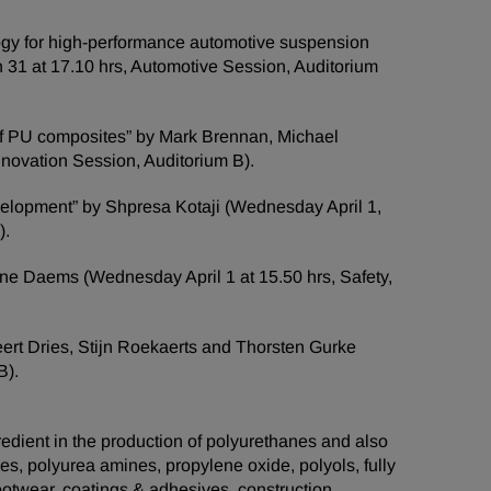
ogy for high-performance automotive suspension
 31 at 17.10 hrs, Automotive Session, Auditorium
n of PU composites” by Mark Brennan, Michael
novation Session, Auditorium B).
development” by Shpresa Kotaji (Wednesday April 1,
).
ane Daems (Wednesday April 1 at 15.50 hrs, Safety,
eert Dries, Stijn Roekaerts and Thorsten Gurke
B).
edient in the production of polyurethanes and also
es, polyurea amines, propylene oxide, polyols, fully
otwear, coatings & adhesives, construction,