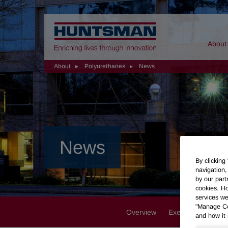
Home
About
About
Polyurethanes
News
News
By clicking
navigation,
by our part
cookies. Ho
services we
"Manage Coo
Overview
Executive Team
and how it 