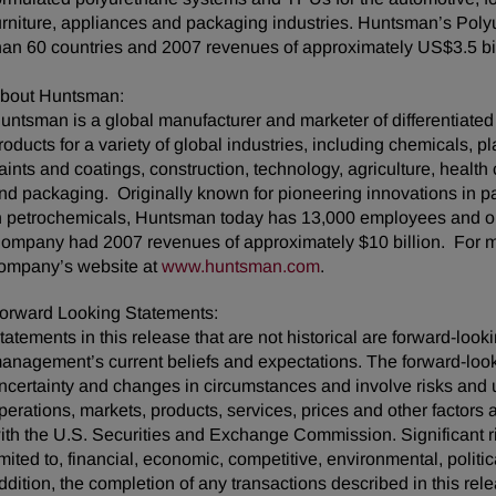
urniture, appliances and packaging industries. Huntsman’s Pol
han 60 countries and 2007 revenues of approximately US$3.5 bil
bout Huntsman:
untsman is a global manufacturer and marketer of differentiate
roducts for a variety of global industries, including chemicals, pla
aints and coatings, construction, technology, agriculture, health 
nd packaging. Originally known for pioneering innovations in pac
n petrochemicals, Huntsman today has 13,000 employees and op
ompany had 2007 revenues of approximately $10 billion. For mo
ompany’s website at
www.huntsman.com
.
orward Looking Statements:
tatements in this release that are not historical are forward-lo
anagement’s current beliefs and expectations. The forward-looki
ncertainty and changes in circumstances and involve risks and u
perations, markets, products, services, prices and other factors
ith the U.S. Securities and Exchange Commission. Significant ris
imited to, financial, economic, competitive, environmental, politic
ddition, the completion of any transactions described in this rel