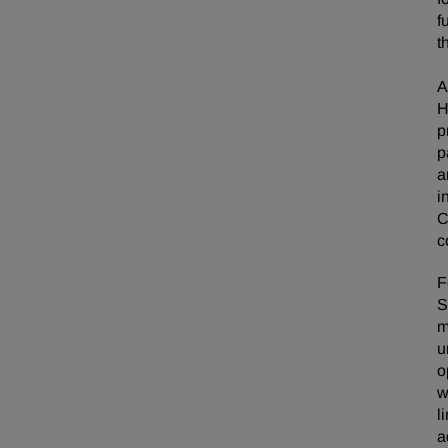
f
t
A
H
p
p
a
i
C
c
F
S
m
u
o
w
l
a