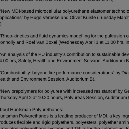
 “New MDI-based microcellular polyurethane elastomer technol
pplications” by Hugo Verbeke and Oliver Kuisle (Tuesday March
).
 “Rheo-kinetics and fluid dynamics modelling for the pultrusio
onnolly and Roel Van Boxel (Wednesday April 1 at 11.00 hrs, In
 “An analysis of the PU industry’s contribution to sustainable 
4.00 hrs, Safety, Health and Environment Session, Auditorium B
 “Combustibility: beyond fire performance considerations” by Di
ealth and Environment Session, Auditorium B).
 “New prepolymers for polyurea with increased resistance” by G
Thursday April 2 at 10.20 hours, Polyureas Session, Auditorium 
bout Huntsman Polyurethanes:
untsman Polyurethanes is a leading producer of MDI, a key ingr
roduces flexible and rigid polyethers, polyesters, polyether amin
ormulated polyurethane systems and TPUs for the automotive, fo