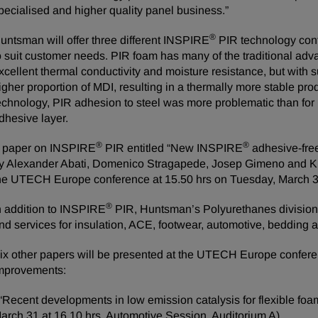
pecialised and higher quality panel business.”
®
untsman will offer three different INSPIRE
PIR technology conf
o suit customer needs. PIR foam has many of the traditional adv
xcellent thermal conductivity and moisture resistance, but with s
igher proportion of MDI, resulting in a thermally more stable pr
echnology, PIR adhesion to steel was more problematic than for 
dhesive layer.
®
®
 paper on INSPIRE
PIR entitled “New INSPIRE
adhesive-free
y Alexander Abati, Domenico Stragapede, Josep Gimeno and Kri
he UTECH Europe conference at 15.50 hrs on Tuesday, March 3
®
n addition to INSPIRE
PIR, Huntsman’s Polyurethanes division 
nd services for insulation, ACE, footwear, automotive, bedding 
ix other papers will be presented at the UTECH Europe confere
mprovements:
 “Recent developments in low emission catalysis for flexible f
arch 31 at 16.10 hrs, Automotive Session, Auditorium A).