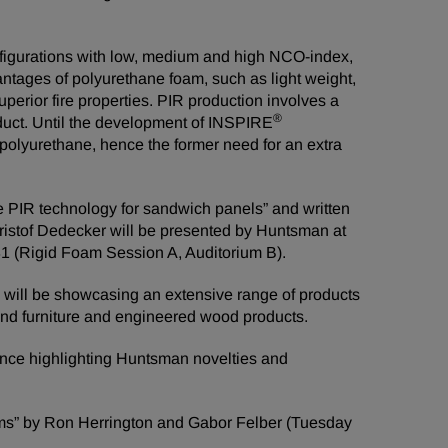
igurations with low, medium and high NCO-index,
antages of polyurethane foam, such as light weight,
uperior fire properties. PIR production involves a
®
oduct. Until the development of INSPIRE
polyurethane, hence the former need for an extra
 PIR technology for sandwich panels” and written
stof Dedecker will be presented by Huntsman at
1 (Rigid Foam Session A, Auditorium B).
will be showcasing an extensive range of products
and furniture and engineered wood products.
nce highlighting Huntsman novelties and
oams” by Ron Herrington and Gabor Felber (Tuesday