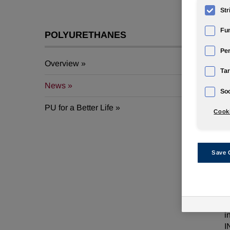
Str
Fun
POLYURETHANES
Pe
Overview
Tar
J
News
Soc
E
PU for a Better Life
Cooki
b
2
U
Save 
a
p
N
h
i
I