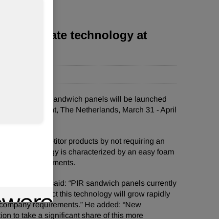
socyanurate technology at
cyanurate (PIR) sandwich panels will be launched
nce (Maastricht, The Netherlands, March 31 - April
tiate from competitor products by not requiring an
®
PIR technology is characterized by an easy foam
n market requirements.
anes division said: “PIR sandwich panels currently
, but we expect this technology will grow rapidly
ce company requirements.” He added: “New
n to take a significant share of this more