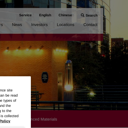
Service
English
Chinese
Search
rs
News
Investors
Locations
Contact
nce site
can be read
me types of
and the
g to the
is collected
Products
Advanced Materials
Policy