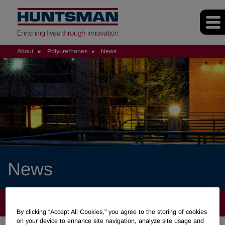
About
Polyurethanes
News
News
ABOUT
By clicking “Accept All Cookies," you agree to the storing of cookies
on your device to enhance site navigation, analyze site usage and