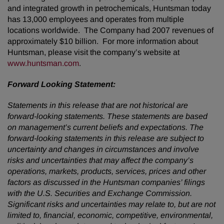
and integrated growth in petrochemicals, Huntsman today
has 13,000 employees and operates from multiple
locations worldwide. The Company had 2007 revenues of
approximately $10 billion. For more information about
Huntsman, please visit the company’s website at
www.huntsman.com
.
Forward Looking Statement:
Statements in this release that are not historical are
forward-looking statements. These statements are based
on management’s current beliefs and expectations. The
forward-looking statements in this release are subject to
uncertainty and changes in circumstances and involve
risks and uncertainties that may affect the company’s
operations, markets, products, services, prices and other
factors as discussed in the Huntsman companies’ filings
with the U.S. Securities and Exchange Commission.
Significant risks and uncertainties may relate to, but are not
limited to, financial, economic, competitive, environmental,