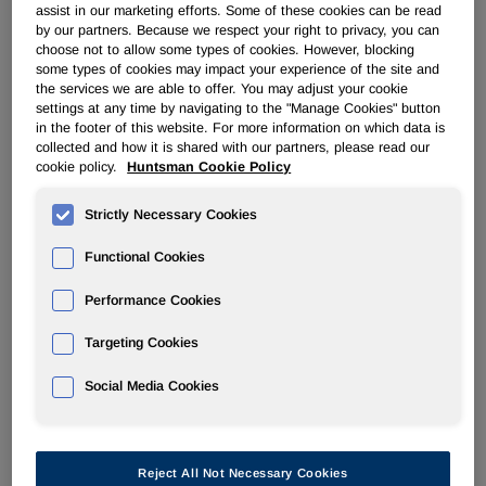
assist in our marketing efforts. Some of these cookies can be read
by our partners. Because we respect your right to privacy, you can
POLYURETHANES
choose not to allow some types of cookies. However, blocking
some types of cookies may impact your experience of the site and
the services we are able to offer. You may adjust your cookie
Overview
settings at any time by navigating to the "Manage Cookies" button
in the footer of this website. For more information on which data is
collected and how it is shared with our partners, please read our
News
cookie policy.
Huntsman Cookie Policy
PU for a Better Life
Strictly Necessary Cookies
Functional Cookies
Performance Cookies
Huntsman lifts force majeure on
Targeting Cookies
polyol products from Louisiana
Social Media Cookies
plant
Nov 18, 2008
Reject All Not Necessary Cookies