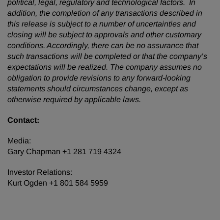
political, legal, regulatory and technological factors. In
addition, the completion of any transactions described in
this release is subject to a number of uncertainties and
closing will be subject to approvals and other customary
conditions. Accordingly, there can be no assurance that
such transactions will be completed or that the company’s
expectations will be realized. The company assumes no
obligation to provide revisions to any forward-looking
statements should circumstances change, except as
otherwise required by applicable laws.
Contact:
Media:
Gary Chapman +1 281 719 4324
Investor Relations:
Kurt Ogden +1 801 584 5959