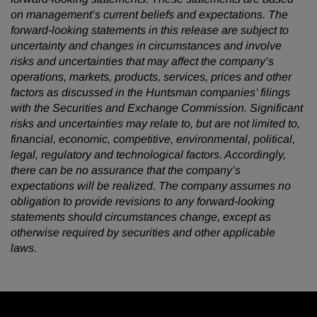
on management’s current beliefs and expectations. The
forward-looking statements in this release are subject to
uncertainty and changes in circumstances and involve
risks and uncertainties that may affect the company’s
operations, markets, products, services, prices and other
factors as discussed in the Huntsman companies’ filings
with the Securities and Exchange Commission. Significant
risks and uncertainties may relate to, but are not limited to,
financial, economic, competitive, environmental, political,
legal, regulatory and technological factors. Accordingly,
there can be no assurance that the company’s
expectations will be realized. The company assumes no
obligation to provide revisions to any forward-looking
statements should circumstances change, except as
otherwise required by securities and other applicable
laws.