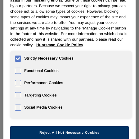
assist in our marketing efforts. Some of these cookies can be read
by our partners. Because we respect your right to privacy, you can
choose not to allow some types of cookies. However, blocking
POLYURETHANES
some types of cookies may impact your experience of the site and
the services we are able to offer. You may adjust your cookie
settings at any time by navigating to the "Manage Cookies" button
Overview
in the footer of this website. For more information on which data is
collected and how it is shared with our partners, please read our
News
cookie policy.
Huntsman Cookie Policy
PU for a Better Life
Strictly Necessary Cookies
Functional Cookies
Performance Cookies
Targeting Cookies
Price increase in Europe announced
by Huntsman
Social Media Cookies
Jun 19, 2006
Reject All Not Necessary Cookies