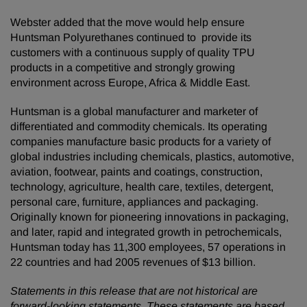
Webster added that the move would help ensure
Huntsman Polyurethanes continued to provide its
customers with a continuous supply of quality TPU
products in a competitive and strongly growing
environment across Europe, Africa & Middle East.
Huntsman is a global manufacturer and marketer of
differentiated and commodity chemicals. Its operating
companies manufacture basic products for a variety of
global industries including chemicals, plastics, automotive,
aviation, footwear, paints and coatings, construction,
technology, agriculture, health care, textiles, detergent,
personal care, furniture, appliances and packaging.
Originally known for pioneering innovations in packaging,
and later, rapid and integrated growth in petrochemicals,
Huntsman today has 11,300 employees, 57 operations in
22 countries and had 2005 revenues of $13 billion.
Statements in this release that are not historical are
forward-looking statements. These statements are based