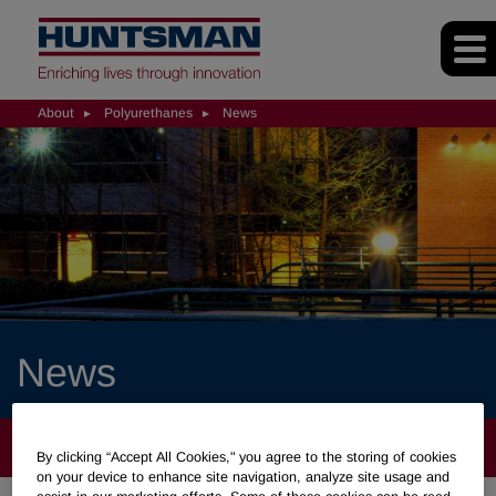
About
Polyurethanes
News
News
ABOUT
By clicking “Accept All Cookies," you agree to the storing of cookies
on your device to enhance site navigation, analyze site usage and