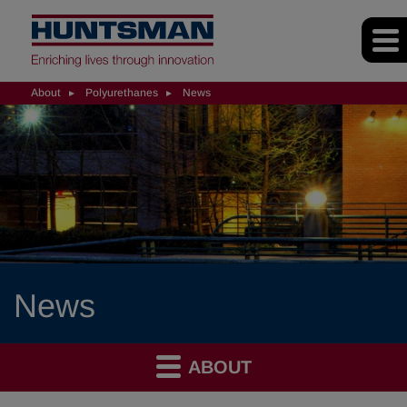
About
Polyurethanes
News
News
ABOUT