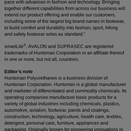
pace with advances in fashion and technology. Bringing
together different capabilities from across our business will
extend our product offering and enable our customers,
including some of the largest big brand names in footwear,
to build comfort and durability into fashion, sport, hiking
and safety footwear soles as standard.”
®
smart
Lite
, AVALON and SUPRASEC are registered
trademarks of Huntsman Corporation or an affiliate thereof
in one or more, but not all, countries.
Editor’s note
Huntsman Polyurethanes is a business division of
Huntsman Corporation. Huntsman is a global manufacturer
and marketer of differentiated and commodity chemicals. Its
operating companies manufacture basic products for a
variety of global industries including chemicals, plastics,
automotive, aviation, footwear, paints and coatings,
construction, technology, agriculture, health care, textiles,
detergent, personal care, furniture, appliances and
packaging. Originally known for pioneering innovations in