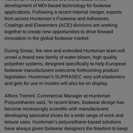
development of MDI-based technology for footwear
applications. Following a recent internal merger, experts
from across Huntsman’s Footwear and Adhesives,
Coatings and Elastomers (ACE) divisions are working
together to create new opportunities to drive forward
innovation in the global footwear market.
During Simac, the new and extended Huntsman team will
unveil a brand new family of water-blown, high quality
polyether systems, designed specifically to help European
footwear manufacturers overcome forthcoming product
legislation. Huntsman’s SUPRASEC very soft elastomers
and gels for use in insoles will also be on display.
Alfons Tremml, Commercial Manager at Huntsman
Polyurethanes said, “In recent times, footwear design has
become increasingly scientific with manufacturers
developing specialist shoes for a wide range of work and
leisure uses. Huntsman’s polyurethane-based solutions
have always given footwear designers the freedom to keep