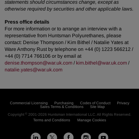
statements should circumstances change, except as
otherwise required by securities and other applicable laws.
Press office details
For more information or to arrange an interview with a
representative from Huntsman Polyurethanes, please
contact: Denise Thompson / Kim Bithel / Natalie Yates at
Ware Anthony Rust by telephone on +44 (0) 1223 566212 /
+44 (0) 7714 766106 or by email at
denise.thompson@war.uk.com
/
kim.bithel@war.uk.com
/
natalie.yates@war.uk.com
Commercial Licensing
Purchasing
Codes of Conduct
Privacy
Sales Terms & Conditions
Site Map
©
Copyright
2001-2026
Huntsman International LLC
. All Rights Reserved.
Terms and Conditions
Manage Cookies
L
F
I
Y
X