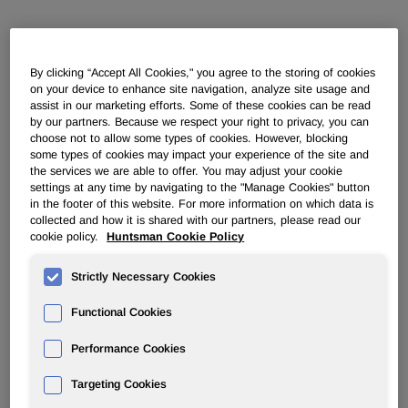
POLYURETHANES
By clicking “Accept All Cookies," you agree to the storing of cookies
Overview
on your device to enhance site navigation, analyze site usage and
assist in our marketing efforts. Some of these cookies can be read
by our partners. Because we respect your right to privacy, you can
News
choose not to allow some types of cookies. However, blocking
some types of cookies may impact your experience of the site and
PU for a Better Life
the services we are able to offer. You may adjust your cookie
settings at any time by navigating to the "Manage Cookies" button
in the footer of this website. For more information on which data is
collected and how it is shared with our partners, please read our
cookie policy.
Huntsman Cookie Policy
Strictly Necessary Cookies
Huntsman steps up polyurethane
developments for footwear
Functional Cookies
applications
Performance Cookies
Targeting Cookies
Apr 06, 2006