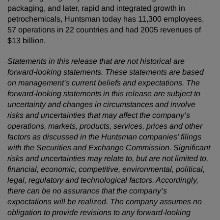
packaging, and later, rapid and integrated growth in
petrochemicals, Huntsman today has 11,300 employees,
57 operations in 22 countries and had 2005 revenues of
$13 billion.
Statements in this release that are not historical are
forward-looking statements. These statements are based
on management’s current beliefs and expectations. The
forward-looking statements in this release are subject to
uncertainty and changes in circumstances and involve
risks and uncertainties that may affect the company’s
operations, markets, products, services, prices and other
factors as discussed in the Huntsman companies’ filings
with the Securities and Exchange Commission. Significant
risks and uncertainties may relate to, but are not limited to,
financial, economic, competitive, environmental, political,
legal, regulatory and technological factors. Accordingly,
there can be no assurance that the company’s
expectations will be realized. The company assumes no
obligation to provide revisions to any forward-looking