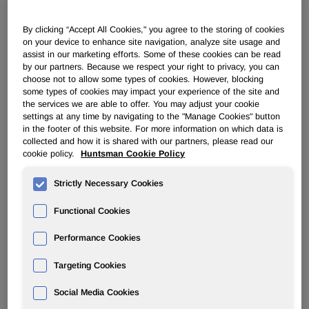
POLYURETHANES
By clicking “Accept All Cookies," you agree to the storing of cookies
on your device to enhance site navigation, analyze site usage and
assist in our marketing efforts. Some of these cookies can be read
by our partners. Because we respect your right to privacy, you can
Overview
choose not to allow some types of cookies. However, blocking
some types of cookies may impact your experience of the site and
News
the services we are able to offer. You may adjust your cookie
settings at any time by navigating to the "Manage Cookies" button
PU for a Better Life
in the footer of this website. For more information on which data is
collected and how it is shared with our partners, please read our
cookie policy.
Huntsman Cookie Policy
Strictly Necessary Cookies
Functional Cookies
'Doughnut' sole concept delivers
run away performance
Performance Cookies
Targeting Cookies
Sep 23, 2002
Social Media Cookies