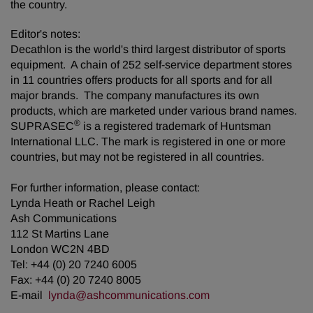
the country.
Editor's notes:
Decathlon is the world's third largest distributor of sports
equipment. A chain of 252 self-service department stores
in 11 countries offers products for all sports and for all
major brands. The company manufactures its own
products, which are marketed under various brand names.
®
SUPRASEC
is a registered trademark of Huntsman
International LLC. The mark is registered in one or more
countries, but may not be registered in all countries.
For further information, please contact:
Lynda Heath or Rachel Leigh
Ash Communications
112 St Martins Lane
London WC2N 4BD
Tel: +44 (0) 20 7240 6005
Fax: +44 (0) 20 7240 8005
E-mail
lynda@ashcommunications.com