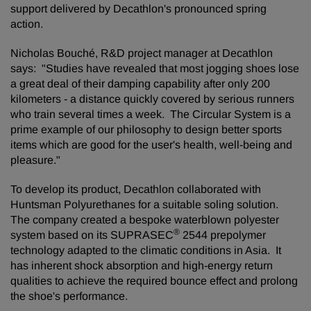
support delivered by Decathlon's pronounced spring
action.
Nicholas Bouché, R&D project manager at Decathlon
says: "Studies have revealed that most jogging shoes lose
a great deal of their damping capability after only 200
kilometers - a distance quickly covered by serious runners
who train several times a week. The Circular System is a
prime example of our philosophy to design better sports
items which are good for the user's health, well-being and
pleasure."
To develop its product, Decathlon collaborated with
Huntsman Polyurethanes for a suitable soling solution.
The company created a bespoke waterblown polyester
®
system based on its SUPRASEC
2544 prepolymer
technology adapted to the climatic conditions in Asia. It
has inherent shock absorption and high-energy return
qualities to achieve the required bounce effect and prolong
the shoe's performance.