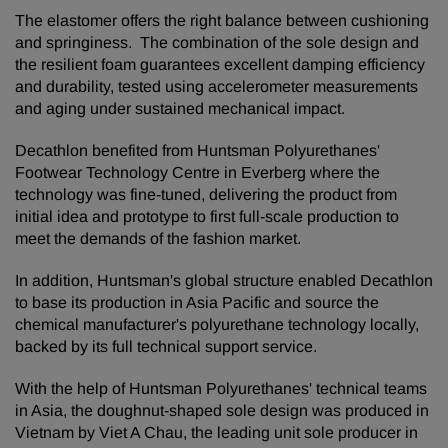
The elastomer offers the right balance between cushioning
and springiness. The combination of the sole design and
the resilient foam guarantees excellent damping efficiency
and durability, tested using accelerometer measurements
and aging under sustained mechanical impact.
Decathlon benefited from Huntsman Polyurethanes'
Footwear Technology Centre in Everberg where the
technology was fine-tuned, delivering the product from
initial idea and prototype to first full-scale production to
meet the demands of the fashion market.
In addition, Huntsman's global structure enabled Decathlon
to base its production in Asia Pacific and source the
chemical manufacturer's polyurethane technology locally,
backed by its full technical support service.
With the help of Huntsman Polyurethanes' technical teams
in Asia, the doughnut-shaped sole design was produced in
Vietnam by Viet A Chau, the leading unit sole producer in