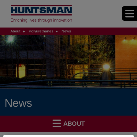
About
Polyurethanes
News
News
ABOUT