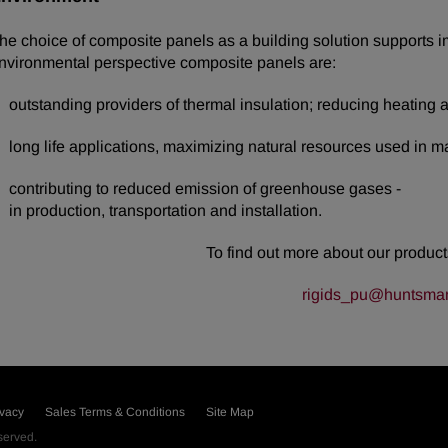
he choice of composite panels as a building solution supports 
nvironmental perspective composite panels are:
outstanding providers of thermal insulation; reducing heating an
long life applications, maximizing natural resources used in m
contributing to reduced emission of greenhouse gases -
in production, transportation and installation.
To find out more about our products
rigids_pu@huntsma
ivacy
Sales Terms & Conditions
Site Map
eserved.