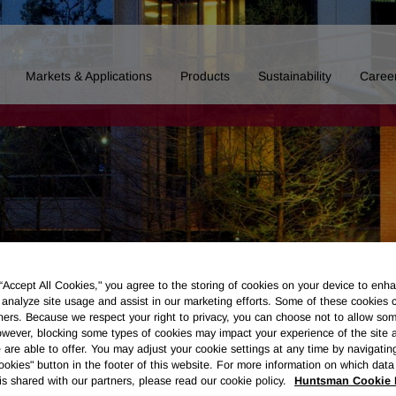
Markets & Applications
Products
Sustainability
Caree
 “Accept All Cookies," you agree to the storing of cookies on your device to enha
 analyze site usage and assist in our marketing efforts. Some of these cookies 
ners. Because we respect your right to privacy, you can choose not to allow so
wever, blocking some types of cookies may impact your experience of the site 
 are able to offer. You may adjust your cookie settings at any time by navigatin
kies" button in the footer of this website. For more information on which data 
Board of Directors
Our History
Polyurethanes
Performance 
is shared with our partners, please read our cookie policy.
Huntsman Cookie 