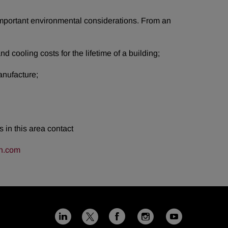
important environmental considerations. From an
d cooling costs for the lifetime of a building;
anufacture;
 in this area contact
n.com
Linkedin
Facebook
Instagram
Youtub
X