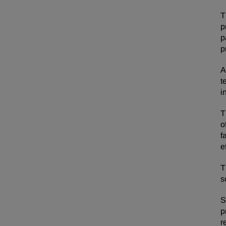
T
p
p
p
A
t
i
T
o
f
e
T
s
S
p
r