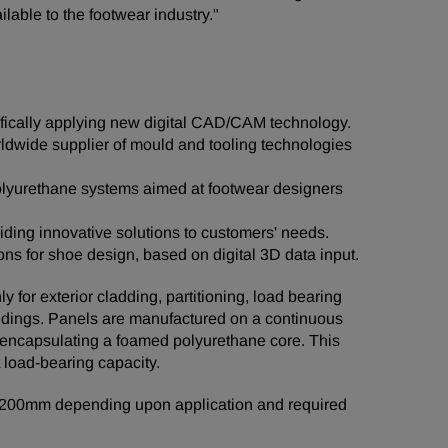
lable to the footwear industry."
cifically applying new digital CAD/CAM technology.
ldwide supplier of mould and tooling technologies
 polyurethane systems aimed at footwear designers
iding innovative solutions to customers' needs.
ons for shoe design, based on digital 3D data input.
for exterior cladding, partitioning, load bearing
ildings. Panels are manufactured on a continuous
 - encapsulating a foamed polyurethane core. This
t load-bearing capacity.
o 200mm depending upon application and required