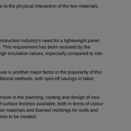
to the physical interaction of the two materials.
struction industry's need for a lightweight panel
on. This requirement has been assisted by the
igh insulation values, especially compared to site-
e is another major factor in the popularity of this
itional methods, with spin-off savings in labor
ension in the planning, costing and design of new
 surface finishes available, both in terms of colour
ther materials and foamed moldings for roofs and
ance to be created.