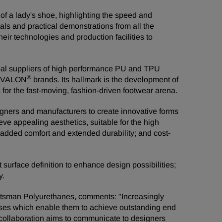
 of a lady's shoe, highlighting the speed and
rials and practical demonstrations from all the
eir technologies and production facilities to
al suppliers of high performance PU and TPU
®
AVALON
brands. Its hallmark is the development of
 for the fast-moving, fashion-driven footwear arena.
gners and manufacturers to create innovative forms
e appealing aesthetics, suitable for the high
 added comfort and extended durability; and cost-
urface definition to enhance design possibilities;
y.
tsman Polyurethanes, comments: "Increasingly
esses which enable them to achieve outstanding end
 collaboration aims to communicate to designers