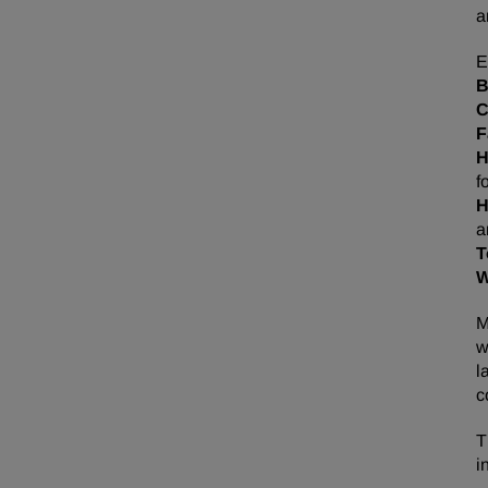
a
E
F
f
H
a
T
M
w
l
c
T
i