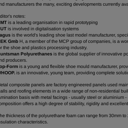
nd manufacturers the many, exciting developments currently avai
ditor's notes:
BMT
is a leading organisation in rapid prototyping
CUT
is involved in digitalisation systems
agus
is the world's leading shoe last model manufacturer, spe
HEK Gmb
H, a member of the MCP group of companies, is a wor
or the shoe and plastics processing industry.
untsman Polyurethanes
is the global supplier of innovative
nd producers.
op-Form
is a young and flexible shoe mould manufacturer, prov
WHOOP.
is an innovative, young team, providing complete soluti
etal composite panels are factory engineered panels used mainly 
alls and roofing elements in a wide range of non-residential bu
amination basis with metal facings - usually steel or aluminium
omposition offers a high degree of stability, rigidity and excellen
he thickness of the polyurethane foam can range from 30mm t
nsulation characteristics.