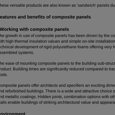
hese versatile products are also known as 'sandwich' panels due 
eatures and benefits of composite panels
Working with composite panels
he growth in use of composite panels has been driven by the con
ith high thermal insulation values and simple on-site installati
echnical development of rigid polyurethane foams offering very h
ssembled systems.
he ease of mounting composite panels to the building sub-structur
roduct. Building times are significantly reduced compared to trad
osts.
omposite panels offer architects and specifiers an exciting dim
nd refurbished buildings. There is a wide and attractive choice of
nd metallic coatings. Hidden joints, combination options with o
alls enable buildings of striking architectural value and appear
nvironment