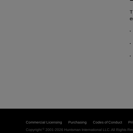
T
e
Commercial Licensing
Purchasing
Codes of Conduct
Pr
©
Copyright
2001-2026
Huntsman International LLC
. All Rights R