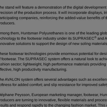
he stand will feature a demonstration of the digital development
recision of the production process. It will incorporate displays, t
articipating companies, reinforcing the added-value benefits of th
roducers.
mong them, Huntsman Polyurethanes is one of the leading glob
®
echnology to the footwear industry under its SUPRASEC
and 
nnovative solutions to support the design of new soling materials
hese footwear technologies provide enormous potential for desi
f footwear. The SUPRASEC system offers a natural look to achiev
ashion sector; lightweight, high performance materials providing
ffective, high productivity manufacturing.
he AVALON system offers several advantages such as excellent s
oftness for added comfort; and slip resistance for improved safet
téphane Peysson, European marketing manager, footwear, Hun
roducers are turning to innovative, flexible materials and proc
esults and respond rapidly to the changing fashion market. This