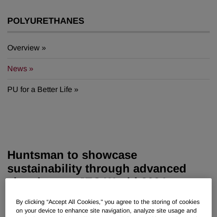
POLYURETHANES
Overview
News
PU for a Better Life
Huntsman to showcase
sustainability through advanced
chemistry at JEC World 2024
By clicking “Accept All Cookies," you agree to the storing of cookies
Jan 30, 2024
on your device to enhance site navigation, analyze site usage and