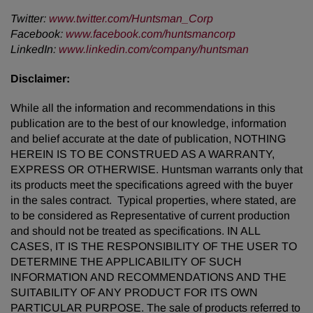
Twitter
:
www.twitter.com/Huntsman_Corp
Facebook
:
www.facebook.com/huntsmancorp
LinkedIn
:
www.linkedin.com/company/huntsman
Disclaimer
:
While all the information and recommendations in this
publication are to the best of our knowledge, information
and belief accurate at the date of publication, NOTHING
HEREIN IS TO BE CONSTRUED AS A WARRANTY,
EXPRESS OR OTHERWISE. Huntsman warrants only that
its products meet the specifications agreed with the buyer
in the sales contract. Typical properties, where stated, are
to be considered as Representative of current production
and should not be treated as specifications. IN ALL
CASES, IT IS THE RESPONSIBILITY OF THE USER TO
DETERMINE THE APPLICABILITY OF SUCH
INFORMATION AND RECOMMENDATIONS AND THE
SUITABILITY OF ANY PRODUCT FOR ITS OWN
PARTICULAR PURPOSE. The sale of products referred to