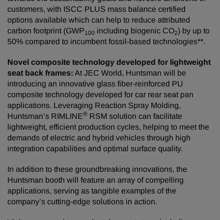
customers, with ISCC PLUS mass balance certified
options available which can help to reduce attributed
carbon footprint (GWP
including biogenic CO
) by up to
100
2
50% compared to incumbent fossil-based technologies**.
Novel composite technology developed for lightweight
seat back frames:
At JEC World, Huntsman will be
introducing an innovative glass fiber-reinforced PU
composite technology developed for car rear seat pan
applications. Leveraging Reaction Spray Molding,
®
Huntsman’s RIMLINE
RSM solution can facilitate
lightweight, efficient production cycles, helping to meet the
demands of electric and hybrid vehicles through high
integration capabilities and optimal surface quality.
In addition to these groundbreaking innovations, the
Huntsman booth will feature an array of compelling
applications, serving as tangible examples of the
company’s cutting-edge solutions in action.