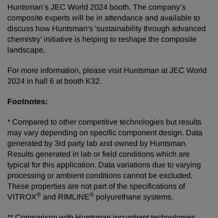
Huntsman’s JEC World 2024 booth. The company’s
composite experts will be in attendance and available to
discuss how Huntsman's 'sustainability through advanced
chemistry’ initiative is helping to reshape the composite
landscape.
For more information, please visit Huntsman at JEC World
2024 in hall 6 at booth K32.
Footnotes:
* Compared to other competitive technologies but results
may vary depending on specific component design. Data
generated by 3rd party lab and owned by Huntsman.
Results generated in lab or field conditions which are
typical for this application. Data variations due to varying
processing or ambient conditions cannot be excluded.
These properties are not part of the specifications of
®
®
VITROX
and RIMLINE
polyurethane systems.
** Comparison with Huntsman incumbent technologies.