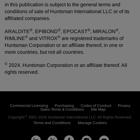
in this publication is subject to the general terms and
conditions of sale of Huntsman International LLC or of its
affiliated companies.
®
®
®
®
ARALDITE
, EPIBOND
, EPOCAST
, MIRALON
,
®
®
RIMLINE
and VITROX
are registered trademarks of
Huntsman Corporation or an affiliate thereof, in one or
more countries, but not all countries.
©
2024. Huntsman Corporation or an affiliate thereof. All
rights reserved.
Commercial Licensing
Purchasing
Codes of Conduct
Privacy
Sales Terms & Conditions
Site Map
©
Copyright
2001-2026
Huntsman International LLC
. All Rights Reserved.
Terms and Conditions
Manage Cookies