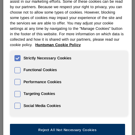
assist in our marketing efforts. Some of these cookies can be read
by our partners. Because we respect your right to privacy, you can
Huntsman returns to JEC World 2024 in March with a
choose not to allow some types of cookies. However, blocking
resolute commitment to advancing towards sustainability
some types of cookies may impact your experience of the site and
through cutting-edge chemistry. Visit booth K32 in hall 6 at
the services we are able to offer. You may adjust your cookie
th
th
JEC World in Paris from March 5
settings at any time by navigating to the "Manage Cookies" button
to 7
where the team
in the footer of this website. For more information on which data is
will reveal groundbreaking innovations that showcase
collected and how it is shared with our partners, please read our
Huntsman's commitment to driving towards sustainable
cookie policy.
Huntsman Cookie Policy
transformation in the global composites industry. This
dedication is grounded in three fundamental pillars:
Strictly Necessary Cookies
reducing environmental impact; maximizing performance
and longevity; and optimizing process efficiency and
Functional Cookies
productivity.
Performance Cookies
Huntsman will showcase the following innovations at the
Targeting Cookies
event:
Social Media Cookies
®
ARALDITE
Mass Balance Concept (MBC), low carbon
®
footprint, high performance resins
: ARALDITE
MBC
resins represent a breakthrough portfolio of sustainable
resins. These resins, while technically identical to standard
Reject All Not Necessary Cookies
®
fossil-based ARALDITE
resins, hold a REDcert2