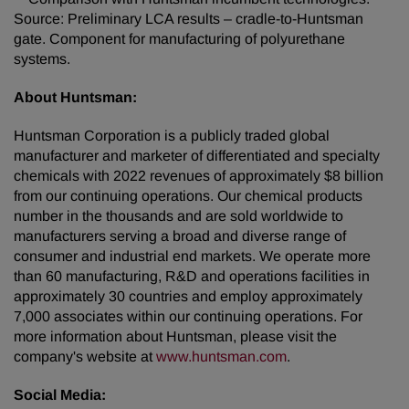
Source: Preliminary LCA results – cradle-to-Huntsman
gate. Component for manufacturing of polyurethane
systems.
About Huntsman:
Huntsman Corporation is a publicly traded global
manufacturer and marketer of differentiated and specialty
chemicals with 2022 revenues of approximately $8 billion
from our continuing operations. Our chemical products
number in the thousands and are sold worldwide to
manufacturers serving a broad and diverse range of
consumer and industrial end markets. We operate more
than 60 manufacturing, R&D and operations facilities in
approximately 30 countries and employ approximately
7,000 associates within our continuing operations. For
more information about Huntsman, please visit the
company's website at
www.huntsman.com
.
Social Media: