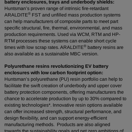
battery enclosures, trays and underbody shields:
Huntsman’s proven range of intrinsic fire-retardant
®
ARALDITE
FST and unfilled mass production systems
can help manufacturers of composite parts to meet part
specific structural, fire, thermal, environmental, and mass
production requirements. Used via WCM, RTM and HP-
RTM processes these systems can enable short cycle
®
times with low scrap rates. ARALDITE
battery resins are
also available as a sustainable MBC version.
Polyurethane resins revolutionizing EV battery
enclosures with low carbon footprint option:
Huntsman’s polyurethane (PU) resin portfolio can help to
facilitate the swift creation of underbody and upper cover
battery protection components, offering manufacturers the
chance to accelerate production by up to 30% compared to
existing technologies*. Innovative resin options available
can offer increased strength, structural performance, and
design flexibility, and can support energy-efficient
manufacturing methods. Products are also aligned
towards the sustainability goals and net zero ambitions of