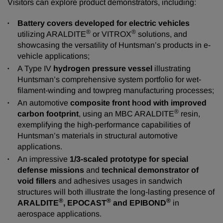
Visitors can explore product demonstrators, including:
Battery covers developed for electric vehicles
®
®
utilizing ARALDITE
or VITROX
solutions, and
showcasing the versatility of Huntsman’s products in e-
vehicle applications;
A Type IV
hydrogen pressure vessel
illustrating
Huntsman’s comprehensive system portfolio for wet-
filament-winding and towpreg manufacturing processes;
An automotive
composite front h
o
od with improved
®
carbon footprint
, using an MBC ARALDITE
resin,
exemplifying the high-performance capabilities of
Huntsman’s materials in structural automotive
applications.
An impressive
1/3-scaled prototype for special
defense missions
and
technical demonstrator of
void fillers
and adhesives usages in sandwich
structures will both illustrate the long-lasting presence of
®
®
®
ARALDITE
, EPOCAST
and EPIBOND
in
aerospace applications.