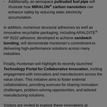
Additionally, an aerospace
pultruded fuel pipe
will
®
illustrate how
MIRALON
carbon nanotubes
can
enhance safety by reducing static electricity
accumulation.
In addition, numerous structural adhesives as well as
®
innovative recyclable packaging, including ARALDITE
HP 9102 adhesive, developed to achieve
sandwich
bonding
, will demonstrate Huntsman’s commitment to
delivering high-performance solutions across many
industries.
Finally, Huntsman will highlight its recently launched
Technology Portal for Collaborative Innovation
, inviting
engagement with innovators and manufacturers across the
value chain. This initiative aims to foster external
collaborations, providing avenues for sharing innovation
challenges, problem-solving opportunities, and tailored
manufacturing solutions.
Visitors are invited to explore these innovations at