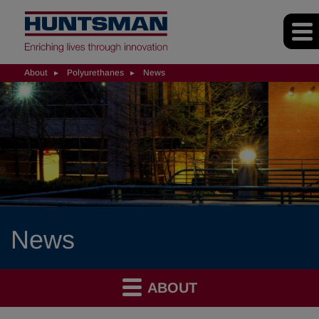
About
Polyurethanes
News
News
ABOUT