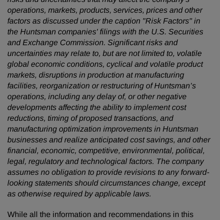
operations, markets, products, services, prices and other
factors as discussed under the caption "Risk Factors" in
the Huntsman companies' filings with the U.S. Securities
and Exchange Commission. Significant risks and
uncertainties may relate to, but are not limited to, volatile
global economic conditions, cyclical and volatile product
markets, disruptions in production at manufacturing
facilities, reorganization or restructuring of Huntsman’s
operations, including any delay of, or other negative
developments affecting the ability to implement cost
reductions, timing of proposed transactions, and
manufacturing optimization improvements in Huntsman
businesses and realize anticipated cost savings, and other
financial, economic, competitive, environmental, political,
legal, regulatory and technological factors. The company
assumes no obligation to provide revisions to any forward-
looking statements should circumstances change, except
as otherwise required by applicable laws.
While all the information and recommendations in this