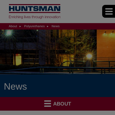
About
Polyurethanes
News
News
ABOUT