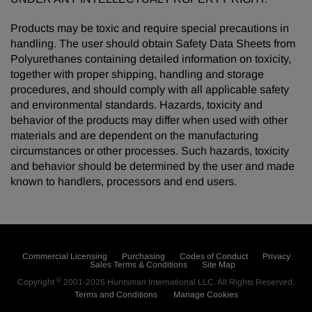
Products may be toxic and require special precautions in
handling. The user should obtain Safety Data Sheets from
Polyurethanes containing detailed information on toxicity,
together with proper shipping, handling and storage
procedures, and should comply with all applicable safety
and environmental standards. Hazards, toxicity and
behavior of the products may differ when used with other
materials and are dependent on the manufacturing
circumstances or other processes. Such hazards, toxicity
and behavior should be determined by the user and made
known to handlers, processors and end users.
Commercial Licensing
Purchasing
Codes of Conduct
Privacy
Sales Terms & Conditions
Site Map
©
Copyright
2001-2026
Huntsman International LLC
. All Rights Reserved.
Terms and Conditions
Manage Cookies