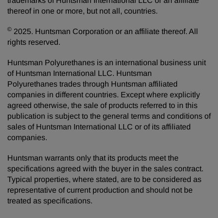
trademarks of Huntsman International LLC or an affiliate
thereof in one or more, but not all, countries.
©
2025. Huntsman Corporation or an affiliate thereof. All
rights reserved.
Huntsman Polyurethanes is an international business unit
of Huntsman International LLC. Huntsman
Polyurethanes trades through Huntsman affiliated
companies in different countries. Except where explicitly
agreed otherwise, the sale of products referred to in this
publication is subject to the general terms and conditions of
sales of Huntsman International LLC or of its affiliated
companies.
Huntsman warrants only that its products meet the
specifications agreed with the buyer in the sales contract.
Typical properties, where stated, are to be considered as
representative of current production and should not be
treated as specifications.