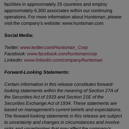
facilities in approximately 25 countries and employ
approximately 6,300 associates within our continuing
operations. For more information about Huntsman, please
visit the company's website: www.huntsman.com.
Social Media:
Twitter:
www.twitter.com/Huntsman_Corp
Facebook:
www.facebook.com/huntsmancorp
LinkedIn:
www.linkedin.com/company/huntsman
Forward-Looking Statements:
Certain information in this release constitutes forward-
looking statements within the meaning of Section 27A of
the Securities Act of 1933 and Section 21E of the
Securities Exchange Act of 1934. These statements are
based on management's current beliefs and expectations.
The forward-looking statements in this release are subject
to uncertainty and changes in circumstances and involve
risks and uncertainties that may affect the company's