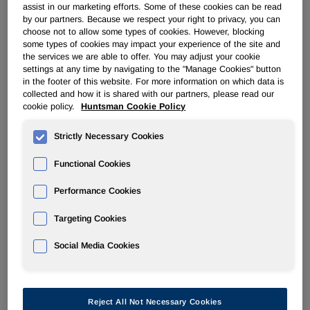
Osnabrück, Germany –
Global chemical company
assist in our marketing efforts. Some of these cookies can be read
Huntsman, one of the leading providers of thermoplastic
by our partners. Because we respect your right to privacy, you can
polyurethane (TPU) elastomers, has expanded its
choose not to allow some types of cookies. However, blocking
some types of cookies may impact your experience of the site and
distribution relationship with WOBATEK Kunststoffvertriebs
the services we are able to offer. You may adjust your cookie
GmbH, a specialist provider of engineering plastics for
settings at any time by navigating to the "Manage Cookies" button
industrial applications in Central and Eastern Europe.
in the footer of this website. For more information on which data is
collected and how it is shared with our partners, please read our
Under the terms of a new agreement, WOBATEK will now
cookie policy.
Huntsman Cookie Policy
®
®
distribute Huntsman’s AVALON
, IROGRAN
and
®
IROSTIC
Strictly Necessary Cookies
TPU products in Austria and Poland, as well as
Southern Germany, Czech Republic and Switzerland.
Functional Cookies
The new working arrangement underscores WOBATEK’s
Performance Cookies
expertise in delivering innovative engineering
thermoplastics for injection molding and niche technical
Targeting Cookies
applications. Founded in 2000, and headquartered in
Sinzheim, near Baden-Baden, WOBATEK is a family-run
Social Media Cookies
business with strong regional connections and an
established customer base across the continent.
Commenting, Michael Kolm, Sales Portfolio Manager,
Reject All Not Necessary Cookies