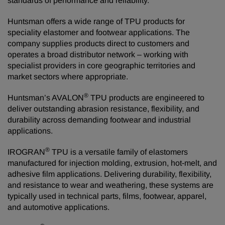
standards of performance and reliability.”
Huntsman offers a wide range of TPU products for
speciality elastomer and footwear applications. The
company supplies products direct to customers and
operates a broad distributor network – working with
specialist providers in core geographic territories and
market sectors where appropriate.
®
Huntsman’s AVALON
TPU products are engineered to
deliver outstanding abrasion resistance, flexibility, and
durability across demanding footwear and industrial
applications.
®
IROGRAN
TPU is a versatile family of elastomers
manufactured for injection molding, extrusion, hot‑melt, and
adhesive film applications. Delivering durability, flexibility,
and resistance to wear and weathering, these systems are
typically used in technical parts, films, footwear, apparel,
and automotive applications.