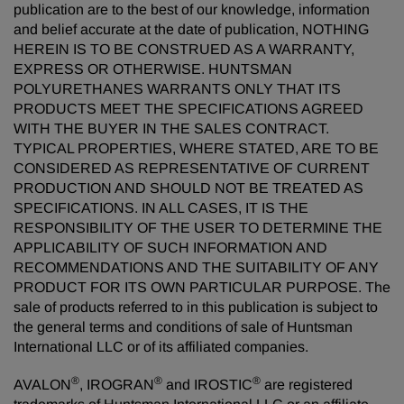
publication are to the best of our knowledge, information
and belief accurate at the date of publication, NOTHING
HEREIN IS TO BE CONSTRUED AS A WARRANTY,
EXPRESS OR OTHERWISE. HUNTSMAN
POLYURETHANES WARRANTS ONLY THAT ITS
PRODUCTS MEET THE SPECIFICATIONS AGREED
WITH THE BUYER IN THE SALES CONTRACT.
TYPICAL PROPERTIES, WHERE STATED, ARE TO BE
CONSIDERED AS REPRESENTATIVE OF CURRENT
PRODUCTION AND SHOULD NOT BE TREATED AS
SPECIFICATIONS. IN ALL CASES, IT IS THE
RESPONSIBILITY OF THE USER TO DETERMINE THE
APPLICABILITY OF SUCH INFORMATION AND
RECOMMENDATIONS AND THE SUITABILITY OF ANY
PRODUCT FOR ITS OWN PARTICULAR PURPOSE. The
sale of products referred to in this publication is subject to
the general terms and conditions of sale of Huntsman
International LLC or of its affiliated companies.
®
®
®
AVALON
, IROGRAN
and IROSTIC
are registered