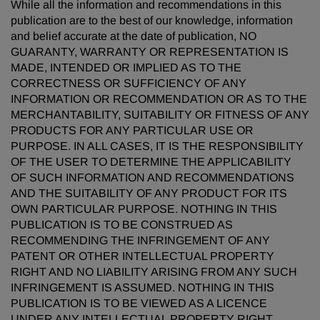
While all the information and recommendations in this
publication are to the best of our knowledge, information
and belief accurate at the date of publication, NO
GUARANTY, WARRANTY OR REPRESENTATION IS
MADE, INTENDED OR IMPLIED AS TO THE
CORRECTNESS OR SUFFICIENCY OF ANY
INFORMATION OR RECOMMENDATION OR AS TO THE
MERCHANTABILITY, SUITABILITY OR FITNESS OF ANY
PRODUCTS FOR ANY PARTICULAR USE OR
PURPOSE. IN ALL CASES, IT IS THE RESPONSIBILITY
OF THE USER TO DETERMINE THE APPLICABILITY
OF SUCH INFORMATION AND RECOMMENDATIONS
AND THE SUITABILITY OF ANY PRODUCT FOR ITS
OWN PARTICULAR PURPOSE. NOTHING IN THIS
PUBLICATION IS TO BE CONSTRUED AS
RECOMMENDING THE INFRINGEMENT OF ANY
PATENT OR OTHER INTELLECTUAL PROPERTY
RIGHT AND NO LIABILITY ARISING FROM ANY SUCH
INFRINGEMENT IS ASSUMED. NOTHING IN THIS
PUBLICATION IS TO BE VIEWED AS A LICENCE
UNDER ANY INTELLECTUAL PROPERTY RIGHT.