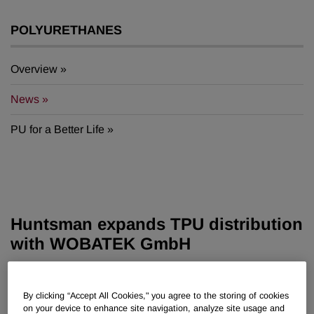
POLYURETHANES
Overview
News
PU for a Better Life
Huntsman expands TPU distribution
with WOBATEK GmbH
Oct 07, 2025
By clicking “Accept All Cookies," you agree to the storing of cookies
on your device to enhance site navigation, analyze site usage and