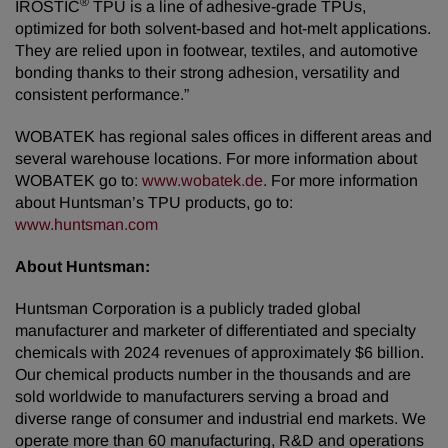
®
IROSTIC
TPU is a line of adhesive-grade TPUs,
optimized for both solvent-based and hot-melt applications.
They are relied upon in footwear, textiles, and automotive
bonding thanks to their strong adhesion, versatility and
consistent performance.”
WOBATEK has regional sales offices in different areas and
several warehouse locations. For more information about
WOBATEK go to:
www.wobatek.de
. For more information
about Huntsman’s TPU products, go to:
www.huntsman.com
About Huntsman:
Huntsman Corporation is a publicly traded global
manufacturer and marketer of differentiated and specialty
chemicals with 2024 revenues of approximately $6 billion.
Our chemical products number in the thousands and are
sold worldwide to manufacturers serving a broad and
diverse range of consumer and industrial end markets. We
operate more than 60 manufacturing, R&D and operations