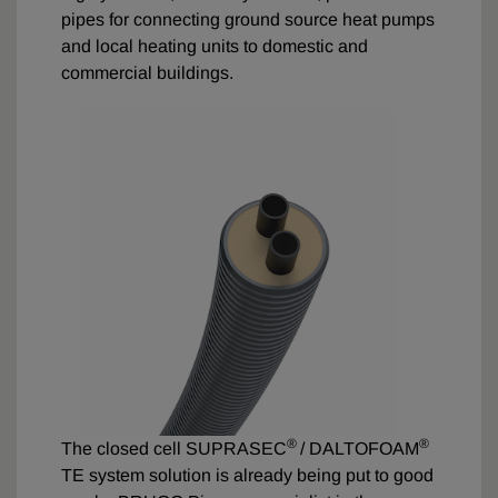
pipes for connecting ground source heat pumps
and local heating units to domestic and
commercial buildings.
®
®
The closed cell SUPRASEC
/ DALTOFOAM
TE system solution is already being put to good