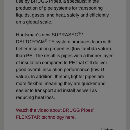
use by BRUGG Pipes, a specialist in the
production of pipe systems for transporting
liquids, gases, and heat, safely and efficiently
on a global scale.
®
Huntsman’s new SUPRASEC
/
®
DALTOFOAM
TE system produces foam with
better insulation properties (low lambda value)
than PE. The result is pipes with a thinner layer
of insulation compared to PE that still deliver
good overall insulation performance (low U-
value). In addition, thinner, lighter pipes are
more flexible, meaning they are quicker and
easier to transport and install as well as
reducing heat loss.
Watch the video about BRUGG Pipes’
FLEXSTAR technology here
.
Using