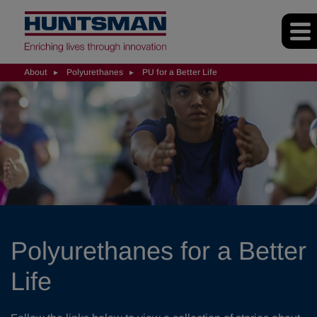
About
Polyurethanes
PU for a Better Life
Polyurethanes for a Better
Life