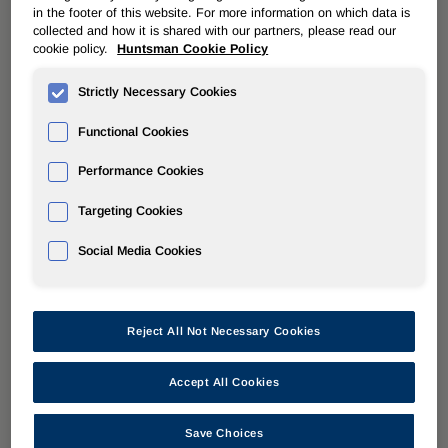
in the footer of this website. For more information on which data is
collected and how it is shared with our partners, please read our
cookie policy.
Huntsman Cookie Policy
« Back to All Stories
Strictly Necessary Cookies
Functional Cookies
Performance Cookies
Targeting Cookies
Social Media Cookies
Reject All Not Necessary Cookies
Accept All Cookies
Save Choices