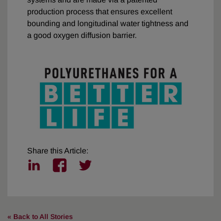
production process that ensures excellent
bounding and longitudinal water tightness and
a good oxygen diffusion barrier.
Share this Article:
l
f
t
i
a
w
n
c
i
k
e
t
e
b
t
« Back to All Stories
d
o
e