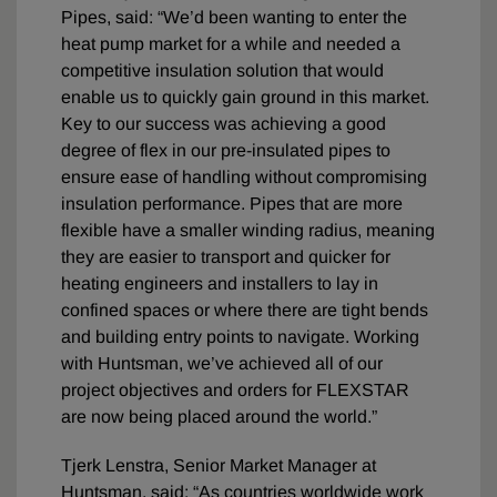
Pipes, said: “We’d been wanting to enter the
heat pump market for a while and needed a
competitive insulation solution that would
enable us to quickly gain ground in this market.
Key to our success was achieving a good
degree of flex in our pre-insulated pipes to
ensure ease of handling without compromising
insulation performance. Pipes that are more
flexible have a smaller winding radius, meaning
they are easier to transport and quicker for
heating engineers and installers to lay in
confined spaces or where there are tight bends
and building entry points to navigate. Working
with Huntsman, we’ve achieved all of our
project objectives and orders for FLEXSTAR
are now being placed around the world.”
Tjerk Lenstra, Senior Market Manager at
Huntsman, said: “As countries worldwide work