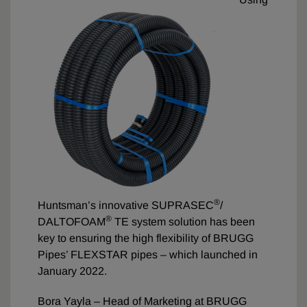
®
Huntsman’s innovative SUPRASEC
/
®
DALTOFOAM
TE system solution has been
key to ensuring the high flexibility of BRUGG
Pipes’ FLEXSTAR pipes – which launched in
January 2022.
Bora Yayla – Head of Marketing at BRUGG