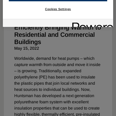
Cookies Settings
Construction
Innovation
Efficiently Bringing Warmth to
Residential and Commercial
Buildings
May 15, 2022
Worldwide, demand for heat pumps – which
capture warmth from outside and move it inside
– is growing. Traditionally, expanded
polyethylene (PE) has been used to insulate
the plastic pipes that join local networks and
heat sources to individual buildings. Now,
Huntsman has developed a next generation
polyurethane foam system with excellent
insulation properties that can be used to create
highly flexible, thermally efficient, pre-insulated