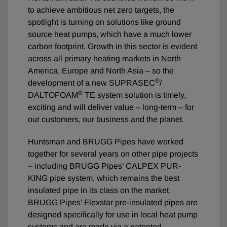
to achieve ambitious net zero targets, the
spotlight is turning on solutions like ground
source heat pumps, which have a much lower
carbon footprint. Growth in this sector is evident
across all primary heating markets in North
America, Europe and North Asia – so the
®
development of a new SUPRASEC
/
®
DALTOFOAM
TE system solution is timely,
exciting and will deliver value – long-term – for
our customers, our business and the planet.
Huntsman and BRUGG Pipes have worked
together for several years on other pipe projects
– including BRUGG Pipes’ CALPEX PUR-
KING pipe system, which remains the best
insulated pipe in its class on the market.
BRUGG Pipes’ Flexstar pre-insulated pipes are
designed specifically for use in local heat pump
systems and are made via a patented