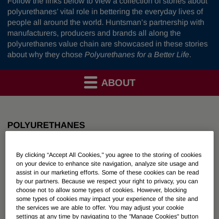
Follow the links below to view a collection of stories about
polyurethanes’ vital role in bettering the everyday lives of
people all around the world. Huntsman’s partnership with
manufacturers, producers and brands all along the
polyurethanes value chain are showcased in these stories
about why they chose
Polyurethanes for a Better Life
.
ABOUT
POLYURETHANES
Overview
By clicking “Accept All Cookies," you agree to the storing of cookies
on your device to enhance site navigation, analyze site usage and
assist in our marketing efforts. Some of these cookies can be read
News
by our partners. Because we respect your right to privacy, you can
choose not to allow some types of cookies. However, blocking
PU for a Better Life
some types of cookies may impact your experience of the site and
the services we are able to offer. You may adjust your cookie
settings at any time by navigating to the "Manage Cookies" button