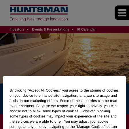
Investors
Events & Presentations
IR Calendar
By clicking “Accept All Cookies," you agree to the storing of cookies
on your device to enhance site navigation, analyze site usage and
IR Calendar
assist in our marketing efforts. Some of these cookies can be read
by our partners. Because we respect your right to privacy, you can
choose not to allow some types of cookies. However, blocking
some types of cookies may impact your experience of the site and
INVESTORS
the services we are able to offer. You may adjust your cookie
settings at any time by navigating to the "Manage Cookies" button