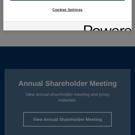
Investor Presentation
PDF
Cookies Settings
Supplemental IR FAQ
PDF
Webcast
AUDIO
Annual Shareholder Meeting
View annual shareholder meeting and proxy
materials.
View Annual Shareholder Meeting