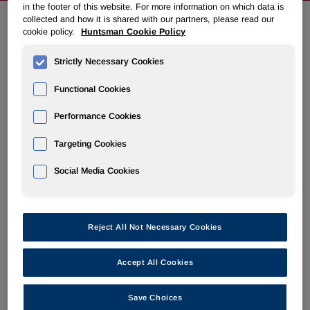
in the footer of this website. For more information on which data is
collected and how it is shared with our partners, please read our
cookie policy.
Huntsman Cookie Policy
EVENTS & PRESENTATIONS
Strictly Necessary Cookies
IR Calendar
Functional Cookies
Annual Meeting & Proxy Materials
Performance Cookies
Targeting Cookies
Social Media Cookies
Joint Olin and Huntsman Investor
Conference Call
Reject All Not Necessary Cookies
Jun 16, 2026 8:00 am EDT
Accept All Cookies
Press Release
PDF
Save Choices