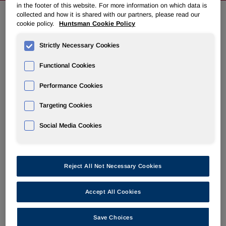
in the footer of this website. For more information on which data is
collected and how it is shared with our partners, please read our
cookie policy.
Huntsman Cookie Policy
EVENTS & PRESENTATIONS
Strictly Necessary Cookies
IR Calendar
Functional Cookies
Annual Meeting & Proxy Materials
Performance Cookies
Targeting Cookies
Social Media Cookies
Q2 2026 Earnings Conference Call
Reject All Not Necessary Cookies
Jul 31, 2026 10:00 am EDT
Accept All Cookies
Earnings Release
HTML
PDF
Earnings Webcast
Save Choices
AUDIO