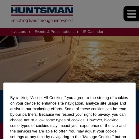
Investors
Events & Presentations
IR Calendar
By clicking “Accept All Cookies," you agree to the storing of cookies
on your device to enhance site navigation, analyze site usage and
IR Calendar
assist in our marketing efforts. Some of these cookies can be read
by our partners. Because we respect your right to privacy, you can
choose not to allow some types of cookies. However, blocking
some types of cookies may impact your experience of the site and
INVESTORS
the services we are able to offer. You may adjust your cookie
settings at any time by navigating to the "Manage Cookies" button