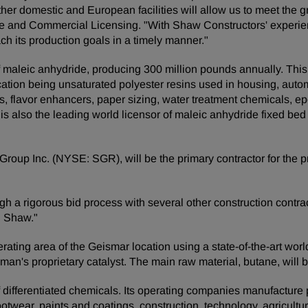
r other domestic and European facilities will allow us to meet t
de and Commercial Licensing. "With Shaw Constructors' experie
h its production goals in a timely manner."
 maleic anhydride, producing 300 million pounds annually. This v
lication being unsaturated polyester resins used in housing, aut
ers, flavor enhancers, paper sizing, water treatment chemicals, 
s also the leading world licensor of maleic anhydride fixed bed
roup Inc. (NYSE: SGR), will be the primary contractor for the pro
h a rigorous bid process with several other construction contrac
h Shaw."
erating area of the Geismar location using a state-of-the-art wor
n's proprietary catalyst. The main raw material, butane, will b
ifferentiated chemicals. Its operating companies manufacture pro
footwear, paints and coatings, construction, technology, agricultur