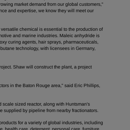
he growing market demand from our global customers,"
nce and expertise, we know they will meet our
ersatile chemical is essential to the production of
omotive and marine industries. Maleic anhydride is
epoxy curing agents, hair sprays, pharmaceuticals,
 butane technology, with licensees in Germany,
ject. Shaw will construct the plant, a project
tors in the Baton Rouge area," said Eric Phillips,
ld scale sized reactor, along with Huntsman's
e supplied by pipeline from nearby fractionators.
ducts for a variety of global industries, including
e, health care, detergent, personal care, furniture,