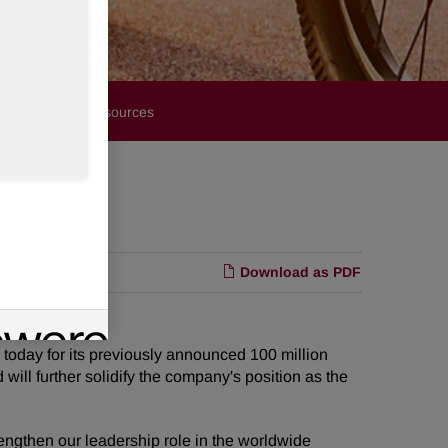
Financials
Resources
Download as PDF
ay for its previously announced 100 million
will further solidify the company's position as the
rengthen our leadership role in the worldwide