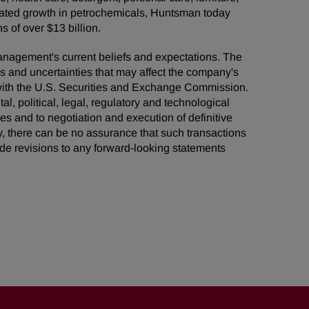
grated growth in petrochemicals, Huntsman today
 of over $13 billion.
management's current beliefs and expectations. The
ks and uncertainties that may affect the company's
s with the U.S. Securities and Exchange Commission.
al, political, legal, regulatory and technological
ies and to negotiation and execution of definitive
, there can be no assurance that such transactions
de revisions to any forward-looking statements