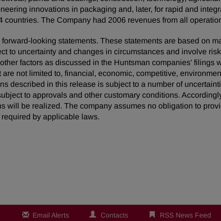
neering innovations in packaging and, later, for rapid and inte
 countries. The Company had 2006 revenues from all operations
 are forward-looking statements. These statements are based on 
ect to uncertainty and changes in circumstances and involve ris
d other factors as discussed in the Huntsman companies' filing
t are not limited to, financial, economic, competitive, environment
ons described in this release is subject to a number of uncertaint
ubject to approvals and other customary conditions. Accordingly
ns will be realized. The company assumes no obligation to provi
required by applicable laws.
Email Alerts
Contacts
RSS News Feed