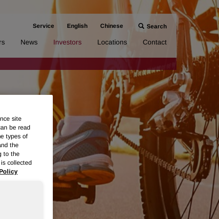
Service
English
Chinese
Search
rs
News
Investors
Locations
Contact
nce site
can be read
me types of
and the
g to the
is collected
Policy