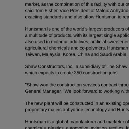
market, as the combination of this facility with ou
said Tom Fisher, Vice President of Maleic Anhydri
exacting standards and also allow Huntsman to reac
Huntsman is one of the world's largest producers of
a multitude of products, with its largest single app
also used in motor oil additives, artificial sweeten
agricultural chemicals and co-polymers. Huntsman i
Taiwan, Malaysia, Korea, China and Saudi Arabia.
Shaw Constructors, Inc., a subsidiary of The Shaw G
which expects to create 350 construction jobs.
"Shaw won the construction services contract throug
General Manager. "We look forward to working wit
The new plant will be constructed in an existing op
proprietary maleic anhydride technology and Huntsma
Huntsman is a global manufacturer and marketer of d
chemicals, plastics, automotive, aviation, textiles, 