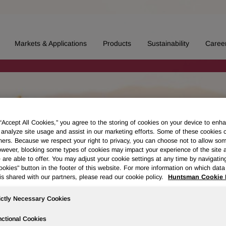
Markets & Applications
Products
Sustainability
Caree
 “Accept All Cookies," you agree to the storing of cookies on your device to enha
 analyze site usage and assist in our marketing efforts. Some of these cookies 
ners. Because we respect your right to privacy, you can choose not to allow so
wever, blocking some types of cookies may impact your experience of the site 
 are able to offer. You may adjust your cookie settings at any time by navigatin
kies" button in the footer of this website. For more information on which data 
is shared with our partners, please read our cookie policy.
Huntsman Cookie 
ictly Necessary Cookies
ctional Cookies