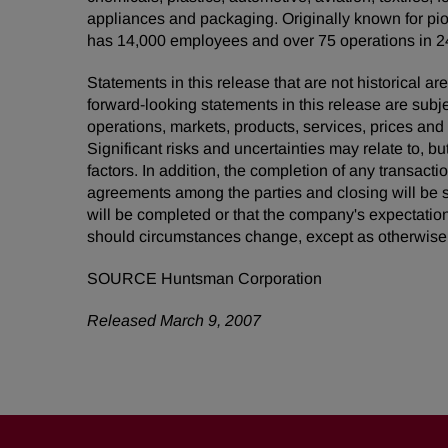
appliances and packaging. Originally known for pio
has 14,000 employees and over 75 operations in 24
Statements in this release that are not historical
forward-looking statements in this release are subj
operations, markets, products, services, prices an
Significant risks and uncertainties may relate to, bu
factors. In addition, the completion of any transacti
agreements among the parties and closing will be s
will be completed or that the company's expectatio
should circumstances change, except as otherwise 
SOURCE Huntsman Corporation
Released March 9, 2007