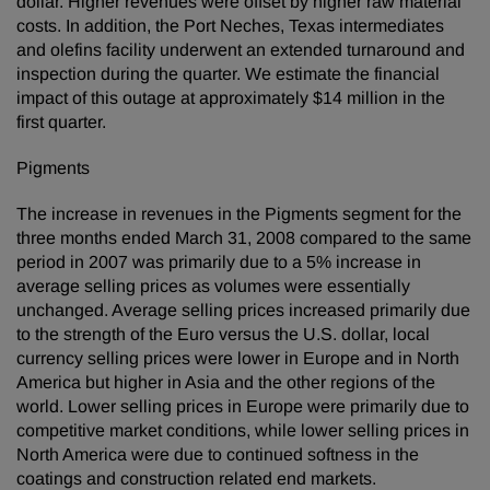
dollar. Higher revenues were offset by higher raw material
costs. In addition, the Port Neches, Texas intermediates
and olefins facility underwent an extended turnaround and
inspection during the quarter. We estimate the financial
impact of this outage at approximately $14 million in the
first quarter.
Pigments
The increase in revenues in the Pigments segment for the
three months ended March 31, 2008 compared to the same
period in 2007 was primarily due to a 5% increase in
average selling prices as volumes were essentially
unchanged. Average selling prices increased primarily due
to the strength of the Euro versus the U.S. dollar, local
currency selling prices were lower in Europe and in North
America but higher in Asia and the other regions of the
world. Lower selling prices in Europe were primarily due to
competitive market conditions, while lower selling prices in
North America were due to continued softness in the
coatings and construction related end markets.