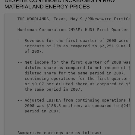
DESPITE CONTINUED INCREASES IN RAW
MATERIAL AND ENERGY PRICES
    THE WOODLANDS, Texas, May 9 /PRNewswire-FirstCall
    Huntsman Corporation (NYSE: HUN) First Quarter 20
    -- Revenues for the first quarter of 2008 were $2
       increase of 13% as compared to $2,251.9 millio
       of 2007.

    -- Net income for the first quarter of 2008 was $
       diluted share as compared to net income of $46
       diluted share for the same period in 2007.  Ad
       continuing operations for the first quarter of
       or $0.07 per diluted share as compared to $57.
       the same period in 2007.

    -- Adjusted EBITDA from continuing operations for
       2008 was $188.3 million, as compared to $244.5
       period in 2007.

    Summarized earnings are as follows:
