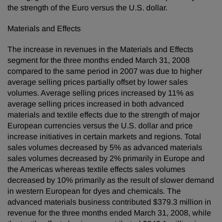
the strength of the Euro versus the U.S. dollar.
Materials and Effects
The increase in revenues in the Materials and Effects
segment for the three months ended March 31, 2008
compared to the same period in 2007 was due to higher
average selling prices partially offset by lower sales
volumes. Average selling prices increased by 11% as
average selling prices increased in both advanced
materials and textile effects due to the strength of major
European currencies versus the U.S. dollar and price
increase initiatives in certain markets and regions. Total
sales volumes decreased by 5% as advanced materials
sales volumes decreased by 2% primarily in Europe and
the Americas whereas textile effects sales volumes
decreased by 10% primarily as the result of slower demand
in western European for dyes and chemicals. The
advanced materials business contributed $379.3 million in
revenue for the three months ended March 31, 2008, while