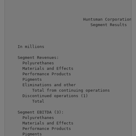
                               Huntsman Corporation

                                  Segment Results

                                                     
                                                     
    In millions                                      
    Segment Revenues:

      Polyurethanes                                  
      Materials and Effects                          
      Performance Products                           
      Pigments                                       
      Eliminations and other                         
          Total from continuing operations           
      Discontinued operations (1)                    
          Total                                      
    Segment EBITDA (3):

      Polyurethanes                                  
      Materials and Effects                          
      Performance Products                           
      Pigments                                       