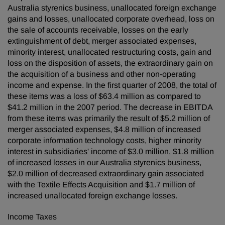
Australia styrenics business, unallocated foreign exchange
gains and losses, unallocated corporate overhead, loss on
the sale of accounts receivable, losses on the early
extinguishment of debt, merger associated expenses,
minority interest, unallocated restructuring costs, gain and
loss on the disposition of assets, the extraordinary gain on
the acquisition of a business and other non-operating
income and expense. In the first quarter of 2008, the total of
these items was a loss of $63.4 million as compared to
$41.2 million in the 2007 period. The decrease in EBITDA
from these items was primarily the result of $5.2 million of
merger associated expenses, $4.8 million of increased
corporate information technology costs, higher minority
interest in subsidiaries' income of $3.0 million, $1.8 million
of increased losses in our Australia styrenics business,
$2.0 million of decreased extraordinary gain associated
with the Textile Effects Acquisition and $1.7 million of
increased unallocated foreign exchange losses.
Income Taxes