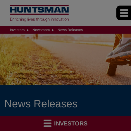
Investors
Newsroom
News Releases
News Releases
INVESTORS