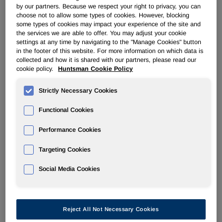
by our partners. Because we respect your right to privacy, you can
quarter of last year as we continued to experience solid
choose not to allow some types of cookies. However, blocking
demand growth in MDI and selling prices have increased
some types of cookies may impact your experience of the site and
following recent global pricing announcements. In
the services we are able to offer. You may adjust your cookie
Pigments, our results improved as compared to the trough
settings at any time by navigating to the "Manage Cookies" button
in the footer of this website. For more information on which data is
conditions that we experienced in the second half of 2007.
collected and how it is shared with our partners, please read our
We are optimistic that these trends will continue as 2008
cookie policy.
Huntsman Cookie Policy
progresses. In addition, we are entering into a traditionally
stronger seasonal period for many of our key product lines.
Strictly Necessary Cookies
"With respect to the pending merger with Hexion, we
Functional Cookies
continue to engage in constructive discussions with the
antitrust agencies regarding the regulatory approvals
Performance Cookies
required to close the transaction. Additionally, following the
Targeting Cookies
recent announcement of several senior leadership team
roles for the combined company, integration planning with
Social Media Cookies
Hexion has continued at an accelerated pace."
Reject All Not Necessary Cookies
                             Huntsman Corporation
