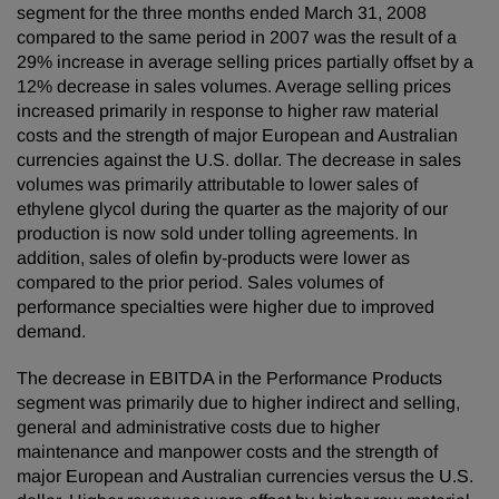
segment for the three months ended March 31, 2008
compared to the same period in 2007 was the result of a
29% increase in average selling prices partially offset by a
12% decrease in sales volumes. Average selling prices
increased primarily in response to higher raw material
costs and the strength of major European and Australian
currencies against the U.S. dollar. The decrease in sales
volumes was primarily attributable to lower sales of
ethylene glycol during the quarter as the majority of our
production is now sold under tolling agreements. In
addition, sales of olefin by-products were lower as
compared to the prior period. Sales volumes of
performance specialties were higher due to improved
demand.
The decrease in EBITDA in the Performance Products
segment was primarily due to higher indirect and selling,
general and administrative costs due to higher
maintenance and manpower costs and the strength of
major European and Australian currencies versus the U.S.