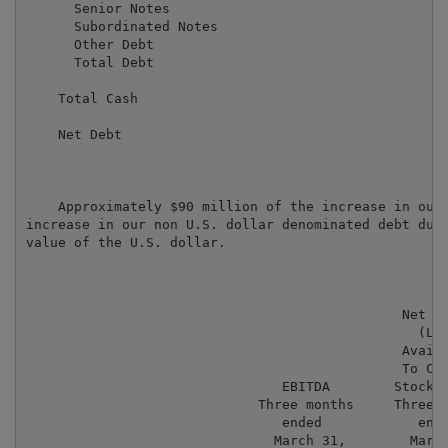
      Senior Notes                                   
      Subordinated Notes                             
      Other Debt                                     
      Total Debt                                     
    Total Cash                                       
    Net Debt                                         
    Approximately $90 million of the increase in our 
increase in our non U.S. dollar denominated debt due 
value of the U.S. dollar.

                                               Net In
                                                 (Los
                                               Availa
                                               To Com
                                EBITDA        Stockho
                             Three months     Three m
                                ended            ende
                               March 31,        March