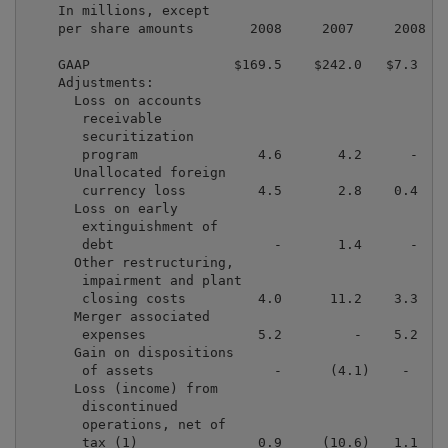
    In millions, except

    per share amounts       2008     2007     2008   
    GAAP                  $169.5    $242.0   $7.3   $
    Adjustments:

      Loss on accounts

       receivable

       securitization

       program               4.6       4.2      -    
      Unallocated foreign

       currency loss         4.5       2.8    0.4    
      Loss on early

       extinguishment of

       debt                    -       1.4      -    
      Other restructuring,

       impairment and plant

       closing costs         4.0      11.2    3.3    
      Merger associated

       expenses              5.2         -    5.2    
      Gain on dispositions

       of assets               -      (4.1)    -     
      Loss (income) from

       discontinued

       operations, net of

       tax (1)               0.9     (10.6)   1.1    