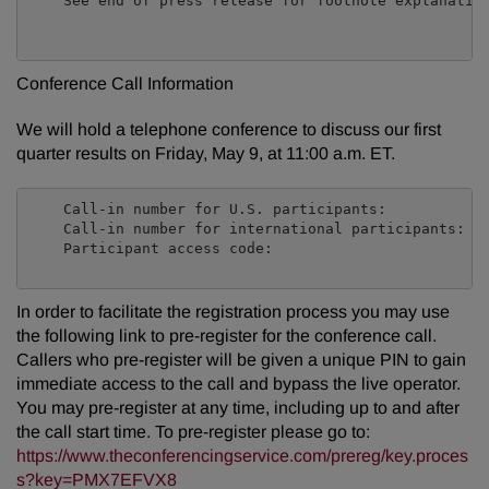
    See end of press release for footnote explanation
Conference Call Information
We will hold a telephone conference to discuss our first
quarter results on Friday, May 9, at 11:00 a.m. ET.
    Call-in number for U.S. participants:            
    Call-in number for international participants:   
    Participant access code:                         
In order to facilitate the registration process you may use
the following link to pre-register for the conference call.
Callers who pre-register will be given a unique PIN to gain
immediate access to the call and bypass the live operator.
You may pre-register at any time, including up to and after
the call start time. To pre-register please go to:
https://www.theconferencingservice.com/prereg/key.proces
s?key=PMX7EFVX8