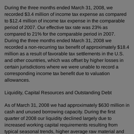
During the three months ended March 31, 2008, we
recorded $3.4 million of income tax expense as compared
to $12.4 million of income tax expense in the comparable
period of 2007. Our effective tax rate was 23% as
compared to 21% for the comparable period in 2007.
During the three months ended March 31, 2008 we
recorded a non-recurring tax benefit of approximately $18.4
million as a result of favorable tax settlements in the U.S.
and other countries, which was offset by higher losses in
certain jurisdictions where we were unable to record a
corresponding income tax benefit due to valuation
allowances.
Liquidity, Capital Resources and Outstanding Debt
As of March 31, 2008 we had approximately $630 million in
cash and unused borrowing capacity. During the first
quarter of 2008 our liquidity declined largely due to
increased working capital requirements resulting from
typical seasonal trends, higher average raw material and