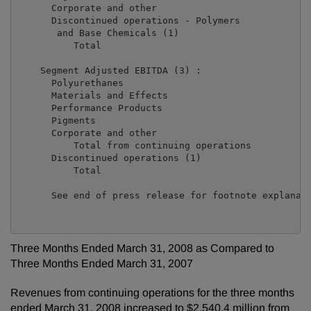
      Corporate and other                            
      Discontinued operations - Polymers

       and Base Chemicals (1)                        
          Total                                      
    Segment Adjusted EBITDA (3) :

      Polyurethanes                                  
      Materials and Effects                          
      Performance Products                           
      Pigments                                       
      Corporate and other                            
          Total from continuing operations           
      Discontinued operations (1)                    
          Total                                      
      See end of press release for footnote explanati
Three Months Ended March 31, 2008 as Compared to
Three Months Ended March 31, 2007
Revenues from continuing operations for the three months
ended March 31, 2008 increased to $2,540.4 million from