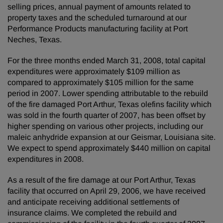
selling prices, annual payment of amounts related to
property taxes and the scheduled turnaround at our
Performance Products manufacturing facility at Port
Neches, Texas.
For the three months ended March 31, 2008, total capital
expenditures were approximately $109 million as
compared to approximately $105 million for the same
period in 2007. Lower spending attributable to the rebuild
of the fire damaged Port Arthur, Texas olefins facility which
was sold in the fourth quarter of 2007, has been offset by
higher spending on various other projects, including our
maleic anhydride expansion at our Geismar, Louisiana site.
We expect to spend approximately $440 million on capital
expenditures in 2008.
As a result of the fire damage at our Port Arthur, Texas
facility that occurred on April 29, 2006, we have received
and anticipate receiving additional settlements of
insurance claims. We completed the rebuild and