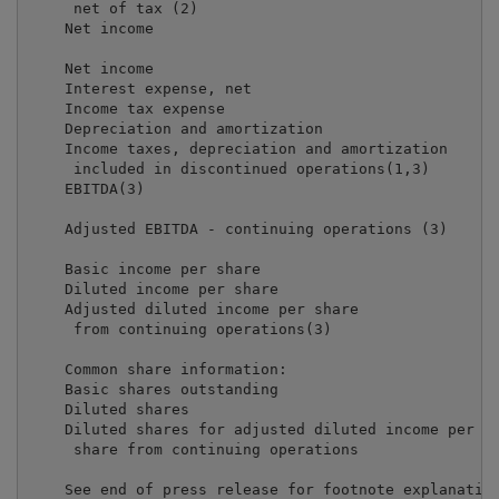
     net of tax (2)                                  
    Net income                                       
    Net income                                       
    Interest expense, net                            
    Income tax expense                               
    Depreciation and amortization                    
    Income taxes, depreciation and amortization

     included in discontinued operations(1,3)        
    EBITDA(3)                                        
    Adjusted EBITDA - continuing operations (3)      
    Basic income per share                           
    Diluted income per share                         
    Adjusted diluted income per share

     from continuing operations(3)                   
    Common share information:

    Basic shares outstanding                         
    Diluted shares                                   
    Diluted shares for adjusted diluted income per

     share from continuing operations                
    See end of press release for footnote explanation