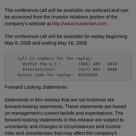
The conference call will be available via webcast and can
be accessed from the investor relations portion of the
company's website at
http://www.huntsman.com
.
The conference call will be available for replay beginning
May 9, 2008 and ending May 16, 2008.
    Call-in numbers for the replay:

      Within the U.S.:       (888) 286 - 8010

      International:         (617) 801 - 6888

Forward Looking Statements:
Statements in this release that are not historical are
forward-looking statements. These statements are based
on management's current beliefs and expectations. The
forward-looking statements in this release are subject to
uncertainty and changes in circumstances and involve
risks and uncertainties that may affect the company's