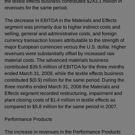
the textile effects business contributed $243.1 million in
revenues for the same period.
The decrease in EBITDA in the Materials and Effects
segment was primarily due to higher indirect costs and
selling, general and administrative costs, and foreign
currency transaction losses attributable to the strength of
major European currencies versus the U.S. dollar. Higher
revenues were substantially offset by increased raw
material costs. The advanced materials business
contributed $39.5 million of EBITDA for the three months
ended March 31, 2008, while the textile effects business
contributed $(0.9) million for the same period. During the
three months ended March 31, 2008 the Materials and
Effects segment recorded restructuring, impairment and
plant closing costs of $1.4 million in textile effects as
compared to $5.8 million for the same period in 2007.
Performance Products
The increase in revenues in the Performance Products