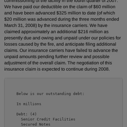
commissioning of the facility in the fourth quarter of 2007.
We have paid our deductible on the claim of $60 million
and have been advanced $325 million to date (of which
$20 million was advanced during the three months ended
March 31, 2008) by the insurance carriers. We have
claimed approximately an additional $216 million as
presently due and owing and unpaid under our policies for
losses caused by the fire, and anticipate filing additional
claims. Our insurance carriers have failed to advance the
unpaid amounts pending further review and possible
adjustment of the overall claim. The negotiation of this
insurance claim is expected to continue during 2008.
    Below is our outstanding debt:

                                                     
    In millions                                      
    Debt: (4)

      Senior Credit Facilities                       
      Secured Notes                                  