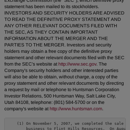
Exchange Commission (the "SEC"), which definitive proxy
statement has been mailed to its stockholders.
INVESTORS AND SECURITY HOLDERS ARE ADVISED
TO READ THE DEFINITIVE PROXY STATEMENT AND
ANY OTHER RELEVANT DOCUMENTS FILED WITH
THE SEC, AS THEY CONTAIN IMPORTANT
INFORMATION ABOUT THE MERGER AND THE
PARTIES TO THE MERGER. Investors and security
holders may obtain a free copy of the definitive proxy
statement and other relevant documents filed with the SEC
from the SEC's website at
http://www.sec.gov
. The
Company's security holders and other interested parties
will also be able to obtain, without charge, a copy of the
proxy statement and other relevant documents by directing
a request by mail or telephone to Huntsman Corporation
Investor Relations, 500 Huntsman Way, Salt Lake City,
Utah 84108, telephone: (801) 584-5700 or on the
company's website at
http://www.huntsman.com
.
    (1) On November 5, 2007, we completed the sale of
        business to Flint Hills Resources.  On August