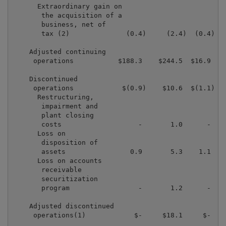
      Extraordinary gain on

       the acquisition of a

       business, net of

       tax (2)              (0.4)     (2.4)  (0.4)   
    Adjusted continuing

     operations           $188.3    $244.5  $16.9   $
    Discontinued

     operations            $(0.9)    $10.6  $(1.1)  $
      Restructuring,

       impairment and

       plant closing

       costs                   -       1.0      -    
      Loss on

       disposition of

       assets                0.9       5.3    1.1    
      Loss on accounts

       receivable

       securitization

       program                 -       1.2      -    
    Adjusted discontinued

     operations(1)            $-     $18.1     $-    