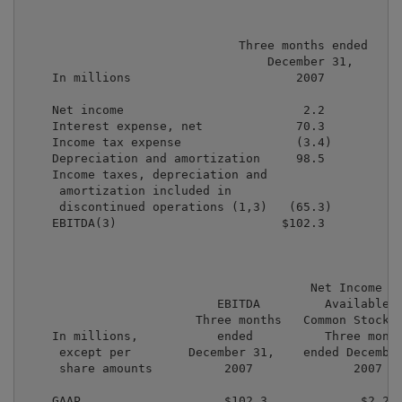
                              Three months ended

                                  December 31,

    In millions                       2007

    Net income                         2.2

    Interest expense, net             70.3

    Income tax expense                (3.4)

    Depreciation and amortization     98.5

    Income taxes, depreciation and

     amortization included in

     discontinued operations (1,3)   (65.3)

    EBITDA(3)                       $102.3

                                        Net Income (L
                           EBITDA         Available T
                        Three months   Common Stockho
    In millions,           ended          Three month
     except per        December 31,    ended December
     share amounts          2007              2007   
    GAAP                    $102.3             $2.2  