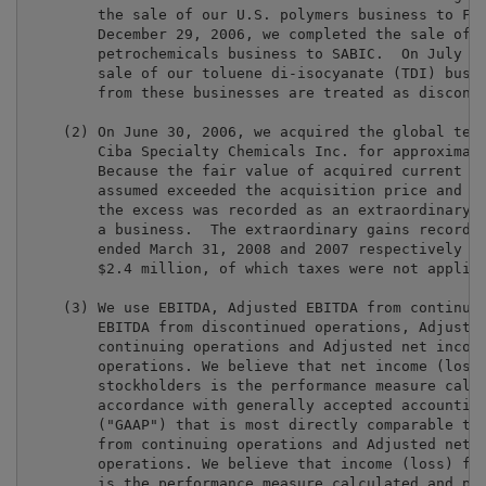
        the sale of our U.S. polymers business to Fli
        December 29, 2006, we completed the sale of o
        petrochemicals business to SABIC.  On July 6,
        sale of our toluene di-isocyanate (TDI) busin
        from these businesses are treated as disconti
    (2) On June 30, 2006, we acquired the global text
        Ciba Specialty Chemicals Inc. for approximate
        Because the fair value of acquired current as
        assumed exceeded the acquisition price and pl
        the excess was recorded as an extraordinary g
        a business.  The extraordinary gains recorded
        ended March 31, 2008 and 2007 respectively we
        $2.4 million, of which taxes were not applica
    (3) We use EBITDA, Adjusted EBITDA from continuin
        EBITDA from discontinued operations, Adjusted
        continuing operations and Adjusted net income
        operations. We believe that net income (loss)
        stockholders is the performance measure calcu
        accordance with generally accepted accounting
        ("GAAP") that is most directly comparable to 
        from continuing operations and Adjusted net i
        operations. We believe that income (loss) fro
        is the performance measure calculated and pre