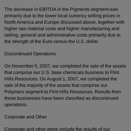
The decrease in EBITDA in the Pigments segment was
primarily due to the lower local currency selling prices in
North America and Europe discussed above, together with
higher raw material costs and higher manufacturing and
selling, general and administrative costs primarily due to
the strength of the Euro versus the U.S. dollar.
Discontinued Operations
On November 5, 2007, we completed the sale of the assets
that comprise our U.S. base chemicals business to Flint
Hills Resources. On August 1, 2007, we completed the
sale of the majority of the assets that comprise our
Polymers segment to Flint Hills Resources. Results from
these businesses have been classified as discontinued
operations.
Corporate and Other
Corporate and other items include the results of our