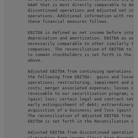
        GAAP that is most directly comparable to Adju
        discontinued operations and Adjusted net inco
        operations. Additional information with respe
        these financial measures follows.

        EBITDA is defined as net income before intere
        depreciation and amortization. EBITDA as used
        necessarily comparable to other similarly tit
        companies. The reconciliation of EBITDA to ne
        to common stockholders is set forth in the op
        above.

        Adjusted EBITDA from continuing operations is
        the following from EBITDA:  gains and losses 
        operations; restructuring, impairment and pla
        costs; merger associated expenses; losses on 
        receivable to our securitization program; una
        (gain) loss; certain legal and contract settl
        early extinguishment of debt; extraordinary l
        acquisition of a business; and loss (gain) on
        The reconciliation of Adjusted EBITDA from co
        EBITDA is set forth in the Reconciliation of 
        Adjusted EBITDA from discontinued operations 
        eliminating from income (loss) from discontin