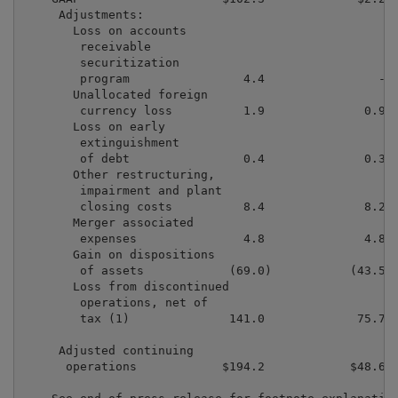
     Adjustments:

       Loss on accounts

        receivable

        securitization

        program                4.4                -  
       Unallocated foreign

        currency loss          1.9              0.9  
       Loss on early

        extinguishment

        of debt                0.4              0.3  
       Other restructuring,

        impairment and plant

        closing costs          8.4              8.2  
       Merger associated

        expenses               4.8              4.8  
       Gain on dispositions

        of assets            (69.0)           (43.5) 
       Loss from discontinued

        operations, net of

        tax (1)              141.0             75.7  
     Adjusted continuing

      operations            $194.2            $48.6  