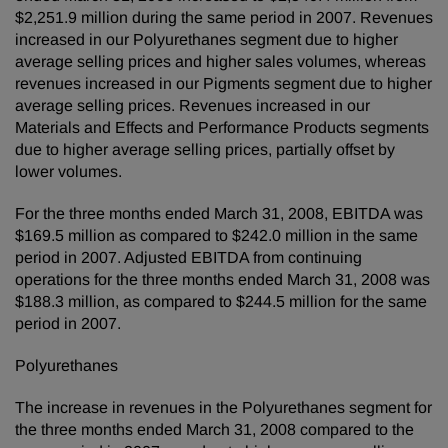
$2,251.9 million during the same period in 2007. Revenues
increased in our Polyurethanes segment due to higher
average selling prices and higher sales volumes, whereas
revenues increased in our Pigments segment due to higher
average selling prices. Revenues increased in our
Materials and Effects and Performance Products segments
due to higher average selling prices, partially offset by
lower volumes.
For the three months ended March 31, 2008, EBITDA was
$169.5 million as compared to $242.0 million in the same
period in 2007. Adjusted EBITDA from continuing
operations for the three months ended March 31, 2008 was
$188.3 million, as compared to $244.5 million for the same
period in 2007.
Polyurethanes
The increase in revenues in the Polyurethanes segment for
the three months ended March 31, 2008 compared to the