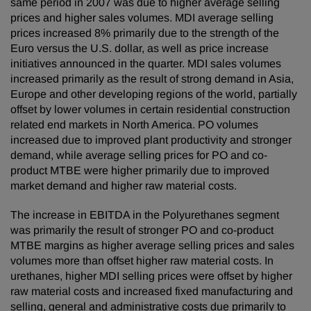
same period in 2007 was due to higher average selling
prices and higher sales volumes. MDI average selling
prices increased 8% primarily due to the strength of the
Euro versus the U.S. dollar, as well as price increase
initiatives announced in the quarter. MDI sales volumes
increased primarily as the result of strong demand in Asia,
Europe and other developing regions of the world, partially
offset by lower volumes in certain residential construction
related end markets in North America. PO volumes
increased due to improved plant productivity and stronger
demand, while average selling prices for PO and co-
product MTBE were higher primarily due to improved
market demand and higher raw material costs.
The increase in EBITDA in the Polyurethanes segment
was primarily the result of stronger PO and co-product
MTBE margins as higher average selling prices and sales
volumes more than offset higher raw material costs. In
urethanes, higher MDI selling prices were offset by higher
raw material costs and increased fixed manufacturing and
selling, general and administrative costs due primarily to