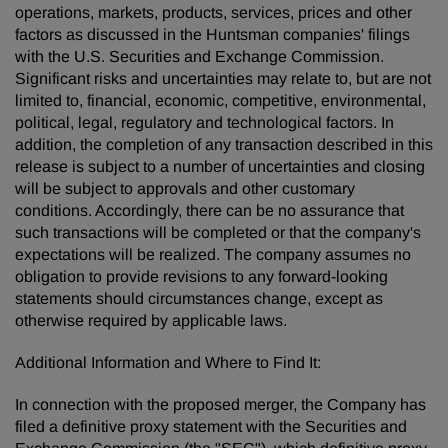
operations, markets, products, services, prices and other
factors as discussed in the Huntsman companies' filings
with the U.S. Securities and Exchange Commission.
Significant risks and uncertainties may relate to, but are not
limited to, financial, economic, competitive, environmental,
political, legal, regulatory and technological factors. In
addition, the completion of any transaction described in this
release is subject to a number of uncertainties and closing
will be subject to approvals and other customary
conditions. Accordingly, there can be no assurance that
such transactions will be completed or that the company's
expectations will be realized. The company assumes no
obligation to provide revisions to any forward-looking
statements should circumstances change, except as
otherwise required by applicable laws.
Additional Information and Where to Find It:
In connection with the proposed merger, the Company has
filed a definitive proxy statement with the Securities and