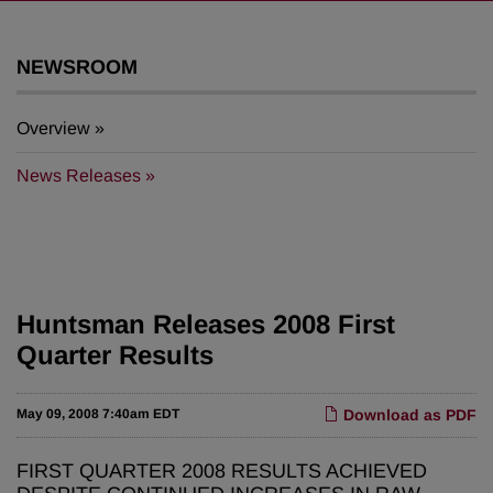
NEWSROOM
Overview
News Releases
Huntsman Releases 2008 First
Quarter Results
May 09, 2008 7:40am EDT
Download as PDF
FIRST QUARTER 2008 RESULTS ACHIEVED