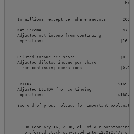
                                                Three
                                                    e
                                                   Ma
    In millions, except per share amounts       2008 
    Net income                                  $7.3 
    Adjusted net income from continuing

     operations                                $16.9 
    Diluted income per share                   $0.03 
    Adjusted diluted income per share

     from continuing operations                $0.07 
    EBITDA                                    $169.5 
    Adjusted EBITDA from continuing

     operations                               $188.3 
    See end of press release for important explanatio
    -- On February 16, 2008, all of our outstanding m
       preferred stock converted into 12,082,475 shar