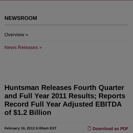
NEWSROOM
Overview
News Releases
Huntsman Releases Fourth Quarter
and Full Year 2011 Results; Reports
Record Full Year Adjusted EBITDA
of $1.2 Billion
February 16, 2012 6:00am EST
Download as PDF