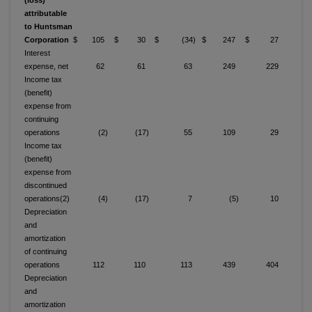
(loss)
attributable
to Huntsman
Corporation
$ 105
$ 30
$ (34)
$ 247
$ 27
Interest
expense, net
62
61
63
249
229
Income tax
(benefit)
expense from
continuing
operations
(2)
(17)
55
109
29
Income tax
(benefit)
expense from
discontinued
operations(2)
(4)
(17)
7
(5)
10
Depreciation
and
amortization
of continuing
operations
112
110
113
439
404
Depreciation
and
amortization