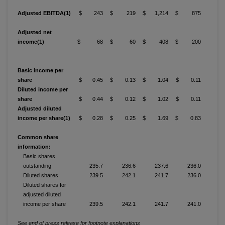
Adjusted EBITDA(1)
$ 243
$ 219
$ 1,214
$ 875
Adjusted net
income(1)
$ 68
$ 60
$ 408
$ 200
Basic income per
share
$ 0.45
$ 0.13
$ 1.04
$ 0.11
Diluted income per
share
$ 0.44
$ 0.12
$ 1.02
$ 0.11
Adjusted diluted
income per share(1)
$ 0.28
$ 0.25
$ 1.69
$ 0.83
Common share
information:
Basic shares
outstanding
235.7
236.6
237.6
236.0
Diluted shares
239.5
242.1
241.7
236.0
Diluted shares for
adjusted diluted
income per share
239.5
242.1
241.7
241.0
See end of press release for footnote explanations