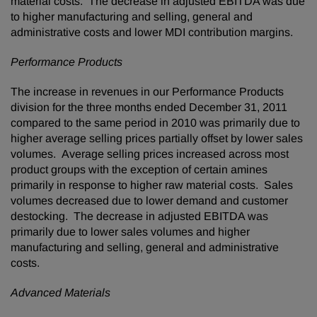
material costs. The decrease in adjusted EBITDA was due
to higher manufacturing and selling, general and
administrative costs and lower MDI contribution margins.
Performance Products
The increase in revenues in our Performance Products
division for the three months ended
December 31, 2011
compared to the same period in 2010 was primarily due to
higher average selling prices partially offset by lower sales
volumes. Average selling prices increased across most
product groups with the exception of certain amines
primarily in response to higher raw material costs. Sales
volumes decreased due to lower demand and customer
destocking. The decrease in adjusted EBITDA was
primarily due to lower sales volumes and higher
manufacturing and selling, general and administrative
costs.
Advanced Materials