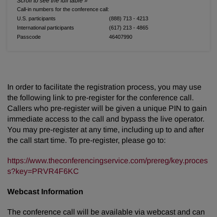
Call-in numbers for the conference call:
U.S. participants
(888) 713 - 4213
International participants
(617) 213 - 4865
Passcode
46407990
In order to facilitate the registration process, you may use
the following link to pre-register for the conference call.
Callers who pre-register will be given a unique PIN to gain
immediate access to the call and bypass the live operator.
You may pre-register at any time, including up to and after
the call start time. To pre-register, please go to:
https://www.theconferencingservice.com/prereg/key.proces
s?key=PRVR4F6KC
Webcast Information
The conference call will be available via webcast and can