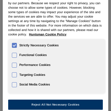
by our partners. Because we respect your right to privacy, you can
diluted
choose not to allow some types of cookies. However, blocking
income per
some types of cookies may impact your experience of the site and
share(1)
$ 0.28
$ 0.25
$ 0.47
$ 1.69
$ 0.83
the services we are able to offer. You may adjust your cookie
settings at any time by navigating to the "Manage Cookies" button
EBITDA(1)
$ 273
$ 167
$ 204
$ 1,039
$ 700
in the footer of this website. For more information on which data is
Adjusted
collected and how it is shared with our partners, please read our
EBITDA(1)
$ 243
$ 219
$ 346
$ 1,214
$ 875
cookie policy.
Huntsman Cookie Policy
See end of press release for footnote explanations
Strictly Necessary Cookies
Functional Cookies
Performance Cookies
Huntsman Corporation (NYSE: HUN) today reported fourth
quarter 2011 results with revenues of
$2,632 million
and
Targeting Cookies
adjusted EBITDA of
$243 million
.
Social Media Cookies
Peter R. Huntsman
, our President and CEO, commented:
"Our adjusted EBITDA of
$1.2 billion
represents the best
year we
have accomplished with our current business
Reject All Not Necessary Cookies
portfolio. This took place despite earnings pressure from