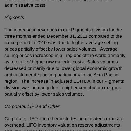
administrative costs.
Pigments
The increase in revenues in our Pigments division for the
three months ended
December 31, 2011
compared to the
same period in 2010 was due to higher average selling
prices partially offset by lower sales volumes. Average
selling prices increased in all regions of the world primarily
as a result of higher raw material costs. Sales volumes
decreased primarily due to lower global economic growth
and customer destocking particularly in the
Asia Pacific
region. The increase in adjusted EBITDA in our Pigments
division was primarily due to higher contribution margins
partially offset by lower sales volumes.
Corporate, LIFO and Other
Corporate, LIFO and other includes unallocated corporate
overhead, LIFO inventory valuation reserve adjustments