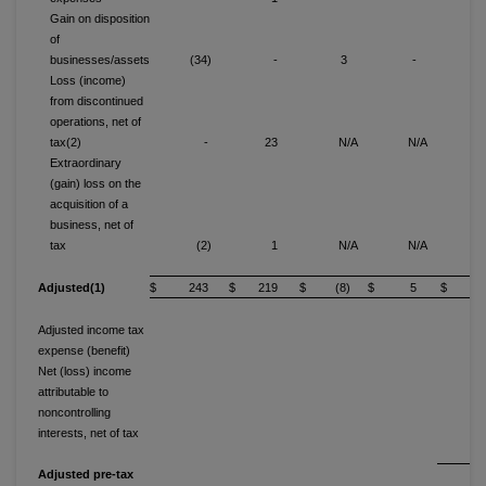
Gain on disposition
of
businesses/assets
(34)
-
3
-
(3
Loss (income)
from discontinued
operations, net of
tax(2)
-
23
N/A
N/A
(
Extraordinary
(gain) loss on the
acquisition of a
business, net of
tax
(2)
1
N/A
N/A
(
Adjusted(1)
$ 243
$ 219
$ (8)
$ 5
$ 6
Adjusted income tax
expense (benefit)
Net (loss) income
attributable to
noncontrolling
interests, net of tax
(1
Adjusted pre-tax