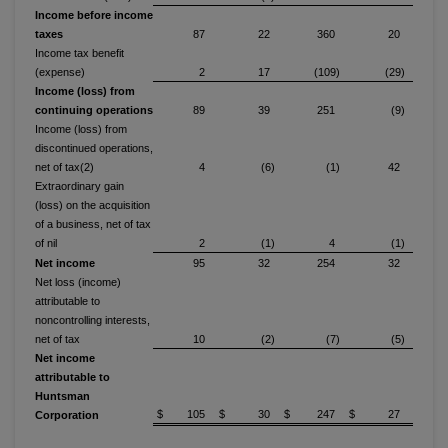
Income before income
taxes
87
22
360
20
Income tax benefit
(expense)
2
17
(109)
(29)
Income (loss) from
continuing operations
89
39
251
(9)
Income (loss) from
discontinued operations,
net of tax(2)
4
(6)
(1)
42
Extraordinary gain
(loss) on the acquisition
of a business, net of tax
of nil
2
(1)
4
(1)
Net income
95
32
254
32
Net loss (income)
attributable to
noncontrolling interests,
net of tax
10
(2)
(7)
(5)
Net income
attributable to
Huntsman
$ 105
$ 30
$ 247
$ 27
Corporation