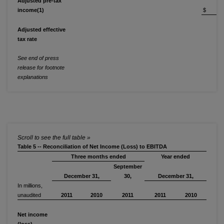
Adjusted pre-tax
income(1)
$ 56
Adjusted effective
tax rate
2
See end of press
release for footnote
explanations
Table 5 -- Reconciliation of Net Income (Loss) to EBITDA
Three months ended
Year ended
September
December 31,
30,
December 31,
In millions,
unaudited
2011
2010
2011
2011
2010
Net income