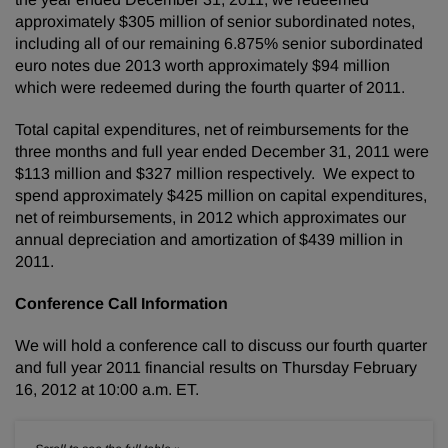
approximately
$305 million
of senior subordinated notes,
including all of our remaining 6.875% senior subordinated
euro notes due 2013 worth approximately
$94 million
which were redeemed during the fourth quarter of 2011.
Total capital expenditures, net of reimbursements for the
three months and full year ended
December 31, 2011
were
$113 million
and
$327 million
respectively. We expect to
spend approximately
$425 million
on capital expenditures,
net of reimbursements, in 2012 which approximates our
annual depreciation and amortization of
$439 million
in
2011.
Conference Call Information
We will hold a conference call to discuss our fourth quarter
and full year 2011 financial results on
Thursday February
16, 2012
at
10:00 a.m. ET
.