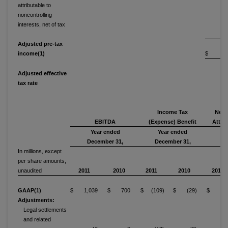
attributable to
noncontrolling
interests, net of tax
Adjusted pre-tax
income(1)
$ 17
Adjusted effective
tax rate
3
Income Tax
Net 
EBITDA
(Expense) Benefit
Attri
Year ended
Year ended
Y
December 31,
December 31,
De
In millions, except
per share amounts,
unaudited
2011
2010
2011
2010
2011
GAAP(1)
$ 1,039
$ 700
$ (109)
$ (29)
$ 24
Adjustments:
Legal settlements
and related