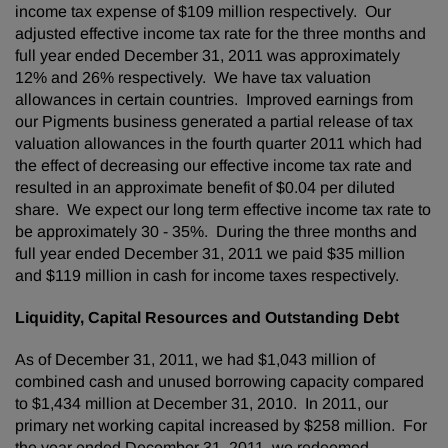
income tax expense of
$109 million
respectively. Our
adjusted effective income tax rate for the three months and
full year ended
December 31, 2011
was approximately
12% and 26% respectively. We have tax valuation
allowances in certain countries. Improved earnings from
our Pigments business generated a partial release of tax
valuation allowances in the fourth quarter 2011 which had
the effect of decreasing our effective income tax rate and
resulted in an approximate benefit of
$0.04
per diluted
share. We expect our long term effective income tax rate to
be approximately 30 - 35%. During the three months and
full year ended
December 31, 2011
we paid
$35 million
and
$119 million
in cash for income taxes respectively.
Liquidity, Capital Resources and Outstanding Debt
As of
December 31, 2011
, we had
$1,043 million
of
combined cash and unused borrowing capacity compared
to
$1,434 million
at
December 31, 2010
. In 2011, our
primary net working capital increased by
$258 million
. For
the year ended
December 31, 2011
, we redeemed