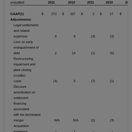
unaudited
2011
2010
2011
2010
2011
GAAP(1)
$ 273
$ 167
$ 2
$ 17
$ 10
Adjustments:
Legal settlements
and related
expenses
8
8
(3)
(3)
Loss on early
extinguishment of
debt
2
14
(1)
(5)
Restructuring,
impairment and
plant closing
(credits)
costs
(4)
5
(7)
(1)
(1
Discount
amortization on
settlement
financing
associated
with the terminated
merger
N/A
N/A
(2)
(3)
Acquisition
expenses
-
1
-
-