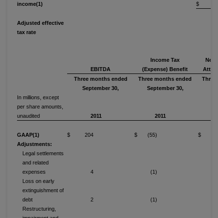
income(1)
$ 6
Adjusted effective
tax rate
1
Income Tax
Net 
EBITDA
(Expense) Benefit
Attri
Three months ended
Three months ended
Three
September 30,
September 30,
Se
In millions, except
per share amounts,
unaudited
2011
2011
GAAP(1)
$ 204
$ (55)
$ (34
Adjustments:
Legal settlements
and related
expenses
4
(1)
Loss on early
extinguishment of
debt
2
(1)
Restructuring,