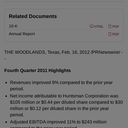
Related Documents
F
10-K
HTML
PDF
i
l
Annual Report
PDF
i
n
g
THE WOODLANDS, Texas
,
Feb. 16, 2012
/PRNewswire/ -
-
Fourth Quarter 2011 Highlights
Revenues improved 9% compared to the prior year
period.
Net income attributable to Huntsman Corporation was
$105 million
or
$0.44
per diluted share compared to
$30
million
or
$0.12
per diluted share in the prior year
period.
Adjusted EBITDA improved 11% to
$243 million