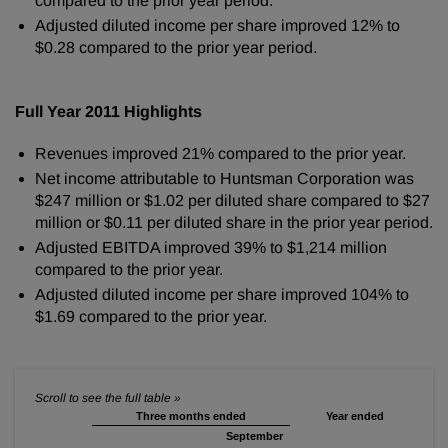
compared to the prior year period.
Adjusted diluted income per share improved 12% to
$0.28
compared to the prior year period.
Full Year 2011 Highlights
Revenues improved 21% compared to the prior year.
Net income attributable to Huntsman Corporation was
$247 million
or
$1.02
per diluted share compared to
$27
million
or
$0.11
per diluted share in the prior year period.
Adjusted EBITDA improved 39% to
$1,214 million
compared to the prior year.
Adjusted diluted income per share improved 104% to
$1.69
compared to the prior year.
Three months ended
Year ended
September