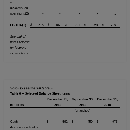
of
discontinued
operations(2)
-
-
-
-
1
$ 273
$ 167
$ 204
$ 1,039
$ 700
EBITDA(1)
See end of
press release
for footnote
explanations
Table 6 -- Selected Balance Sheet Items
December 31,
September 30,
December 31,
In millions
2011
2011
2010
(unaudited)
Cash
$ 562
$ 459
$ 973
Accounts and notes