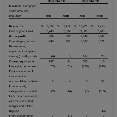
December 31,
December 31,
In millions, except per
share amounts,
unaudited
2011
2010
2011
2010
Revenues
$ 2,632
$ 2,412
$ 11,221
$ 9,250
Cost of goods sold
2,243
2,032
9,381
7,789
Gross profit
389
380
1,840
1,461
Operating expenses
246
281
1,067
1,022
Restructuring,
impairment and plant
closing (credits) costs
(4)
5
167
29
Operating income
147
94
606
410
Interest expense, net
(62)
(61)
(249)
(229)
Equity in income of
investment in
unconsolidated affiliates
2
4
8
24
Loss on early
extinguishment of debt
(2)
(14)
(7)
(183)
Expenses associated
with the terminated
merger and related
litigation
-
-
-
(4)
Other income (loss)
2
(1)
2
2