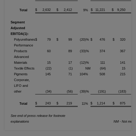
$ 2,632
$ 2,412
$ 11,221
$ 9,250
Total
9%
Segment
Adjusted
EBITDA(1):
Polyurethanes
$ 79
$ 99
(20)%
$ 476
$ 320
Performance
Products
60
89
(33)%
374
367
Advanced
Materials
15
17
(12)%
111
141
(
Textile Effects
(22)
(1)
NM
(64)
15
Pigments
145
71
104%
508
215
1
Corporate,
LIFO and
other
(34)
(56)
(39)%
(191)
(183)
$ 243
$ 219
$ 1,214
$ 875
Total
11%
See end of press release for footnote
explanations
NM - Not meani