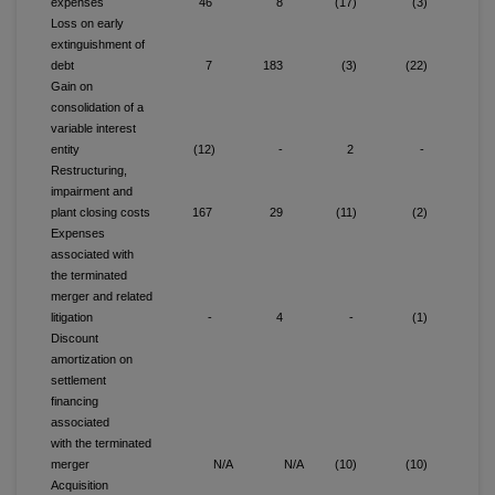
expenses
46
8
(17)
(3)
2
Loss on early
extinguishment of
debt
7
183
(3)
(22)
Gain on
consolidation of a
variable interest
entity
(12)
-
2
-
(1
Restructuring,
impairment and
plant closing costs
167
29
(11)
(2)
15
Expenses
associated with
the terminated
merger and related
litigation
-
4
-
(1)
Discount
amortization on
settlement
financing
associated
with the terminated
merger
N/A
N/A
(10)
(10)
1
Acquisition