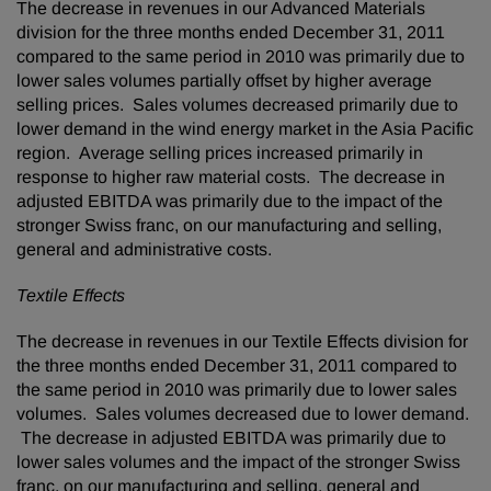
The decrease in revenues in our Advanced Materials
division for the three months ended
December 31, 2011
compared to the same period in 2010 was primarily due to
lower sales volumes partially offset by higher average
selling prices. Sales volumes decreased primarily due to
lower demand in the wind energy market in the
Asia Pacific
region. Average selling prices increased primarily in
response to higher raw material costs. The decrease in
adjusted EBITDA was primarily due to the impact of the
stronger Swiss franc, on our manufacturing and selling,
general and administrative costs.
Textile Effects
The decrease in revenues in our Textile Effects division for
the three months ended
December 31, 2011
compared to
the same period in 2010 was primarily due to lower sales
volumes. Sales volumes decreased due to lower demand.
The decrease in adjusted EBITDA was primarily due to
lower sales volumes and the impact of the stronger Swiss
franc, on our manufacturing and selling, general and