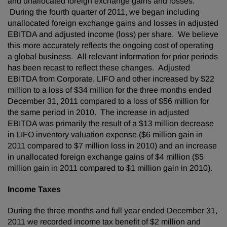
and unallocated foreign exchange gains and losses.
During the fourth quarter of 2011, we began including
unallocated foreign exchange gains and losses in adjusted
EBITDA and adjusted income (loss) per share. We believe
this more accurately reflects the ongoing cost of operating
a global business. All relevant information for prior periods
has been recast to reflect these changes. Adjusted
EBITDA from Corporate, LIFO and other increased by
$22
million
to a loss of
$34 million
for the three months ended
December 31, 2011
compared to a loss of
$56 million
for
the same period in 2010. The increase in adjusted
EBITDA was primarily the result of a
$13 million
decrease
in LIFO inventory valuation expense (
$6 million
gain in
2011 compared to
$7 million
loss in 2010) and an increase
in unallocated foreign exchange gains of
$4 million
(
$5
million
gain in 2011 compared to
$1 million
gain in 2010).
Income Taxes
During the three months and full year ended
December 31,
2011
we recorded income tax benefit of
$2 million
and