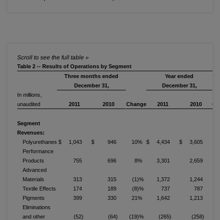
Table 2 -- Results of Operations by Segment
Three months ended
Year ended
December 31,
December 31,
In millions,
unaudited
2011
2010
Change
2011
2010
Ch
Segment
Revenues:
Polyurethanes
$ 1,043
$ 946
10%
$ 4,434
$ 3,605
Performance
Products
755
696
8%
3,301
2,659
Advanced
Materials
313
315
(1)%
1,372
1,244
Textile Effects
174
189
(8)%
737
787
Pigments
399
330
21%
1,642
1,213
Eliminations
and other
(52)
(64)
(19)%
(265)
(258)