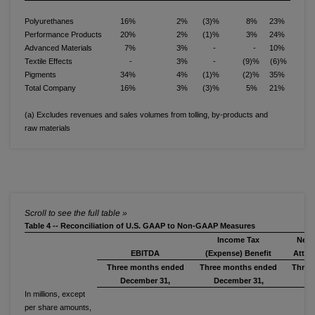
Polyurethanes
16%
2%
(3)%
8%
23%
Performance Products
20%
2%
(1)%
3%
24%
Advanced Materials
7%
3%
-
-
10%
Textile Effects
-
3%
-
(9)%
(6)%
Pigments
34%
4%
(1)%
(2)%
35%
Total Company
16%
3%
(3)%
5%
21%
(a) Excludes revenues and sales volumes from tolling, by-products and
raw materials
Table 4 -- Reconciliation of U.S. GAAP to Non-GAAP Measures
Income Tax
Net 
EBITDA
(Expense) Benefit
Attri
Three months ended
Three months ended
Three
December 31,
December 31,
De
In millions, except
per share amounts,