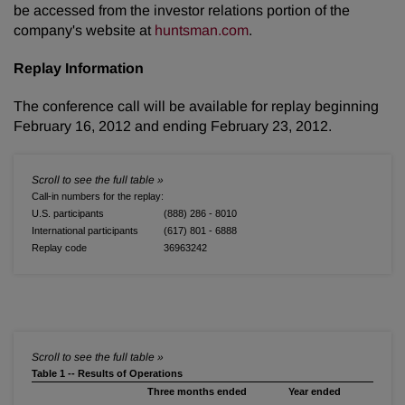
be accessed from the investor relations portion of the
company's website at
huntsman.com
.
Replay Information
The conference call will be available for replay beginning
February 16, 2012
and ending
February 23, 2012
.
Call-in numbers for the replay:
U.S. participants
(888) 286 - 8010
International participants
(617) 801 - 6888
Replay code
36963242
Table 1 -- Results of Operations
Three months ended
Year ended