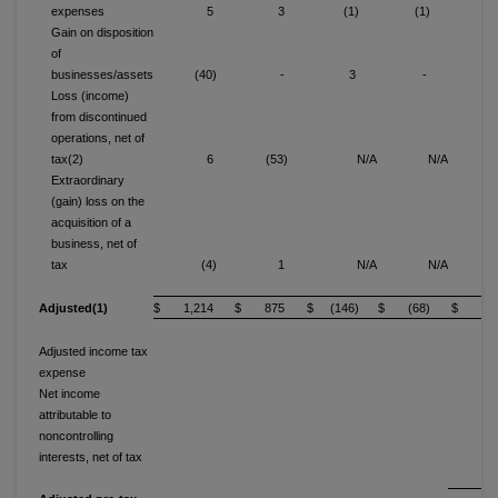
expenses
5
3
(1)
(1)
Gain on disposition
of
businesses/assets
(40)
-
3
-
(3
Loss (income)
from discontinued
operations, net of
tax(2)
6
(53)
N/A
N/A
Extraordinary
(gain) loss on the
acquisition of a
business, net of
tax
(4)
1
N/A
N/A
(
Adjusted(1)
$ 1,214
$ 875
$ (146)
$ (68)
$ 40
Adjusted income tax
expense
14
Net income
attributable to
noncontrolling
interests, net of tax