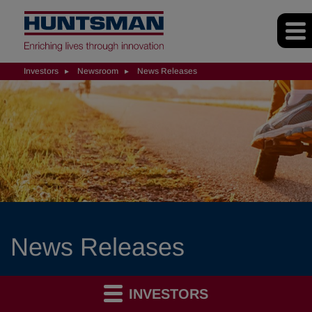
Investors
Newsroom
News Releases
News Releases
INVESTORS