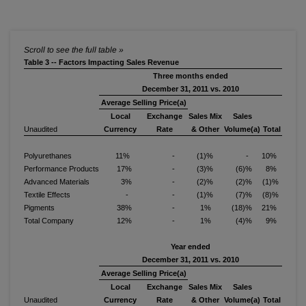
Table 3 -- Factors Impacting Sales Revenue
Three months ended
December 31, 2011 vs. 2010
Average Selling Price(a)
Local
Exchange
Sales Mix
Sales
Unaudited
Currency
Rate
& Other
Volume(a)
Total
Polyurethanes
11%
-
(1)%
-
10%
Performance Products
17%
-
(3)%
(6)%
8%
Advanced Materials
3%
-
(2)%
(2)%
(1)%
Textile Effects
-
-
(1)%
(7)%
(8)%
Pigments
38%
-
1%
(18)%
21%
Total Company
12%
-
1%
(4)%
9%
Year ended
December 31, 2011 vs. 2010
Average Selling Price(a)
Local
Exchange
Sales Mix
Sales
Unaudited
Currency
Rate
& Other
Volume(a)
Total