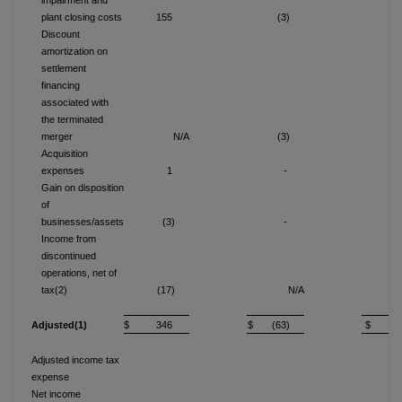
impairment and
plant closing costs
155
(3)
15
Discount
amortization on
settlement
financing
associated with
the terminated
merger
N/A
(3)
Acquisition
expenses
1
-
Gain on disposition
of
businesses/assets
(3)
-
(
Income from
discontinued
operations, net of
tax(2)
(17)
N/A
(1
Adjusted(1)
$ 346
$ (63)
$ 11
Adjusted income tax
expense
6
Net income