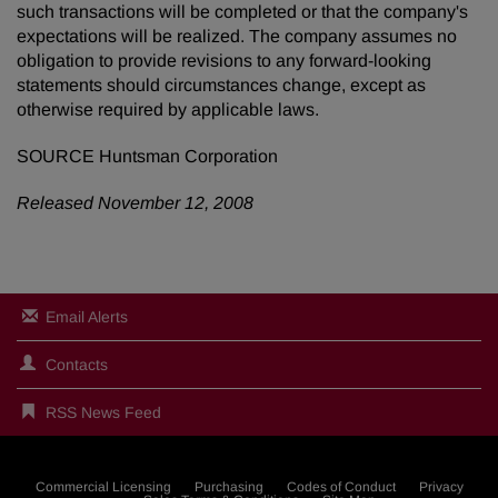
such transactions will be completed or that the company's
expectations will be realized. The company assumes no
obligation to provide revisions to any forward-looking
statements should circumstances change, except as
otherwise required by applicable laws.
SOURCE Huntsman Corporation
Released November 12, 2008
Email Alerts
Contacts
RSS News Feed
Commercial Licensing
Purchasing
Codes of Conduct
Privacy