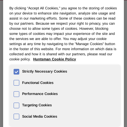
By clicking “Accept All Cookies," you agree to the storing of cookies
on your device to enhance site navigation, analyze site usage and
NEWSROOM
assist in our marketing efforts. Some of these cookies can be read
by our partners. Because we respect your right to privacy, you can
choose not to allow some types of cookies. However, blocking
Overview
some types of cookies may impact your experience of the site and
the services we are able to offer. You may adjust your cookie
settings at any time by navigating to the "Manage Cookies" button
News Releases
in the footer of this website. For more information on which data is
collected and how it is shared with our partners, please read our
cookie policy.
Huntsman Cookie Policy
Strictly Necessary Cookies
Huntsman's Texas Case Moves
Functional Cookies
Toward Trial
Performance Cookies
Targeting Cookies
November 12, 2008 7:52am EST
Download as PDF
Social Media Cookies
THE WOODLANDS, Texas, Nov. 12 /PRNewswire-