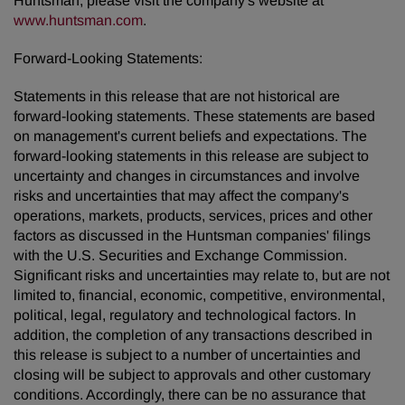
Huntsman, please visit the company's website at
www.huntsman.com
.
Forward-Looking Statements:
Statements in this release that are not historical are
forward-looking statements. These statements are based
on management's current beliefs and expectations. The
forward-looking statements in this release are subject to
uncertainty and changes in circumstances and involve
risks and uncertainties that may affect the company's
operations, markets, products, services, prices and other
factors as discussed in the Huntsman companies' filings
with the U.S. Securities and Exchange Commission.
Significant risks and uncertainties may relate to, but are not
limited to, financial, economic, competitive, environmental,
political, legal, regulatory and technological factors. In
addition, the completion of any transactions described in
this release is subject to a number of uncertainties and
closing will be subject to approvals and other customary
conditions. Accordingly, there can be no assurance that