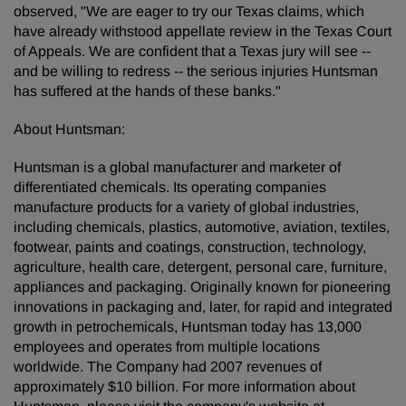
observed, "We are eager to try our Texas claims, which
have already withstood appellate review in the Texas Court
of Appeals. We are confident that a Texas jury will see --
and be willing to redress -- the serious injuries Huntsman
has suffered at the hands of these banks."
About Huntsman:
Huntsman is a global manufacturer and marketer of
differentiated chemicals. Its operating companies
manufacture products for a variety of global industries,
including chemicals, plastics, automotive, aviation, textiles,
footwear, paints and coatings, construction, technology,
agriculture, health care, detergent, personal care, furniture,
appliances and packaging. Originally known for pioneering
innovations in packaging and, later, for rapid and integrated
growth in petrochemicals, Huntsman today has 13,000
employees and operates from multiple locations
worldwide. The Company had 2007 revenues of
approximately $10 billion. For more information about