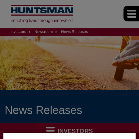
Investors
Newsroom
News Releases
News Releases
INVESTORS