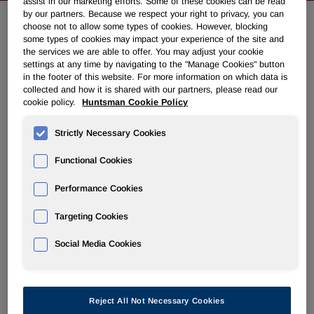
assist in our marketing efforts. Some of these cookies can be read
by our partners. Because we respect your right to privacy, you can
choose not to allow some types of cookies. However, blocking
some types of cookies may impact your experience of the site and
NEWSROOM
the services we are able to offer. You may adjust your cookie
settings at any time by navigating to the "Manage Cookies" button
in the footer of this website. For more information on which data is
Overview
collected and how it is shared with our partners, please read our
cookie policy.
Huntsman Cookie Policy
News Releases
Strictly Necessary Cookies
Functional Cookies
Performance Cookies
Huntsman Announces Fourth
Targeting Cookies
Quarter 2008 Common Dividend
Social Media Cookies
November 20, 2008 5:39pm EST
Download as PDF
THE WOODLANDS, Texas, Nov. 20 /PRNewswire-
Reject All Not Necessary Cookies