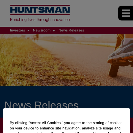
Investors
Newsroom
News Releases
News Releases
By clicking “Accept All Cookies," you agree to the storing of cookies
INVESTORS
on your device to enhance site navigation, analyze site usage and