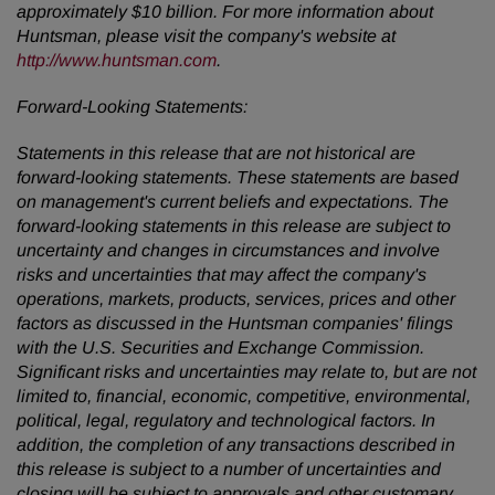
approximately $10 billion. For more information about
Huntsman, please visit the company's website at
http://www.huntsman.com
.
Forward-Looking Statements:
Statements in this release that are not historical are
forward-looking statements. These statements are based
on management's current beliefs and expectations. The
forward-looking statements in this release are subject to
uncertainty and changes in circumstances and involve
risks and uncertainties that may affect the company's
operations, markets, products, services, prices and other
factors as discussed in the Huntsman companies' filings
with the U.S. Securities and Exchange Commission.
Significant risks and uncertainties may relate to, but are not
limited to, financial, economic, competitive, environmental,
political, legal, regulatory and technological factors. In
addition, the completion of any transactions described in
this release is subject to a number of uncertainties and
closing will be subject to approvals and other customary