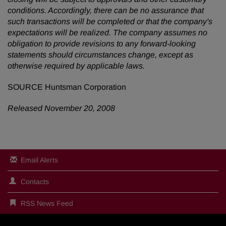
conditions. Accordingly, there can be no assurance that
such transactions will be completed or that the company's
expectations will be realized. The company assumes no
obligation to provide revisions to any forward-looking
statements should circumstances change, except as
otherwise required by applicable laws.
SOURCE Huntsman Corporation
Released November 20, 2008
Email Alerts
Contacts
RSS News Feed